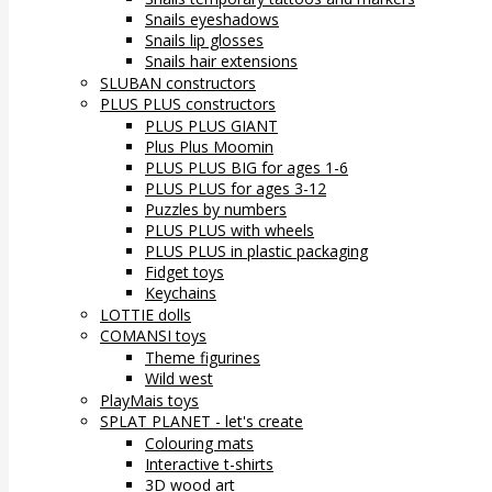
Snails eyeshadows
Snails lip glosses
Snails hair extensions
SLUBAN constructors
PLUS PLUS constructors
PLUS PLUS GIANT
Plus Plus Moomin
PLUS PLUS BIG for ages 1-6
PLUS PLUS for ages 3-12
Puzzles by numbers
PLUS PLUS with wheels
PLUS PLUS in plastic packaging
Fidget toys
Keychains
LOTTIE dolls
COMANSI toys
Theme figurines
Wild west
PlayMais toys
SPLAT PLANET - let's create
Colouring mats
Interactive t-shirts
3D wood art