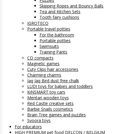
Puzzles
Skipping Ropes and Bouncy Balls
Tea and Kitchen Sets
Tooth fairy cushions
IGROTECO
Portable travel potties
For the bathroom
Portable potties
Swimsuits
Training Pants
CD compacts
Magnetic games
Cuty Clips hair accessories
Charming charms
Jaq Jaq Bird dust free chalk
LUDI toys for babies and toddlers
KiNSMART toy cars
Mentari wooden toys
Red Castle creative sets
Barbie Snails cosmetics
Brain Tree games and puzzles
Svoora toys
For educators
HIGH PREMIUM pet food DELCON / BELGIUM