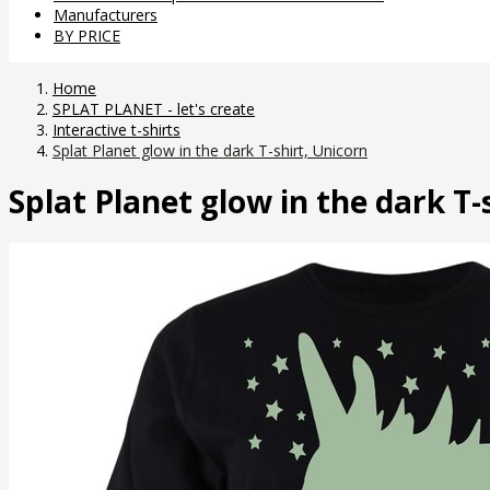
Manufacturers
BY PRICE
Home
SPLAT PLANET - let's create
Interactive t-shirts
Splat Planet glow in the dark T-shirt, Unicorn
Splat Planet glow in the dark T-