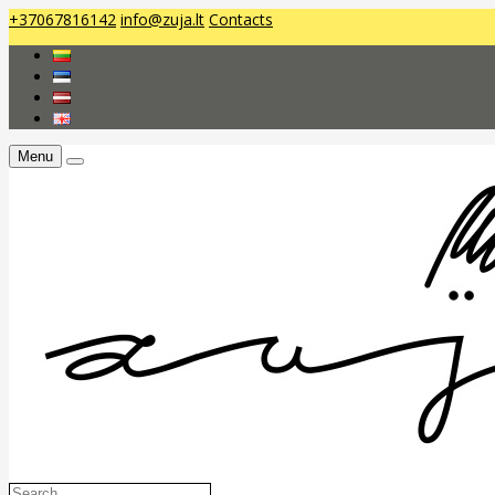
+37067816142
info@zuja.lt
Contacts
Menu