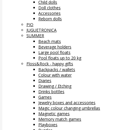
Child dolls
Doll clothes
Accessories
Reborn dolls
PIO
JUGUETRONICA
SUMMER
Beach mats
Beverage holders
Large pool floats
Pool floats up to 20 kg
Floss&Rock - happy gifts
Backpacks / wallets
Colour with water
Diaries
Drawing / Etching
Drinks bottles
Games
Jewelry boxes and accessories
Magic colour changing umbrellas
Magnetic games
Memory match games
Playboxes