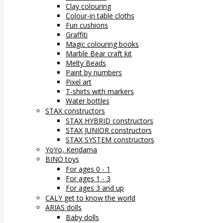
Clay colouring
Colour-in table cloths
Fun cushions
Graffiti
Magic colouring books
Marble Bear craft kit
Melty Beads
Paint by numbers
Pixel art
T-shirts with markers
Water bottles
STAX constructors
STAX HYBRID constructors
STAX JUNIOR constructors
STAX SYSTEM constructors
YoYo, Kendama
BINO toys
For ages 0 - 1
For ages 1 - 3
For ages 3 and up
CALY get to know the world
ARIAS dolls
Baby dolls