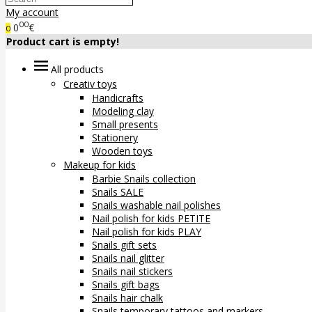
My account
00
0
€
0
Product cart is empty!
All products
Creativ toys
Handicrafts
Modeling clay
Small presents
Stationery
Wooden toys
Makeup for kids
Barbie Snails collection
Snails SALE
Snails washable nail polishes
Nail polish for kids PETITE
Nail polish for kids PLAY
Snails gift sets
Snails nail glitter
Snails nail stickers
Snails gift bags
Snails hair chalk
Snails temporary tattoos and markers