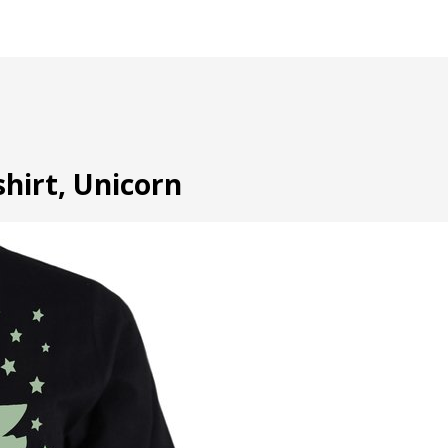
shirt, Unicorn