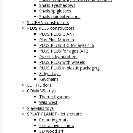
Snails eyeshadows
Snails lip glosses
Snails hair extensions
SLUBAN constructors
PLUS PLUS constructors
PLUS PLUS GIANT
Plus Plus Moomin
PLUS PLUS BIG for ages 1-6
PLUS PLUS for ages 3-12
Puzzles by numbers
PLUS PLUS with wheels
PLUS PLUS in plastic packaging
Fidget toys
Keychains
LOTTIE dolls
COMANSI toys
Theme figurines
Wild west
PlayMais toys
SPLAT PLANET - let's create
Colouring mats
Interactive t-shirts
3D wood art