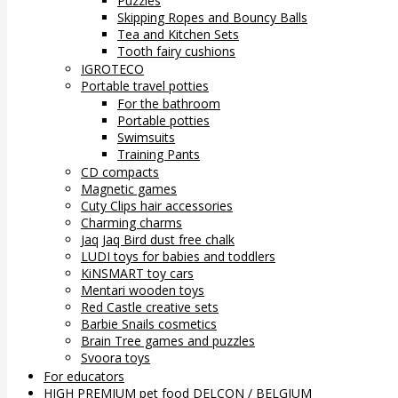
Puzzles
Skipping Ropes and Bouncy Balls
Tea and Kitchen Sets
Tooth fairy cushions
IGROTECO
Portable travel potties
For the bathroom
Portable potties
Swimsuits
Training Pants
CD compacts
Magnetic games
Cuty Clips hair accessories
Charming charms
Jaq Jaq Bird dust free chalk
LUDI toys for babies and toddlers
KiNSMART toy cars
Mentari wooden toys
Red Castle creative sets
Barbie Snails cosmetics
Brain Tree games and puzzles
Svoora toys
For educators
HIGH PREMIUM pet food DELCON / BELGIUM