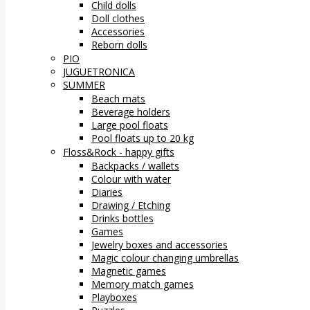
Child dolls
Doll clothes
Accessories
Reborn dolls
PIO
JUGUETRONICA
SUMMER
Beach mats
Beverage holders
Large pool floats
Pool floats up to 20 kg
Floss&Rock - happy gifts
Backpacks / wallets
Colour with water
Diaries
Drawing / Etching
Drinks bottles
Games
Jewelry boxes and accessories
Magic colour changing umbrellas
Magnetic games
Memory match games
Playboxes