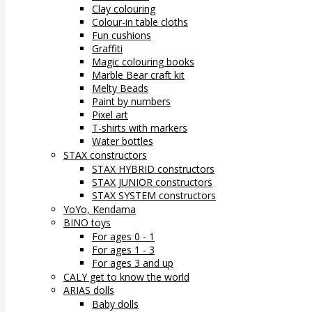
Clay colouring
Colour-in table cloths
Fun cushions
Graffiti
Magic colouring books
Marble Bear craft kit
Melty Beads
Paint by numbers
Pixel art
T-shirts with markers
Water bottles
STAX constructors
STAX HYBRID constructors
STAX JUNIOR constructors
STAX SYSTEM constructors
YoYo, Kendama
BINO toys
For ages 0 - 1
For ages 1 - 3
For ages 3 and up
CALY get to know the world
ARIAS dolls
Baby dolls