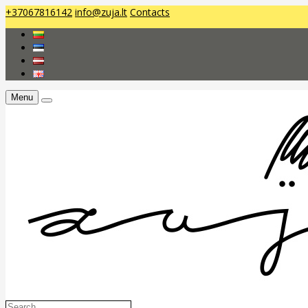
+37067816142
info@zuja.lt
Contacts
Menu