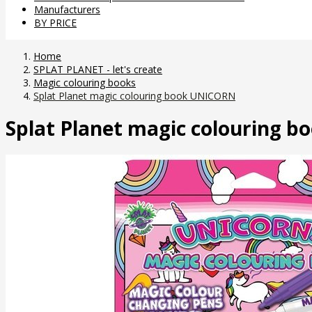
Manufacturers
BY PRICE
Home
SPLAT PLANET - let's create
Magic colouring books
Splat Planet magic colouring book UNICORN
Splat Planet magic colouring 