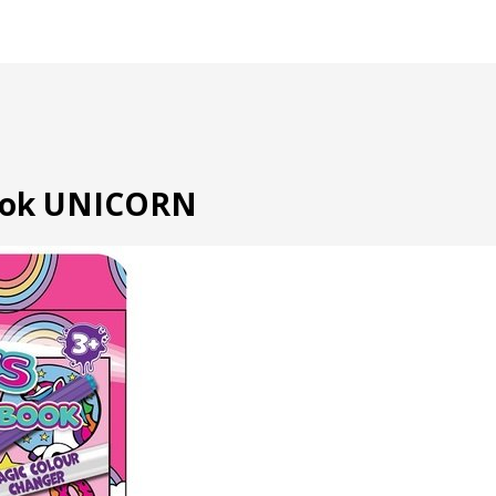
book UNICORN