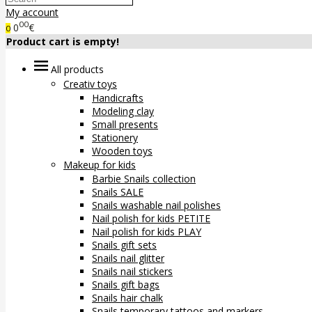
My account
00
0
€
0
Product cart is empty!
All products
Creativ toys
Handicrafts
Modeling clay
Small presents
Stationery
Wooden toys
Makeup for kids
Barbie Snails collection
Snails SALE
Snails washable nail polishes
Nail polish for kids PETITE
Nail polish for kids PLAY
Snails gift sets
Snails nail glitter
Snails nail stickers
Snails gift bags
Snails hair chalk
Snails temporary tattoos and markers