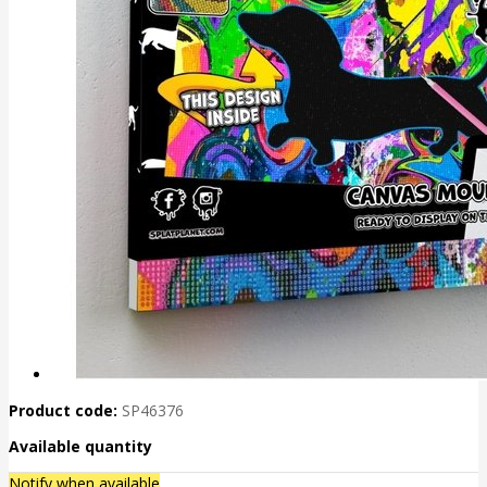
Product code:
SP46376
Available quantity
Notify when available