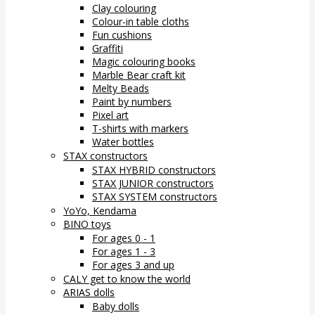
Clay colouring
Colour-in table cloths
Fun cushions
Graffiti
Magic colouring books
Marble Bear craft kit
Melty Beads
Paint by numbers
Pixel art
T-shirts with markers
Water bottles
STAX constructors
STAX HYBRID constructors
STAX JUNIOR constructors
STAX SYSTEM constructors
YoYo, Kendama
BINO toys
For ages 0 - 1
For ages 1 - 3
For ages 3 and up
CALY get to know the world
ARIAS dolls
Baby dolls