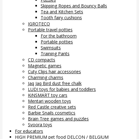
Skipping Ropes and Bouncy Balls
Tea and Kitchen Sets
Tooth fairy cushions
IGROTECO
Portable travel potties
For the bathroom
Portable potties
Swimsuits
Training Pants
CD compacts
Magnetic games
Cuty Clips hair accessories
Charming charms
Jaq Jaq Bird dust free chalk
LUDI toys for babies and toddlers
KiNSMART toy cars
Mentari wooden toys
Red Castle creative sets
Barbie Snails cosmetics
Brain Tree games and puzzles
Svoora toys
For educators
HIGH PREMIUM pet food DELCON / BELGIUM