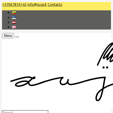
+37067816142
info@zuja.lt
Contacts
Menu