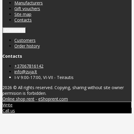
Manufacturers
Gift vouchers
Site map
Contacts
Customers
Customers
Order history
Contacts
+37067816142
info@zuja.lt
I-V 9:00-17:00, VI-VII - Teirautis
2026 © All rights reserved. Copying, sharing without site owner
permision is forbidden.
Online shop rent
-
eShoprent.com
Write
Call us