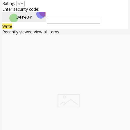
Rating:
Enter security code:
Write
Recently viewed
View all items