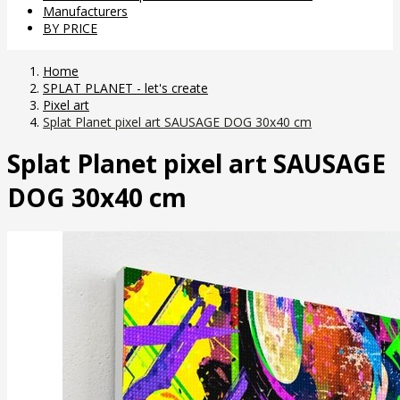
Manufacturers
BY PRICE
Home
SPLAT PLANET - let's create
Pixel art
Splat Planet pixel art SAUSAGE DOG 30x40 cm
Splat Planet pixel art SAUSAGE
DOG 30x40 cm