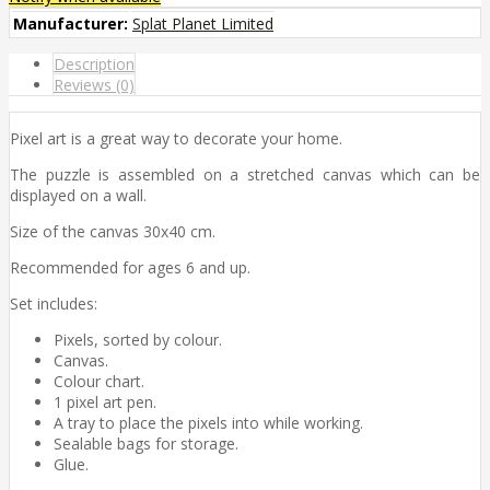
Manufacturer:
Splat Planet Limited
Description
Reviews (0)
Pixel art is a great way to decorate your home.
The puzzle is assembled on a stretched canvas which can be
displayed on a wall.
Size of the canvas 30x40 cm.
Recommended for ages 6 and up.
Set includes:
Pixels, sorted by colour.
Canvas.
Colour chart.
1 pixel art pen.
A tray to place the pixels into while working.
Sealable bags for storage.
Glue.