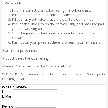
How to use:
Find the correct pixel colour using the colour chart.
Push the end of the pen into the glue square.
Fill your tray with pixels, use the pen to pick them up.
Peel back a little film on the canvas. Only peel back the part
you are working on.
Stick the pixels to the correct coloured square on the
canvas.
Push down your pixels at the end of each pixel art session.
Pixel art helps to relax!
Product bears the CE marking.
Made in China, designed by Splat Planet, UK.
WARNING! Not suitable for children under 3 years. Small parts.
Choking hazard.
Write a review
Name:
E-Mail:
Review: