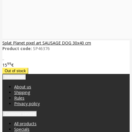
Splat Planet pixel art SAUSAGE DOG 30x40 cm
Product code:
SP46376
..
99
15
€
Information
About us
Shipping
Rules
Privacy policy
Customer service
All products
Specials