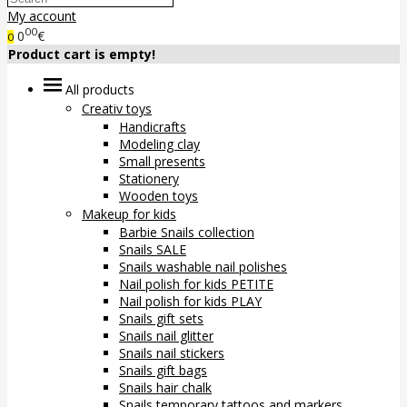
My account
00
0
€
0
Product cart is empty!
All products
Creativ toys
Handicrafts
Modeling clay
Small presents
Stationery
Wooden toys
Makeup for kids
Barbie Snails collection
Snails SALE
Snails washable nail polishes
Nail polish for kids PETITE
Nail polish for kids PLAY
Snails gift sets
Snails nail glitter
Snails nail stickers
Snails gift bags
Snails hair chalk
Snails temporary tattoos and markers