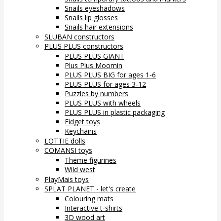
Snails eyeshadows
Snails lip glosses
Snails hair extensions
SLUBAN constructors
PLUS PLUS constructors
PLUS PLUS GIANT
Plus Plus Moomin
PLUS PLUS BIG for ages 1-6
PLUS PLUS for ages 3-12
Puzzles by numbers
PLUS PLUS with wheels
PLUS PLUS in plastic packaging
Fidget toys
Keychains
LOTTIE dolls
COMANSI toys
Theme figurines
Wild west
PlayMais toys
SPLAT PLANET - let's create
Colouring mats
Interactive t-shirts
3D wood art