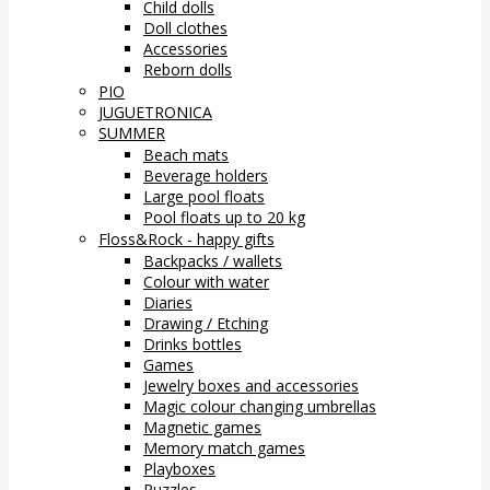
Child dolls
Doll clothes
Accessories
Reborn dolls
PIO
JUGUETRONICA
SUMMER
Beach mats
Beverage holders
Large pool floats
Pool floats up to 20 kg
Floss&Rock - happy gifts
Backpacks / wallets
Colour with water
Diaries
Drawing / Etching
Drinks bottles
Games
Jewelry boxes and accessories
Magic colour changing umbrellas
Magnetic games
Memory match games
Playboxes
Puzzles