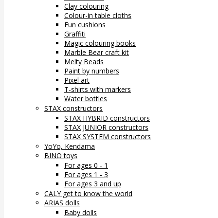
Clay colouring
Colour-in table cloths
Fun cushions
Graffiti
Magic colouring books
Marble Bear craft kit
Melty Beads
Paint by numbers
Pixel art
T-shirts with markers
Water bottles
STAX constructors
STAX HYBRID constructors
STAX JUNIOR constructors
STAX SYSTEM constructors
YoYo, Kendama
BINO toys
For ages 0 - 1
For ages 1 - 3
For ages 3 and up
CALY get to know the world
ARIAS dolls
Baby dolls