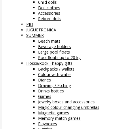
Child dolls
Doll clothes
Accessories
Reborn dolls
PIO
JUGUETRONICA
SUMMER
Beach mats
Beverage holders
Large pool floats
Pool floats up to 20 kg
Floss&Rock - happy gifts
Backpacks / wallets
Colour with water
Diaries
Drawing / Etching
Drinks bottles
Games
Jewelry boxes and accessories
Magic colour changing umbrellas
Magnetic games
Memory match games
Playboxes