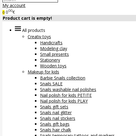
My account
00
0
€
0
Product cart is empty!
All products
Creativ toys
Handicrafts
Modeling clay
Small presents
Stationery
Wooden toys
Makeup for kids
Barbie Snails collection
Snails SALE
Snails washable nail polishes
Nail polish for kids PETITE
Nail polish for kids PLAY
Snails gift sets
Snails nail glitter
Snails nail stickers
Snails gift bags
Snails hair chalk
Snails temporary tattoos and markers