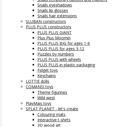
Snails eyeshadows
Snails lip glosses
Snails hair extensions
SLUBAN constructors
PLUS PLUS constructors
PLUS PLUS GIANT
Plus Plus Moomin
PLUS PLUS BIG for ages 1-6
PLUS PLUS for ages 3-12
Puzzles by numbers
PLUS PLUS with wheels
PLUS PLUS in plastic packaging
Fidget toys
Keychains
LOTTIE dolls
COMANSI toys
Theme figurines
Wild west
PlayMais toys
SPLAT PLANET - let's create
Colouring mats
Interactive t-shirts
3D wood art