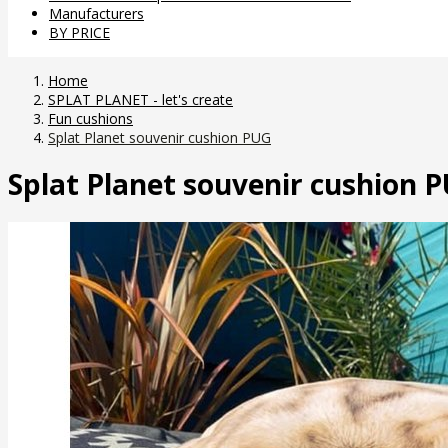
Manufacturers
BY PRICE
Home
SPLAT PLANET - let's create
Fun cushions
Splat Planet souvenir cushion PUG
Splat Planet souvenir cushion 