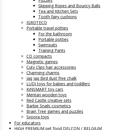
Puzzles
Skipping Ropes and Bouncy Balls
Tea and Kitchen Sets
Tooth fairy cushions
IGROTECO
Portable travel potties
For the bathroom
Portable potties
Swimsuits
Training Pants
CD compacts
Magnetic games
Cuty Clips hair accessories
Charming charms
Jaq Jaq Bird dust free chalk
LUDI toys for babies and toddlers
KiNSMART toy cars
Mentari wooden toys
Red Castle creative sets
Barbie Snails cosmetics
Brain Tree games and puzzles
Svoora toys
For educators
HIGH PREMIUM pet food DELCON / BELGIUM