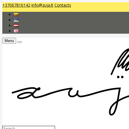
+37067816142
info@zuja.lt
Contacts
Menu