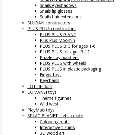
Snails eyeshadows
Snails lip glosses
Snails hair extensions
SLUBAN constructors
PLUS PLUS constructors
PLUS PLUS GIANT
Plus Plus Moomin
PLUS PLUS BIG for ages 1-6
PLUS PLUS for ages 3-12
Puzzles by numbers
PLUS PLUS with wheels
PLUS PLUS in plastic packaging
Fidget toys
Keychains
LOTTIE dolls
COMANSI toys
Theme figurines
Wild west
PlayMais toys
SPLAT PLANET - let's create
Colouring mats
Interactive t-shirts
3D wood art