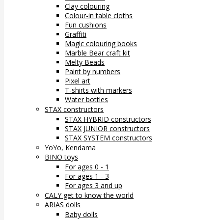
Clay colouring
Colour-in table cloths
Fun cushions
Graffiti
Magic colouring books
Marble Bear craft kit
Melty Beads
Paint by numbers
Pixel art
T-shirts with markers
Water bottles
STAX constructors
STAX HYBRID constructors
STAX JUNIOR constructors
STAX SYSTEM constructors
YoYo, Kendama
BINO toys
For ages 0 - 1
For ages 1 - 3
For ages 3 and up
CALY get to know the world
ARIAS dolls
Baby dolls