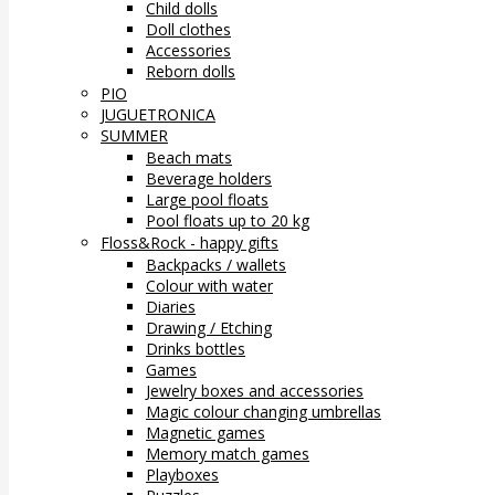
Child dolls
Doll clothes
Accessories
Reborn dolls
PIO
JUGUETRONICA
SUMMER
Beach mats
Beverage holders
Large pool floats
Pool floats up to 20 kg
Floss&Rock - happy gifts
Backpacks / wallets
Colour with water
Diaries
Drawing / Etching
Drinks bottles
Games
Jewelry boxes and accessories
Magic colour changing umbrellas
Magnetic games
Memory match games
Playboxes