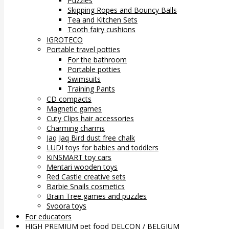
Puzzles
Skipping Ropes and Bouncy Balls
Tea and Kitchen Sets
Tooth fairy cushions
IGROTECO
Portable travel potties
For the bathroom
Portable potties
Swimsuits
Training Pants
CD compacts
Magnetic games
Cuty Clips hair accessories
Charming charms
Jaq Jaq Bird dust free chalk
LUDI toys for babies and toddlers
KiNSMART toy cars
Mentari wooden toys
Red Castle creative sets
Barbie Snails cosmetics
Brain Tree games and puzzles
Svoora toys
For educators
HIGH PREMIUM pet food DELCON / BELGIUM