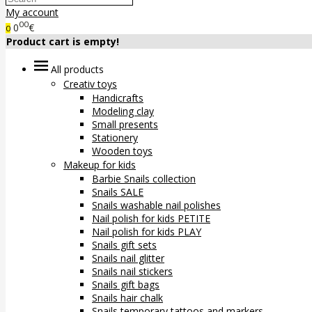
My account
00
0
€
0
Product cart is empty!
All products
Creativ toys
Handicrafts
Modeling clay
Small presents
Stationery
Wooden toys
Makeup for kids
Barbie Snails collection
Snails SALE
Snails washable nail polishes
Nail polish for kids PETITE
Nail polish for kids PLAY
Snails gift sets
Snails nail glitter
Snails nail stickers
Snails gift bags
Snails hair chalk
Snails temporary tattoos and markers