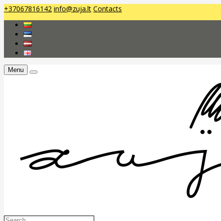
+37067816142
info@zuja.lt
Contacts
Menu