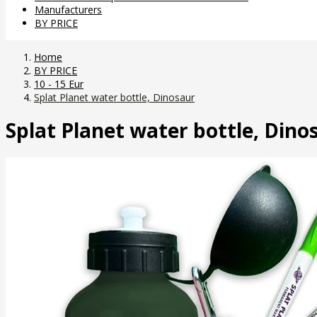
Manufacturers
BY PRICE
Home
BY PRICE
10 - 15 Eur
Splat Planet water bottle, Dinosaur
Splat Planet water bottle, Dino