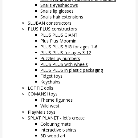
Snails eyeshadows
Snails lip glosses
Snails hair extensions
SLUBAN constructors
PLUS PLUS constructors
PLUS PLUS GIANT
Plus Plus Moomin
PLUS PLUS BIG for ages 1-6
PLUS PLUS for ages 3-12
Puzzles by numbers
PLUS PLUS with wheels
PLUS PLUS in plastic packaging
Fidget toys
Keychains
LOTTIE dolls
COMANSI toys
Theme figurines
Wild west
PlayMais toys
SPLAT PLANET - let's create
Colouring mats
Interactive t-shirts
3D wood art