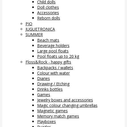
Child dolls
Doll clothes
Accessories
Reborn dolls
PIO
JUGUETRONICA
SUMMER
Beach mats
Beverage holders
Large pool floats
Pool floats up to 20 kg
Floss&Rock - happy gifts
Backpacks / wallets
Colour with water
Diaries
Drawing / Etching
Drinks bottles
Games
Jewelry boxes and accessories
Magic colour changing umbrellas
Magnetic games
Memory match games
Playboxes
Puzzles