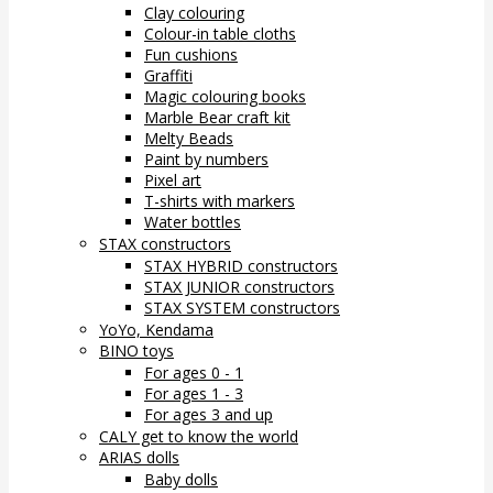
Clay colouring
Colour-in table cloths
Fun cushions
Graffiti
Magic colouring books
Marble Bear craft kit
Melty Beads
Paint by numbers
Pixel art
T-shirts with markers
Water bottles
STAX constructors
STAX HYBRID constructors
STAX JUNIOR constructors
STAX SYSTEM constructors
YoYo, Kendama
BINO toys
For ages 0 - 1
For ages 1 - 3
For ages 3 and up
CALY get to know the world
ARIAS dolls
Baby dolls