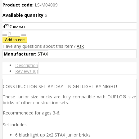
Product code:
LS-M04009
Available quantity
6
99
4
€
inc VAT
Have any questions about this item?
Ask
Manufacturer:
STAX
Description
Reviews (0)
CONSTRUCTION SET BY DAY – NIGHTLIGHT BY NIGHT!
These Junior size bricks are fully compatible with DUPLO® size
bricks of other construction sets.
Recommended for ages 3-6.
Set includes:
6 black light up 2x2 STAX Junior bricks.