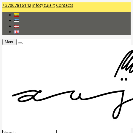
+37067816142
info@zuja.lt
Contacts
Menu