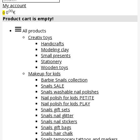
My account
00
0
€
0
Product cart is empty!
All products
Creativ toys
Handicrafts
Modeling clay
Small presents
Stationery
Wooden toys
Makeup for kids
Barbie Snails collection
Snails SALE
Snails washable nail polishes
Nail polish for kids PETITE
Nail polish for kids PLAY
Snails gift sets
Snails nail glitter
Snails nail stickers
Snails gift bags
Snails hair chalk
Snails temporary tattoos and markers