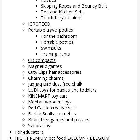
Skipping Ropes and Bouncy Balls
Tea and Kitchen Sets
Tooth fairy cushions
IGROTECO
Portable travel potties
For the bathroom
Portable potties
Swimsuits
Training Pants
CD compacts
Magnetic games
Cuty Clips hair accessories
Charming charms
Jaq Jaq Bird dust free chalk
LUDI toys for babies and toddlers
KiNSMART toy cars
Mentari wooden toys
Red Castle creative sets
Barbie Snails cosmetics
Brain Tree games and puzzles
Svoora toys
For educators
HIGH PREMIUM pet food DELCON / BELGIUM