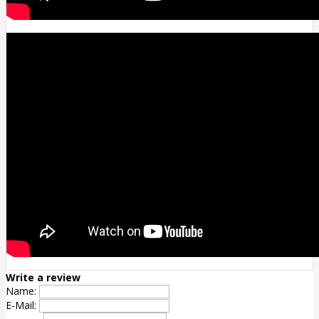
Write a review
Name:
E-Mail: