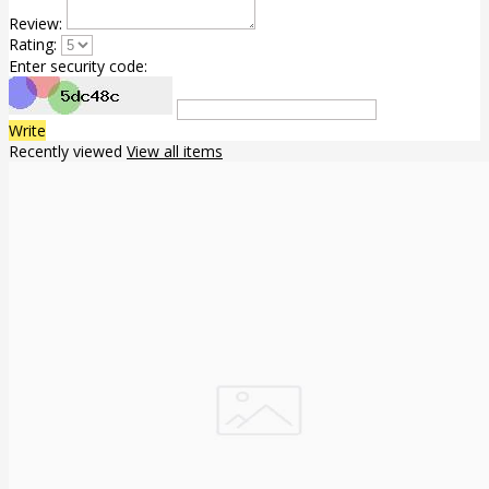
Review:
Rating:
Enter security code:
Write
Recently viewed
View all items