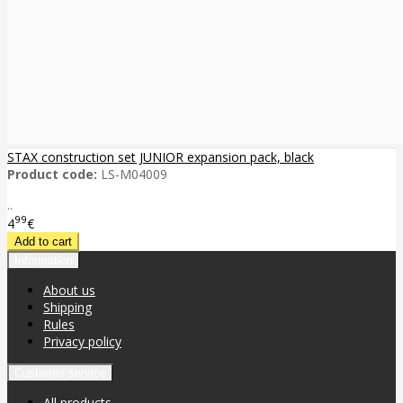
STAX construction set JUNIOR expansion pack, black
Product code:
LS-M04009
..
99
4
€
Information
About us
Shipping
Rules
Privacy policy
Customer service
All products