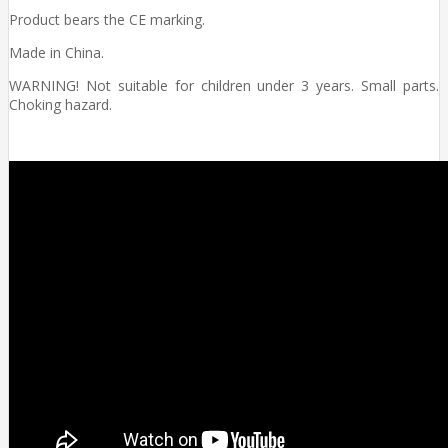
Product bears the CE marking.
Made in China.
WARNING! Not suitable for children under 3 years. Small parts.
Choking hazard.