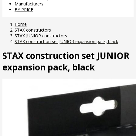
Manufacturers
BY PRICE
Home
STAX constructors
STAX JUNIOR constructors
STAX construction set JUNIOR expansion pack, black
STAX construction set JUNIOR
expansion pack, black