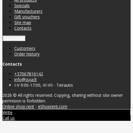
Specials
Manufacturers
Gift vouchers
Site map
Contacts
Customers
Customers
Order history
Contacts
+37067816142
info@zuja.lt
I-V 9:00-17:00, VI-VII - Teirautis
2026 © All rights reserved. Copying, sharing without site owner
permision is forbidden.
Online shop rent
-
eShoprent.com
Write
Call us