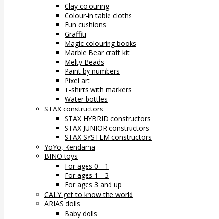
Clay colouring
Colour-in table cloths
Fun cushions
Graffiti
Magic colouring books
Marble Bear craft kit
Melty Beads
Paint by numbers
Pixel art
T-shirts with markers
Water bottles
STAX constructors
STAX HYBRID constructors
STAX JUNIOR constructors
STAX SYSTEM constructors
YoYo, Kendama
BINO toys
For ages 0 - 1
For ages 1 - 3
For ages 3 and up
CALY get to know the world
ARIAS dolls
Baby dolls