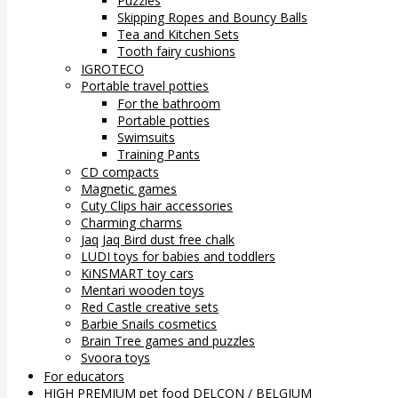
Puzzles
Skipping Ropes and Bouncy Balls
Tea and Kitchen Sets
Tooth fairy cushions
IGROTECO
Portable travel potties
For the bathroom
Portable potties
Swimsuits
Training Pants
CD compacts
Magnetic games
Cuty Clips hair accessories
Charming charms
Jaq Jaq Bird dust free chalk
LUDI toys for babies and toddlers
KiNSMART toy cars
Mentari wooden toys
Red Castle creative sets
Barbie Snails cosmetics
Brain Tree games and puzzles
Svoora toys
For educators
HIGH PREMIUM pet food DELCON / BELGIUM