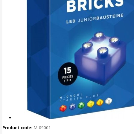
Product code:
M-09001