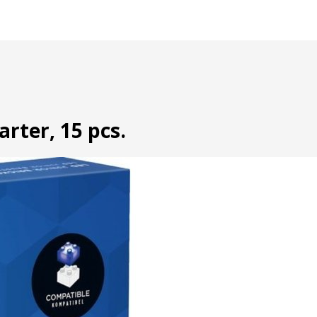
arter, 15 pcs.