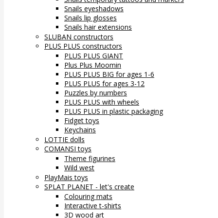
Snails eyeshadows
Snails lip glosses
Snails hair extensions
SLUBAN constructors
PLUS PLUS constructors
PLUS PLUS GIANT
Plus Plus Moomin
PLUS PLUS BIG for ages 1-6
PLUS PLUS for ages 3-12
Puzzles by numbers
PLUS PLUS with wheels
PLUS PLUS in plastic packaging
Fidget toys
Keychains
LOTTIE dolls
COMANSI toys
Theme figurines
Wild west
PlayMais toys
SPLAT PLANET - let's create
Colouring mats
Interactive t-shirts
3D wood art