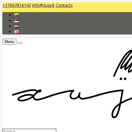
+37067816142
info@zuja.lt
Contacts
Menu