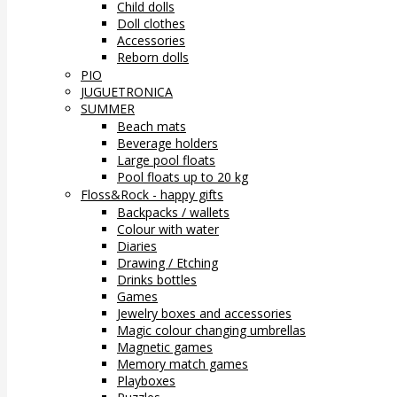
Child dolls
Doll clothes
Accessories
Reborn dolls
PIO
JUGUETRONICA
SUMMER
Beach mats
Beverage holders
Large pool floats
Pool floats up to 20 kg
Floss&Rock - happy gifts
Backpacks / wallets
Colour with water
Diaries
Drawing / Etching
Drinks bottles
Games
Jewelry boxes and accessories
Magic colour changing umbrellas
Magnetic games
Memory match games
Playboxes