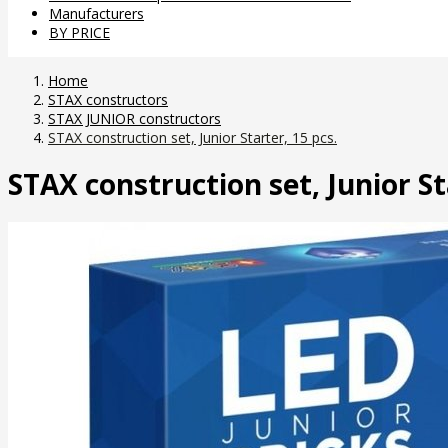
Manufacturers
BY PRICE
Home
STAX constructors
STAX JUNIOR constructors
STAX construction set, Junior Starter, 15 pcs.
STAX construction set, Junior St