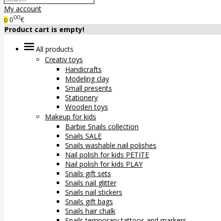
My account
00
0
€
0
Product cart is empty!
All products
Creativ toys
Handicrafts
Modeling clay
Small presents
Stationery
Wooden toys
Makeup for kids
Barbie Snails collection
Snails SALE
Snails washable nail polishes
Nail polish for kids PETITE
Nail polish for kids PLAY
Snails gift sets
Snails nail glitter
Snails nail stickers
Snails gift bags
Snails hair chalk
Snails temporary tattoos and markers