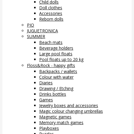
Child dolls
Doll clothes
Accessories
Reborn dolls
PIO
JUGUETRONICA
SUMMER
Beach mats
Beverage holders
Large pool floats
Pool floats up to 20 kg
Floss&Rock - happy gifts
Backpacks / wallets
Colour with water
Diaries
Drawing / Etching
Drinks bottles
Games
Jewelry boxes and accessories
Magic colour changing umbrellas
Magnetic games
Memory match games
Playboxes
Puzzles