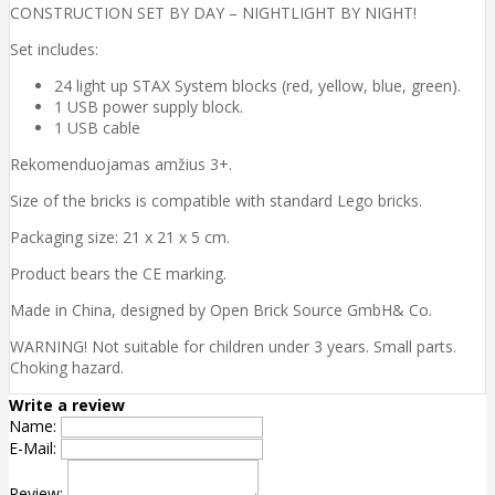
CONSTRUCTION SET BY DAY – NIGHTLIGHT BY NIGHT!
Set includes:
24 light up STAX System blocks (red, yellow, blue, green).
1 USB power supply block.
1 USB cable
Rekomenduojamas amžius 3+.
Size of the bricks is compatible with standard Lego bricks.
Packaging size: 21 x 21 x 5 cm.
Product bears the CE marking.
Made in China, designed by Open Brick Source GmbH& Co.
WARNING! Not suitable for children under 3 years. Small parts.
Choking hazard.
Write a review
Name:
E-Mail:
Review: