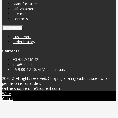
Manufacturers
Gift vouchers
Site map
Contacts
Customers
Customers
Order history
Contacts
+37067816142
info@zuja.lt
I-V 9:00-17:00, VI-VII - Teirautis
2026 © All rights reserved. Copying, sharing without site owner
permision is forbidden.
Online shop rent
-
eShoprent.com
Write
Call us