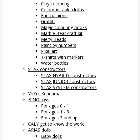
Clay colouring
Colour-in table cloths
Fun cushions
Graffiti
Magic colouring books
Marble Bear craft kit
Melty Beads
Paint by numbers
Pixel art
T-shirts with markers
Water bottles
STAX constructors
STAX HYBRID constructors
STAX JUNIOR constructors
STAX SYSTEM constructors
YoYo, Kendama
BINO toys
For ages 0 - 1
For ages 1 - 3
For ages 3 and up
CALY get to know the world
ARIAS dolls
Baby dolls