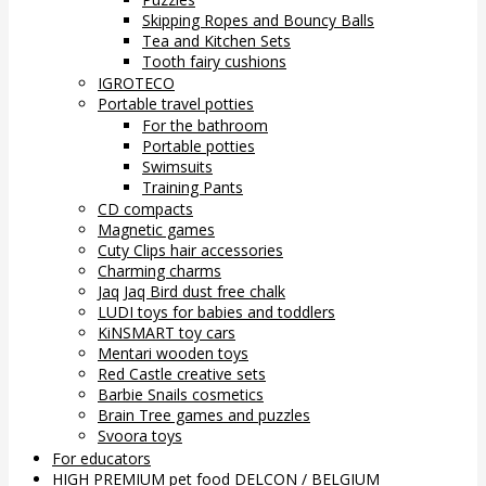
Skipping Ropes and Bouncy Balls
Tea and Kitchen Sets
Tooth fairy cushions
IGROTECO
Portable travel potties
For the bathroom
Portable potties
Swimsuits
Training Pants
CD compacts
Magnetic games
Cuty Clips hair accessories
Charming charms
Jaq Jaq Bird dust free chalk
LUDI toys for babies and toddlers
KiNSMART toy cars
Mentari wooden toys
Red Castle creative sets
Barbie Snails cosmetics
Brain Tree games and puzzles
Svoora toys
For educators
HIGH PREMIUM pet food DELCON / BELGIUM