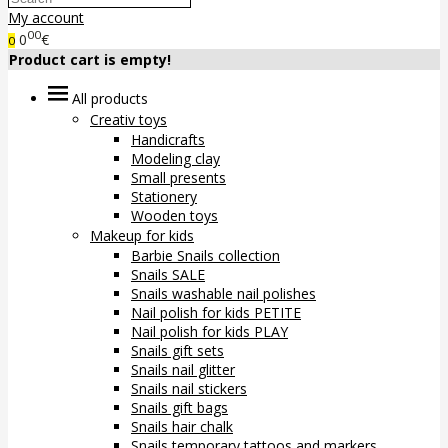
My account
00
0
€
0
Product cart is empty!
All products
Creativ toys
Handicrafts
Modeling clay
Small presents
Stationery
Wooden toys
Makeup for kids
Barbie Snails collection
Snails SALE
Snails washable nail polishes
Nail polish for kids PETITE
Nail polish for kids PLAY
Snails gift sets
Snails nail glitter
Snails nail stickers
Snails gift bags
Snails hair chalk
Snails temporary tattoos and markers