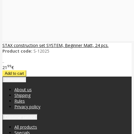
STAX construction set SYSTEM, Beginner Matt, 24 pcs.
Product code:
S-12025
..
99
21
€
Information
About us
Shipping
Rules
Privacy policy
Customer service
All products
Specials