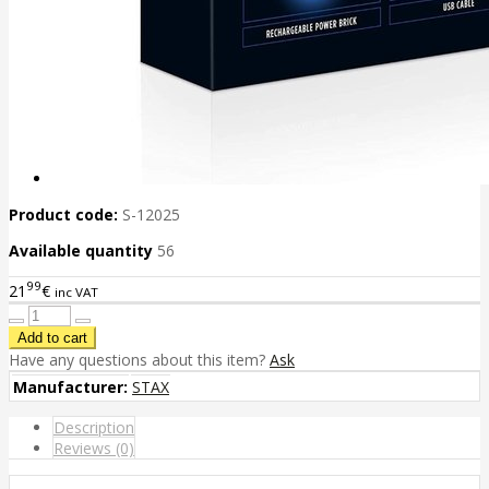
Product code:
S-12025
Available quantity
56
99
21
€
inc VAT
Have any questions about this item?
Ask
Manufacturer:
STAX
Description
Reviews (0)