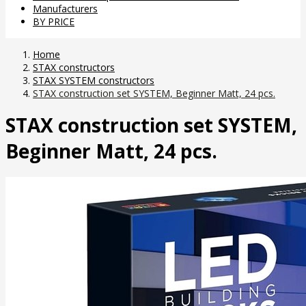
Manufacturers
BY PRICE
Home
STAX constructors
STAX SYSTEM constructors
STAX construction set SYSTEM, Beginner Matt, 24 pcs.
STAX construction set SYSTEM,
Beginner Matt, 24 pcs.