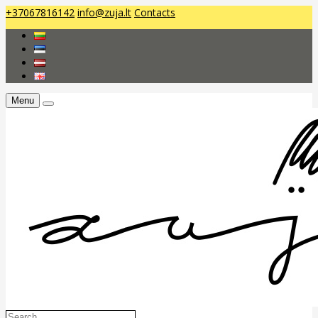
+37067816142
info@zuja.lt
Contacts
Menu