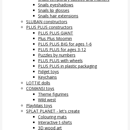
Snails eyeshadows
Snails lip glosses
Snails hair extensions
SLUBAN constructors
PLUS PLUS constructors
PLUS PLUS GIANT
Plus Plus Moomin
PLUS PLUS BIG for ages 1-6
PLUS PLUS for ages 3-12
Puzzles by numbers
PLUS PLUS with wheels
PLUS PLUS in plastic packaging
Fidget toys
Keychains
LOTTIE dolls
COMANSI toys
Theme figurines
Wild west
PlayMais toys
SPLAT PLANET - let's create
Colouring mats
Interactive t-shirts
3D wood art