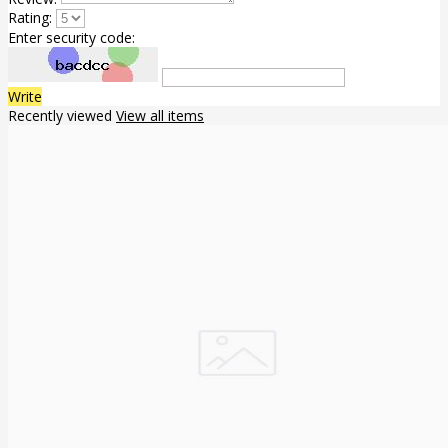
Rating:
Enter security code:
Write
Recently viewed
View all items