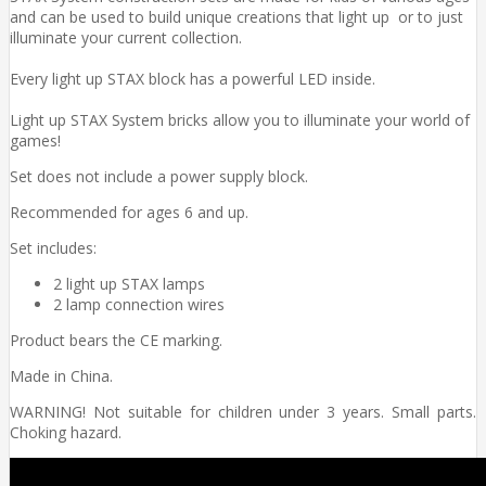
and can be used to build unique creations that light up or to just
illuminate your current collection.
Every light up STAX block has a powerful LED inside.
Light up STAX System bricks allow you to illuminate your world of
games!
Set does not include a power supply block.
Recommended for ages 6 and up.
Set includes:
2 light up STAX lamps
2 lamp connection wires
Product bears the CE marking.
Made in China.
WARNING! Not suitable for children under 3 years. Small parts.
Choking hazard.