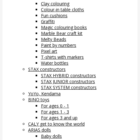
Clay colouring
Colour-in table cloths
Fun cushions
Graffiti
Magic colouring books
Marble Bear craft kit
Melty Beads
Paint by numbers
Pixel art
T-shirts with markers
Water bottles
STAX constructors
STAX HYBRID constructors
STAX JUNIOR constructors
STAX SYSTEM constructors
YoYo, Kendama
BINO toys
For ages 0 - 1
For ages 1 - 3
For ages 3 and up
CALY get to know the world
ARIAS dolls
Baby dolls