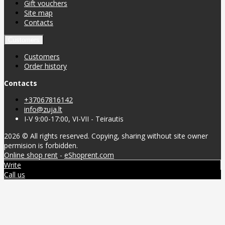
Gift vouchers
Site map
Contacts
Customers
Customers
Order history
Contacts
+37067816142
info@zuja.lt
I-V 9:00-17:00, VI-VII - Teirautis
2026 © All rights reserved. Copying, sharing without site owner
permision is forbidden.
Online shop rent
-
eShoprent.com
Write
Call us