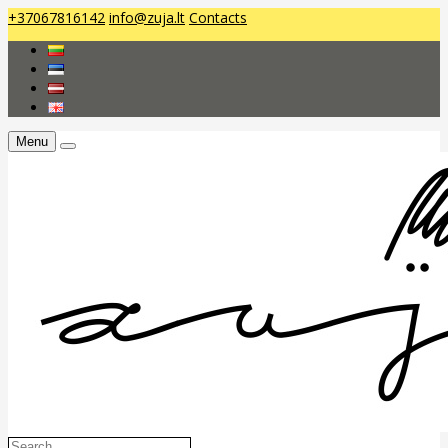
+37067816142
info@zuja.lt
Contacts
Menu