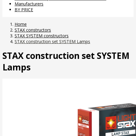
Manufacturers
BY PRICE
Home
STAX constructors
STAX SYSTEM constructors
STAX construction set SYSTEM Lamps
STAX construction set SYSTEM
Lamps