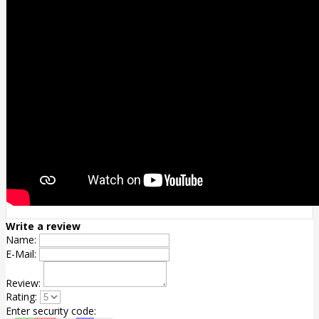
Write a review
Name:
E-Mail:
Review:
Rating:
Enter security code: