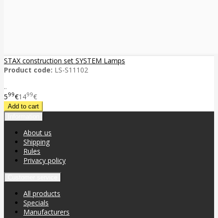
STAX construction set SYSTEM Lamps
Product code:
LS-S11102
..
99
99
5
€
14
€
Information
About us
Shipping
Rules
Privacy policy
Customer service
All products
Specials
Manufacturers