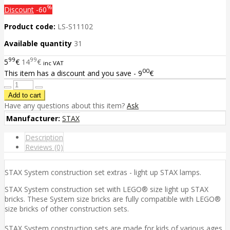
%
Discount
-60
Product code:
LS-S11102
Available quantity
31
99
99
5
€
14
€
inc VAT
00
This item has a discount and you save - 9
€
Have any questions about this item?
Ask
Manufacturer:
STAX
Description
Reviews (0)
STAX System construction set extras - light up STAX lamps.
STAX System construction set with LEGO® size light up STAX
bricks. These System size bricks are fully compatible with LEGO®
size bricks of other construction sets.
STAX System construction sets are made for kids of various ages