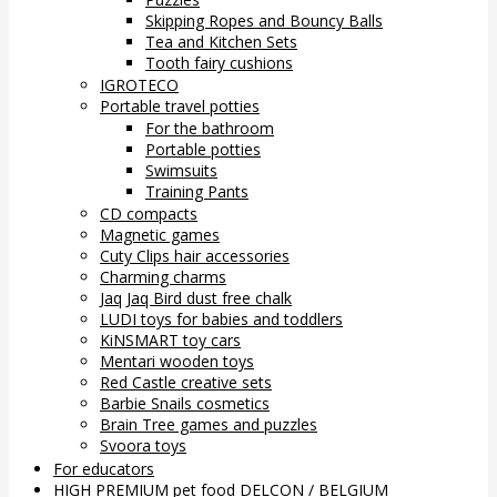
Skipping Ropes and Bouncy Balls
Tea and Kitchen Sets
Tooth fairy cushions
IGROTECO
Portable travel potties
For the bathroom
Portable potties
Swimsuits
Training Pants
CD compacts
Magnetic games
Cuty Clips hair accessories
Charming charms
Jaq Jaq Bird dust free chalk
LUDI toys for babies and toddlers
KiNSMART toy cars
Mentari wooden toys
Red Castle creative sets
Barbie Snails cosmetics
Brain Tree games and puzzles
Svoora toys
For educators
HIGH PREMIUM pet food DELCON / BELGIUM