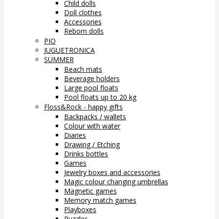
Child dolls
Doll clothes
Accessories
Reborn dolls
PIO
JUGUETRONICA
SUMMER
Beach mats
Beverage holders
Large pool floats
Pool floats up to 20 kg
Floss&Rock - happy gifts
Backpacks / wallets
Colour with water
Diaries
Drawing / Etching
Drinks bottles
Games
Jewelry boxes and accessories
Magic colour changing umbrellas
Magnetic games
Memory match games
Playboxes
Puzzles