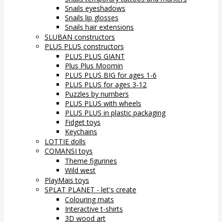
Snails eyeshadows
Snails lip glosses
Snails hair extensions
SLUBAN constructors
PLUS PLUS constructors
PLUS PLUS GIANT
Plus Plus Moomin
PLUS PLUS BIG for ages 1-6
PLUS PLUS for ages 3-12
Puzzles by numbers
PLUS PLUS with wheels
PLUS PLUS in plastic packaging
Fidget toys
Keychains
LOTTIE dolls
COMANSI toys
Theme figurines
Wild west
PlayMais toys
SPLAT PLANET - let's create
Colouring mats
Interactive t-shirts
3D wood art