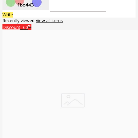
Write
Recently viewed
View all items
%
Discount
-60