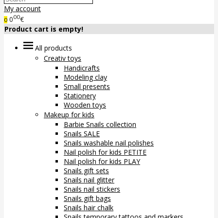
My account
00
0
€
0
Product cart is empty!
All products
Creativ toys
Handicrafts
Modeling clay
Small presents
Stationery
Wooden toys
Makeup for kids
Barbie Snails collection
Snails SALE
Snails washable nail polishes
Nail polish for kids PETITE
Nail polish for kids PLAY
Snails gift sets
Snails nail glitter
Snails nail stickers
Snails gift bags
Snails hair chalk
Snails temporary tattoos and markers