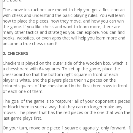
The above instructions are meant to help you get a first contact
with chess and understand the basic playing rules. You will learn
how to place the pieces, how they move, and how you can win
the game. If you like chess and want to learn more, there are
many other tactics and strategies you can explore. You can find
books, websites, or even apps that will help you learn more and
become a true chess expert!
2. CHECKERS
Checkers is played on the outer side of the wooden box, which is
a chessboard with 64 squares. To set up the game, place the
chessboard so that the bottom-right square in front of each
player is white, and the players place their 12 pieces on the
colored squares of the chessboard in the first three rows in front
of each one of them.
The goal of the game is to "capture" all of your opponent's pieces
or block them in such a way that they can no longer make any
moves. The player that has the red pieces or the one that won the
last game plays first.
On your turn, move one piece 1 square diagonally, only forward. If