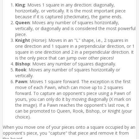
King
: Moves 1 square in any direction: diagonally,
horizontally, or vertically. It is the most important piece
because if it is captured (checkmate), the game ends.
Queen
: Moves any number of squares horizontally,
vertically, or diagonally and is considered the most powerful
piece.
Knight
(Horse): Moves in an "L" shape, i.e., 2 squares in
one direction and 1 square in a perpendicular direction, or 1
square in one direction and 2 in a perpendicular direction. It
is the only piece that can jump over other pieces!
Bishop
: Moves any number of squares diagonally.
Rook
: Moves any number of squares horizontally or
vertically.
Pawn
: Moves 1 square forward. The exception is the first
move of each Pawn, which can move up to 2 squares
forward. To capture an opponent's piece using a Pawn of
yours, you can only do it by moving diagonally (X mark on
the image). If a Pawn reaches the opponent's last row, it
can be promoted to Queen, Rook, Bishop, or Knight (your
choice).
When you move one of your pieces onto a square occupied by an
opponent's piece, you "capture" that piece and remove it from
the board.