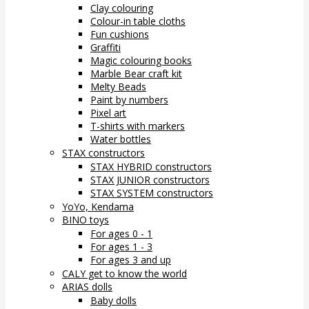
Clay colouring
Colour-in table cloths
Fun cushions
Graffiti
Magic colouring books
Marble Bear craft kit
Melty Beads
Paint by numbers
Pixel art
T-shirts with markers
Water bottles
STAX constructors
STAX HYBRID constructors
STAX JUNIOR constructors
STAX SYSTEM constructors
YoYo, Kendama
BINO toys
For ages 0 - 1
For ages 1 - 3
For ages 3 and up
CALY get to know the world
ARIAS dolls
Baby dolls