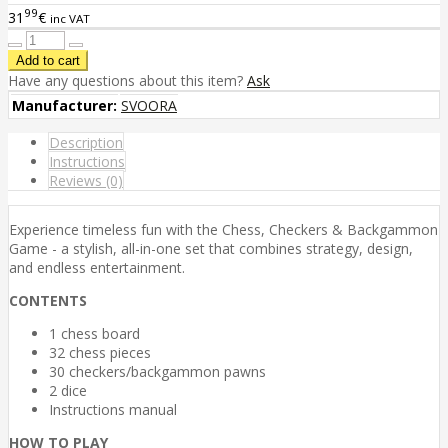
99
31
€
inc VAT
Have any questions about this item?
Ask
Manufacturer:
SVOORA
Description
Instructions
Reviews (0)
Experience timeless fun with the Chess, Checkers & Backgammon
Game - a stylish, all-in-one set that combines strategy, design,
and endless entertainment.
CONTENTS
1 chess board
32 chess pieces
30 checkers/backgammon pawns
2 dice
Instructions manual
HOW TO PLAY