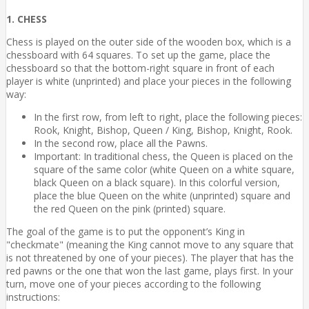
1. CHESS
Chess is played on the outer side of the wooden box, which is a
chessboard with 64 squares. To set up the game, place the
chessboard so that the bottom-right square in front of each
player is white (unprinted) and place your pieces in the following
way:
In the first row, from left to right, place the following pieces:
Rook, Knight, Bishop, Queen / King, Bishop, Knight, Rook.
In the second row, place all the Pawns.
Important: In traditional chess, the Queen is placed on the
square of the same color (white Queen on a white square,
black Queen on a black square). In this colorful version,
place the blue Queen on the white (unprinted) square and
the red Queen on the pink (printed) square.
The goal of the game is to put the opponent’s King in
"checkmate" (meaning the King cannot move to any square that
is not threatened by one of your pieces). The player that has the
red pawns or the one that won the last game, plays first. In your
turn, move one of your pieces according to the following
instructions: