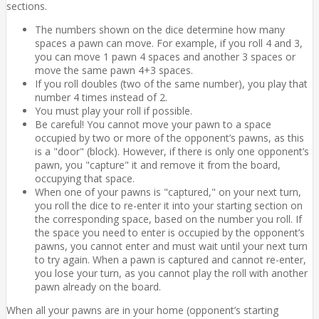
sections.
The numbers shown on the dice determine how many
spaces a pawn can move. For example, if you roll 4 and 3,
you can move 1 pawn 4 spaces and another 3 spaces or
move the same pawn 4+3 spaces.
If you roll doubles (two of the same number), you play that
number 4 times instead of 2.
You must play your roll if possible.
Be careful! You cannot move your pawn to a space
occupied by two or more of the opponent’s pawns, as this
is a "door" (block). However, if there is only one opponent’s
pawn, you "capture" it and remove it from the board,
occupying that space.
When one of your pawns is "captured," on your next turn,
you roll the dice to re-enter it into your starting section on
the corresponding space, based on the number you roll. If
the space you need to enter is occupied by the opponent’s
pawns, you cannot enter and must wait until your next turn
to try again. When a pawn is captured and cannot re-enter,
you lose your turn, as you cannot play the roll with another
pawn already on the board.
When all your pawns are in your home (opponent’s starting