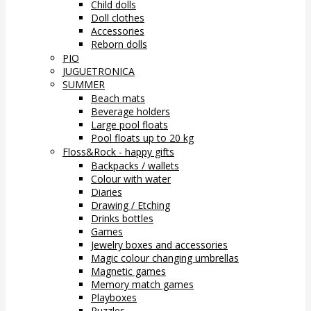
Child dolls
Doll clothes
Accessories
Reborn dolls
PIO
JUGUETRONICA
SUMMER
Beach mats
Beverage holders
Large pool floats
Pool floats up to 20 kg
Floss&Rock - happy gifts
Backpacks / wallets
Colour with water
Diaries
Drawing / Etching
Drinks bottles
Games
Jewelry boxes and accessories
Magic colour changing umbrellas
Magnetic games
Memory match games
Playboxes
Puzzles