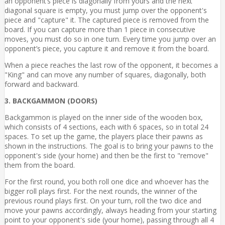
an opponent’s piece is diagonally from yours and the next
diagonal square is empty, you must jump over the opponent's
piece and "capture" it. The captured piece is removed from the
board. If you can capture more than 1 piece in consecutive
moves, you must do so in one turn. Every time you jump over an
opponent’s piece, you capture it and remove it from the board.
When a piece reaches the last row of the opponent, it becomes a
"King" and can move any number of squares, diagonally, both
forward and backward.
3. BACKGAMMON (DOORS)
Backgammon is played on the inner side of the wooden box,
which consists of 4 sections, each with 6 spaces, so in total 24
spaces. To set up the game, the players place their pawns as
shown in the instructions. The goal is to bring your pawns to the
opponent's side (your home) and then be the first to "remove"
them from the board.
For the first round, you both roll one dice and whoever has the
bigger roll plays first. For the next rounds, the winner of the
previous round plays first. On your turn, roll the two dice and
move your pawns accordingly, always heading from your starting
point to your opponent's side (your home), passing through all 4