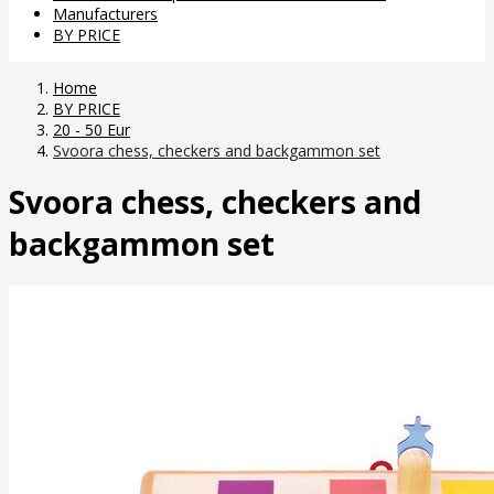
Manufacturers
BY PRICE
Home
BY PRICE
20 - 50 Eur
Svoora chess, checkers and backgammon set
Svoora chess, checkers and
backgammon set