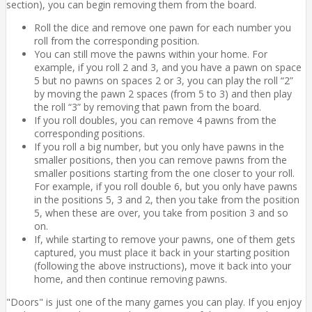
section), you can begin removing them from the board.
Roll the dice and remove one pawn for each number you
roll from the corresponding position.
You can still move the pawns within your home. For
example, if you roll 2 and 3, and you have a pawn on space
5 but no pawns on spaces 2 or 3, you can play the roll “2”
by moving the pawn 2 spaces (from 5 to 3) and then play
the roll “3” by removing that pawn from the board.
If you roll doubles, you can remove 4 pawns from the
corresponding positions.
If you roll a big number, but you only have pawns in the
smaller positions, then you can remove pawns from the
smaller positions starting from the one closer to your roll.
For example, if you roll double 6, but you only have pawns
in the positions 5, 3 and 2, then you take from the position
5, when these are over, you take from position 3 and so
on.
If, while starting to remove your pawns, one of them gets
captured, you must place it back in your starting position
(following the above instructions), move it back into your
home, and then continue removing pawns.
"Doors" is just one of the many games you can play. If you enjoy