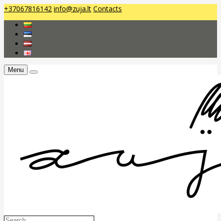
+37067816142
info@zuja.lt
Contacts
Menu