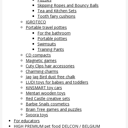
Skipping Ropes and Bouncy Balls
Tea and Kitchen Sets
Tooth fairy cushions
IGROTECO
Portable travel potties
For the bathroom
Portable potties
Swimsuits
Training Pants
CD compacts
Magnetic games
Cuty Clips hair accessories
Charming charms
Jaq Jaq Bird dust free chalk
LUDI toys for babies and toddlers
KiNSMART toy cars
Mentari wooden toys
Red Castle creative sets
Barbie Snails cosmetics
Brain Tree games and puzzles
Svoora toys
For educators
HIGH PREMIUM pet food DELCON / BELGIUM