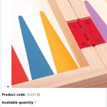
Product code:
SV23148
Available quantity
7