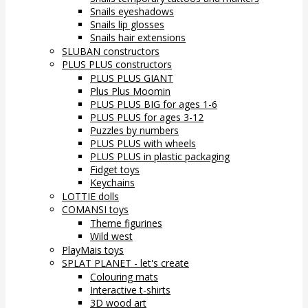
Snails eyeshadows
Snails lip glosses
Snails hair extensions
SLUBAN constructors
PLUS PLUS constructors
PLUS PLUS GIANT
Plus Plus Moomin
PLUS PLUS BIG for ages 1-6
PLUS PLUS for ages 3-12
Puzzles by numbers
PLUS PLUS with wheels
PLUS PLUS in plastic packaging
Fidget toys
Keychains
LOTTIE dolls
COMANSI toys
Theme figurines
Wild west
PlayMais toys
SPLAT PLANET - let's create
Colouring mats
Interactive t-shirts
3D wood art