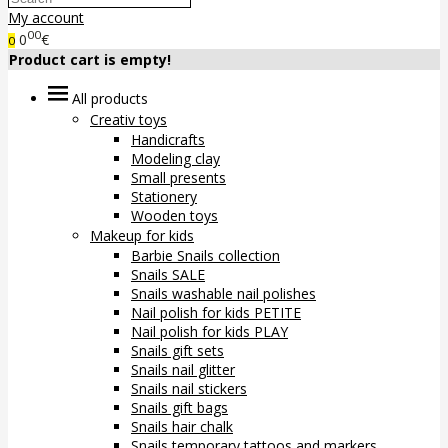
My account
00
0
€
0
Product cart is empty!
All products
Creativ toys
Handicrafts
Modeling clay
Small presents
Stationery
Wooden toys
Makeup for kids
Barbie Snails collection
Snails SALE
Snails washable nail polishes
Nail polish for kids PETITE
Nail polish for kids PLAY
Snails gift sets
Snails nail glitter
Snails nail stickers
Snails gift bags
Snails hair chalk
Snails temporary tattoos and markers