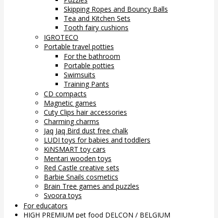
Skipping Ropes and Bouncy Balls
Tea and Kitchen Sets
Tooth fairy cushions
IGROTECO
Portable travel potties
For the bathroom
Portable potties
Swimsuits
Training Pants
CD compacts
Magnetic games
Cuty Clips hair accessories
Charming charms
Jaq Jaq Bird dust free chalk
LUDI toys for babies and toddlers
KiNSMART toy cars
Mentari wooden toys
Red Castle creative sets
Barbie Snails cosmetics
Brain Tree games and puzzles
Svoora toys
For educators
HIGH PREMIUM pet food DELCON / BELGIUM