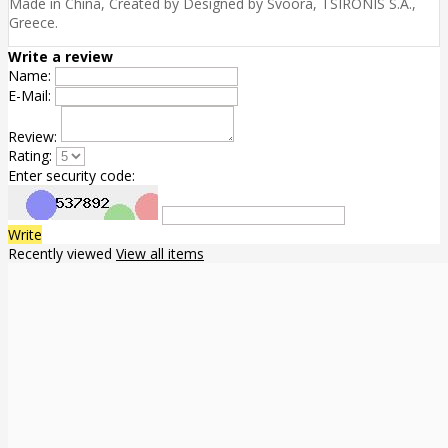
Made in China, Created by Designed by Svoora, TSIRONIS S.A.,
Greece.
Write a review
Name:
E-Mail:
Review:
Rating:
Enter security code:
Write
Recently viewed
View all items