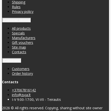
Shipping
Rules
Privacy policy
Customer service
All products
Specials
Manufacturers
Gift vouchers
Site map
Contacts
Customers
Customers
Order history
Contacts
+37067816142
info@zuja.lt
I-V 9:00-17:00, VI-VII - Teirautis
2026 © All rights reserved. Copying, sharing without site owner