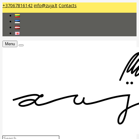
+37067816142
info@zuja.lt
Contacts
Menu