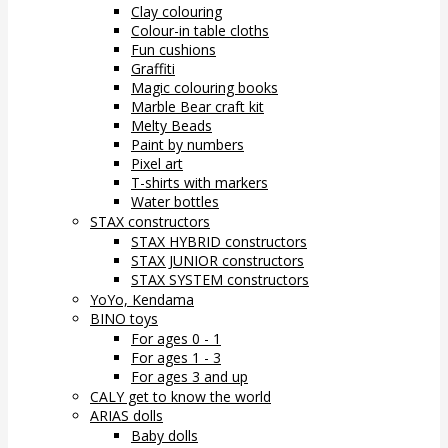
Clay colouring
Colour-in table cloths
Fun cushions
Graffiti
Magic colouring books
Marble Bear craft kit
Melty Beads
Paint by numbers
Pixel art
T-shirts with markers
Water bottles
STAX constructors
STAX HYBRID constructors
STAX JUNIOR constructors
STAX SYSTEM constructors
YoYo, Kendama
BINO toys
For ages 0 - 1
For ages 1 - 3
For ages 3 and up
CALY get to know the world
ARIAS dolls
Baby dolls