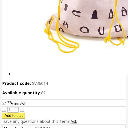
Product code:
SV36014
Available quantity
81
99
21
€
inc VAT
Have any questions about this item?
Ask