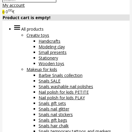
My account
00
0
€
0
Product cart is empty!
All products
Creativ toys
Handicrafts
Modeling clay
Small presents
Stationery
Wooden toys
Makeup for kids
Barbie Snails collection
Snails SALE
Snails washable nail polishes
Nail polish for kids PETITE
Nail polish for kids PLAY
Snails gift sets
Snails nail glitter
Snails nail stickers
Snails gift bags
Snails hair chalk
Snails temporary tattoos and markers