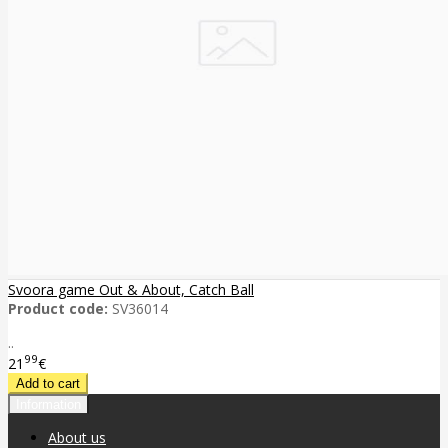
Svoora game Out & About, Catch Ball
Product code:
SV36014
..
99
21
€
Information
About us