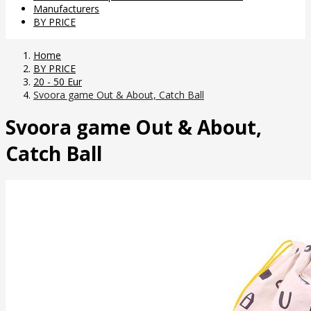
Manufacturers
BY PRICE
Home
BY PRICE
20 - 50 Eur
Svoora game Out & About, Catch Ball
Svoora game Out & About,
Catch Ball