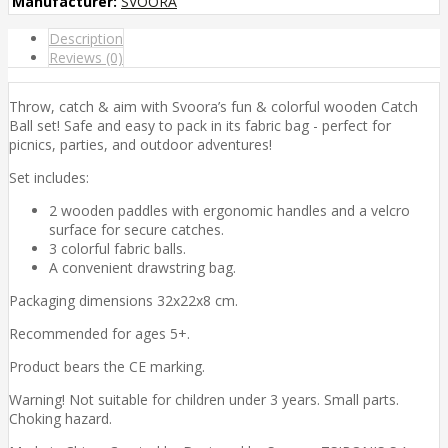
Manufacturer:
SVOORA
Description
Reviews (0)
Throw, catch & aim with Svoora’s fun & colorful wooden Catch
Ball set! Safe and easy to pack in its fabric bag - perfect for
picnics, parties, and outdoor adventures!
Set includes:
2 wooden paddles with ergonomic handles and a velcro
surface for secure catches.
3 colorful fabric balls.
A convenient drawstring bag.
Packaging dimensions 32x22x8 cm.
Recommended for ages 5+.
Product bears the CE marking.
Warning! Not suitable for children under 3 years. Small parts.
Choking hazard.