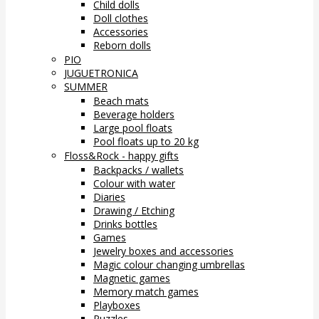
Child dolls
Doll clothes
Accessories
Reborn dolls
PIO
JUGUETRONICA
SUMMER
Beach mats
Beverage holders
Large pool floats
Pool floats up to 20 kg
Floss&Rock - happy gifts
Backpacks / wallets
Colour with water
Diaries
Drawing / Etching
Drinks bottles
Games
Jewelry boxes and accessories
Magic colour changing umbrellas
Magnetic games
Memory match games
Playboxes
Puzzles