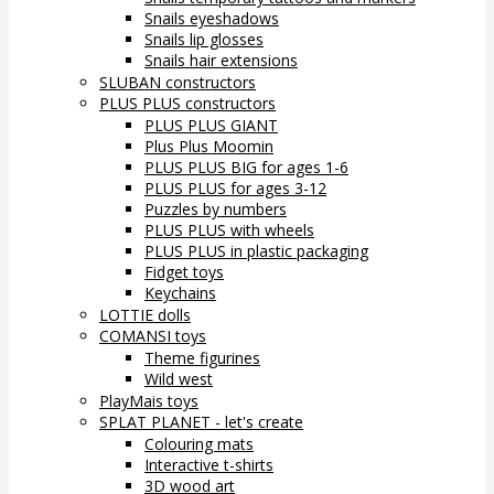
Snails eyeshadows
Snails lip glosses
Snails hair extensions
SLUBAN constructors
PLUS PLUS constructors
PLUS PLUS GIANT
Plus Plus Moomin
PLUS PLUS BIG for ages 1-6
PLUS PLUS for ages 3-12
Puzzles by numbers
PLUS PLUS with wheels
PLUS PLUS in plastic packaging
Fidget toys
Keychains
LOTTIE dolls
COMANSI toys
Theme figurines
Wild west
PlayMais toys
SPLAT PLANET - let's create
Colouring mats
Interactive t-shirts
3D wood art