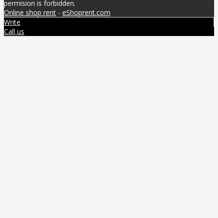
permision is forbidden.
Online shop rent
-
eShoprent.com
Write
Call us