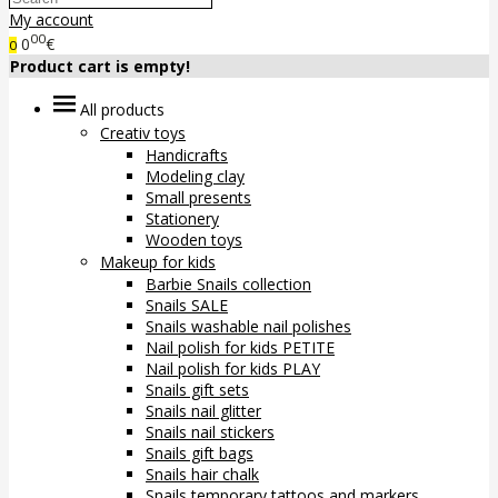
My account
00
0
€
0
Product cart is empty!
All products
Creativ toys
Handicrafts
Modeling clay
Small presents
Stationery
Wooden toys
Makeup for kids
Barbie Snails collection
Snails SALE
Snails washable nail polishes
Nail polish for kids PETITE
Nail polish for kids PLAY
Snails gift sets
Snails nail glitter
Snails nail stickers
Snails gift bags
Snails hair chalk
Snails temporary tattoos and markers