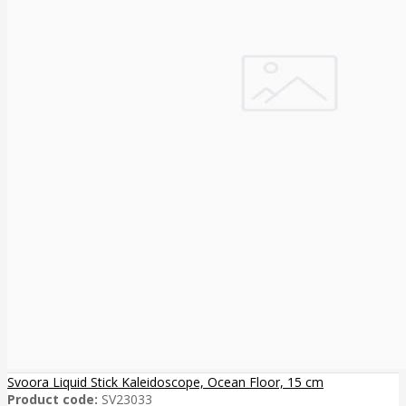
Svoora Liquid Stick Kaleidoscope, Ocean Floor, 15 cm
Product code:
SV23033