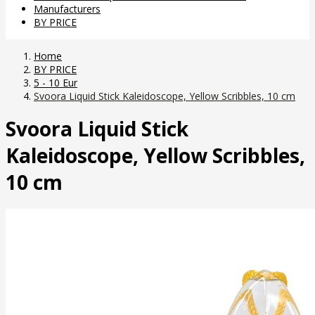
Manufacturers
BY PRICE
Home
BY PRICE
5 - 10 Eur
Svoora Liquid Stick Kaleidoscope, Yellow Scribbles, 10 cm
Svoora Liquid Stick
Kaleidoscope, Yellow Scribbles,
10 cm