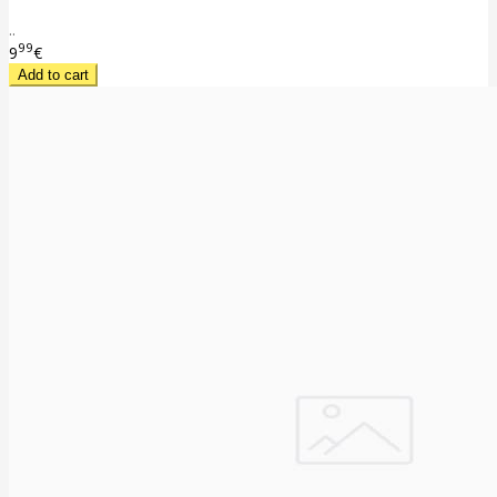
..
99
9
€