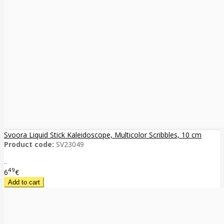
Svoora Liquid Stick Kaleidoscope, Multicolor Scribbles, 10 cm
Product code:
SV23049
..
49
6
€