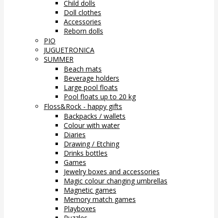
Child dolls
Doll clothes
Accessories
Reborn dolls
PIO
JUGUETRONICA
SUMMER
Beach mats
Beverage holders
Large pool floats
Pool floats up to 20 kg
Floss&Rock - happy gifts
Backpacks / wallets
Colour with water
Diaries
Drawing / Etching
Drinks bottles
Games
Jewelry boxes and accessories
Magic colour changing umbrellas
Magnetic games
Memory match games
Playboxes
Puzzles