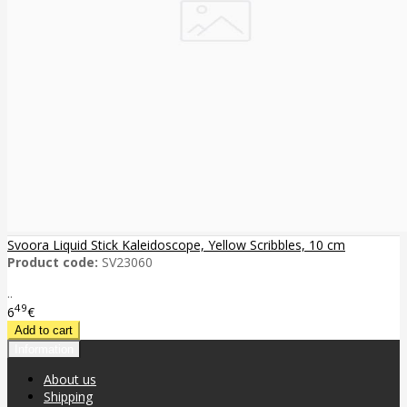
Svoora Liquid Stick Kaleidoscope, Yellow Scribbles, 10 cm
Product code:
SV23060
..
49
6
€
Information
About us
Shipping