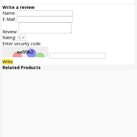
Write a review
Name:
E-Mail:
Review:
Rating:
Enter security code:
Write
Related Products