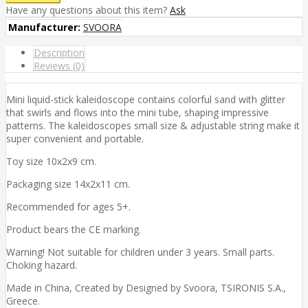
Have any questions about this item?
Ask
Manufacturer:
SVOORA
Description
Reviews (0)
Mini liquid-stick kaleidoscope contains colorful sand with glitter
that swirls and flows into the mini tube, shaping impressive
patterns. The kaleidoscopes small size & adjustable string make it
super convenient and portable.
Toy size 10x2x9 cm.
Packaging size 14x2x11 cm.
Recommended for ages 5+.
Product bears the CE marking.
Warning! Not suitable for children under 3 years. Small parts.
Choking hazard.
Made in China, Created by Designed by Svoora, TSIRONIS S.A.,
Greece.