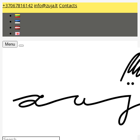
+37067816142
info@zuja.lt
Contacts
Menu