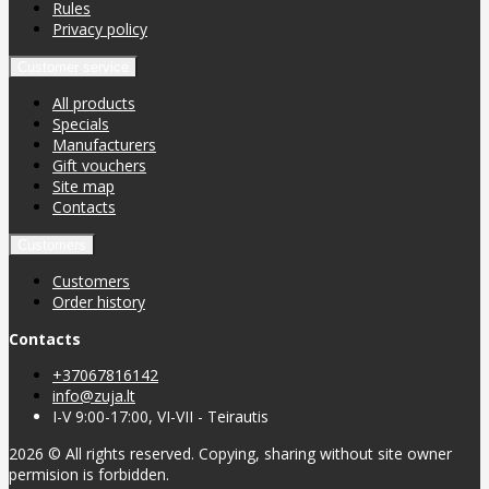
Rules
Privacy policy
Customer service
All products
Specials
Manufacturers
Gift vouchers
Site map
Contacts
Customers
Customers
Order history
Contacts
+37067816142
info@zuja.lt
I-V 9:00-17:00, VI-VII - Teirautis
2026 © All rights reserved. Copying, sharing without site owner
permision is forbidden.