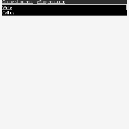
Online shop rent
-
eShoprent.com
Write
Call us