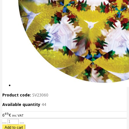
Product code:
SV23060
Available quantity
44
49
6
€
inc VAT