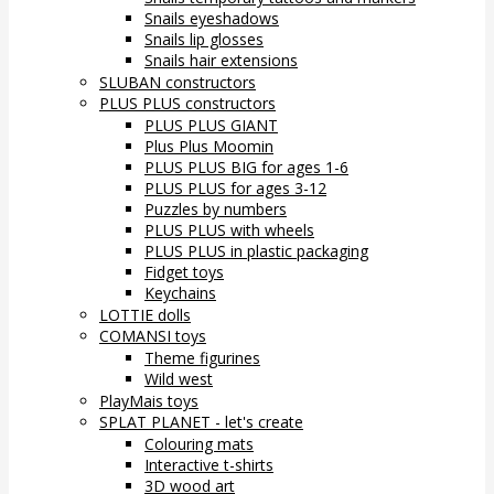
Snails eyeshadows
Snails lip glosses
Snails hair extensions
SLUBAN constructors
PLUS PLUS constructors
PLUS PLUS GIANT
Plus Plus Moomin
PLUS PLUS BIG for ages 1-6
PLUS PLUS for ages 3-12
Puzzles by numbers
PLUS PLUS with wheels
PLUS PLUS in plastic packaging
Fidget toys
Keychains
LOTTIE dolls
COMANSI toys
Theme figurines
Wild west
PlayMais toys
SPLAT PLANET - let's create
Colouring mats
Interactive t-shirts
3D wood art