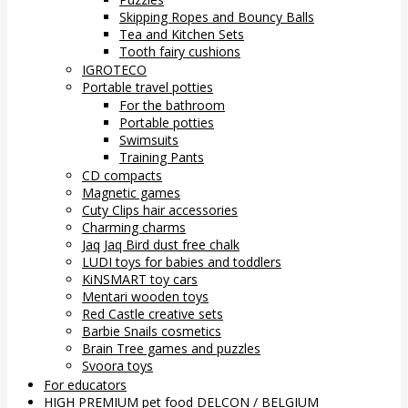
Skipping Ropes and Bouncy Balls
Tea and Kitchen Sets
Tooth fairy cushions
IGROTECO
Portable travel potties
For the bathroom
Portable potties
Swimsuits
Training Pants
CD compacts
Magnetic games
Cuty Clips hair accessories
Charming charms
Jaq Jaq Bird dust free chalk
LUDI toys for babies and toddlers
KiNSMART toy cars
Mentari wooden toys
Red Castle creative sets
Barbie Snails cosmetics
Brain Tree games and puzzles
Svoora toys
For educators
HIGH PREMIUM pet food DELCON / BELGIUM