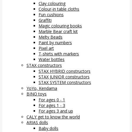
Clay colouring
Colour-in table cloths
Fun cushions
Graffiti
Magic colouring books
Marble Bear craft kit
Melty Beads
Paint by numbers
Pixel art
T-shirts with markers
Water bottles
STAX constructors
STAX HYBRID constructors
STAX JUNIOR constructors
STAX SYSTEM constructors
YoYo, Kendama
BINO toys
For ages 0 - 1
For ages 1 - 3
For ages 3 and up
CALY get to know the world
ARIAS dolls
Baby dolls