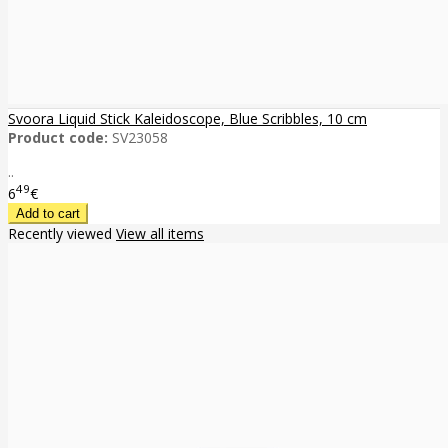
Svoora Liquid Stick Kaleidoscope, Blue Scribbles, 10 cm
Product code:
SV23058
..
49
6
€
Recently viewed
View all items