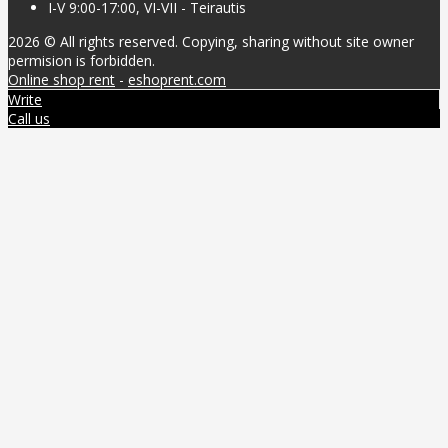
I-V 9:00-17:00, VI-VII - Teirautis
2026 © All rights reserved. Copying, sharing without site owner
permision is forbidden.
Online shop rent
-
eshoprent.com
Write
Call us