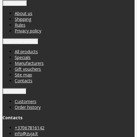
Information
About us
Shipping
Rules
Privacy policy
Customer service
All products
Specials
Manufacturers
Gift vouchers
Site map
Contacts
Customers
Customers
Order history
Contacts
+37067816142
info@zuja.lt