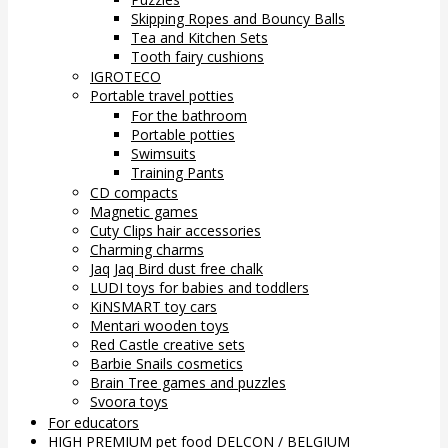
Skipping Ropes and Bouncy Balls
Tea and Kitchen Sets
Tooth fairy cushions
IGROTECO
Portable travel potties
For the bathroom
Portable potties
Swimsuits
Training Pants
CD compacts
Magnetic games
Cuty Clips hair accessories
Charming charms
Jaq Jaq Bird dust free chalk
LUDI toys for babies and toddlers
KiNSMART toy cars
Mentari wooden toys
Red Castle creative sets
Barbie Snails cosmetics
Brain Tree games and puzzles
Svoora toys
For educators
HIGH PREMIUM pet food DELCON / BELGIUM