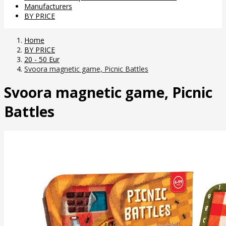
Manufacturers
BY PRICE
Home
BY PRICE
20 - 50 Eur
Svoora magnetic game, Picnic Battles
Svoora magnetic game, Picnic
Battles