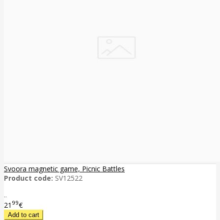
Svoora magnetic game, Picnic Battles
Product code:
SV12522
..
99
21
€