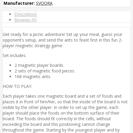
Manufacturer:
SVOORA
Description
Reviews (0)
Get ready for a picnic adventure! Set up your meal, guess your
opponent’s setup, and send the ants to feast first in this fun 2-
player magnetic strategy game.
Set includes:
2 magnetic player boards.
2 sets of magnetic food pieces.
168 magnetic ants.
HOW TO PLAY:
Each player takes one magnetic board and a set of foods and
places it in front of him/her, so that the inside of the board is not
visible by the other player. In order to set up the game, each
player should place the foods on the bottom surface of their
board. The foods should fit correctly in the cells, without
exceeding the board and this positioning cannot change
throughout the game. Starting by the youngest player and by