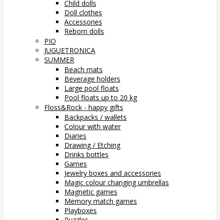
Child dolls
Doll clothes
Accessories
Reborn dolls
PIO
JUGUETRONICA
SUMMER
Beach mats
Beverage holders
Large pool floats
Pool floats up to 20 kg
Floss&Rock - happy gifts
Backpacks / wallets
Colour with water
Diaries
Drawing / Etching
Drinks bottles
Games
Jewelry boxes and accessories
Magic colour changing umbrellas
Magnetic games
Memory match games
Playboxes
Puzzles