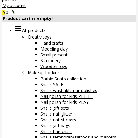
My account
00
0
€
0
Product cart is empty!
All products
Creativ toys
Handicrafts
Modeling clay
Small presents
Stationery
Wooden toys
Makeup for kids
Barbie Snails collection
Snails SALE
Snails washable nail polishes
Nail polish for kids PETITE
Nail polish for kids PLAY
Snails gift sets
Snails nail glitter
Snails nail stickers
Snails gift bags
Snails hair chalk
Snails temporary tattoos and markers