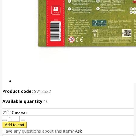
Product code:
SV12522
Available quantity
16
99
21
€
inc VAT
Have any questions about this item?
Ask