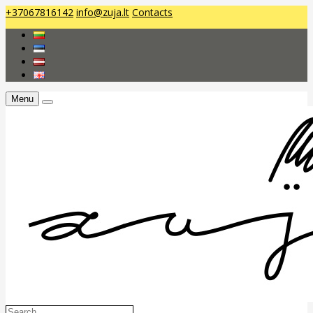
+37067816142
info@zuja.lt
Contacts
Menu