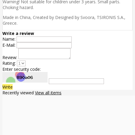
Warning! Not suitable for children under 3 years. Small parts.
Choking hazard.
Made in China, Created by Designed by Svoora, TSIRONIS S.A.,
Greece.
Write a review
Name:
E-Mail:
Review:
Rating:
Enter security code:
Write
Recently viewed
View all items