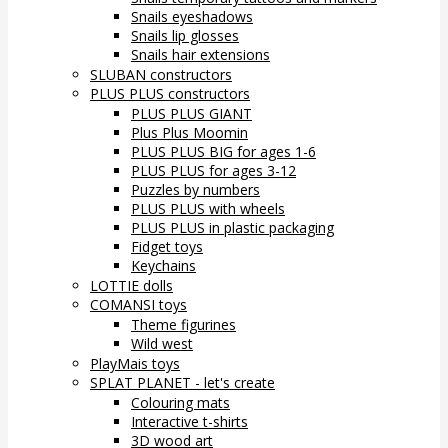
Snails eyeshadows
Snails lip glosses
Snails hair extensions
SLUBAN constructors
PLUS PLUS constructors
PLUS PLUS GIANT
Plus Plus Moomin
PLUS PLUS BIG for ages 1-6
PLUS PLUS for ages 3-12
Puzzles by numbers
PLUS PLUS with wheels
PLUS PLUS in plastic packaging
Fidget toys
Keychains
LOTTIE dolls
COMANSI toys
Theme figurines
Wild west
PlayMais toys
SPLAT PLANET - let's create
Colouring mats
Interactive t-shirts
3D wood art