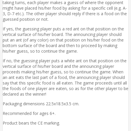
taking turns, each player makes a guess of where the opponent
might have placed his/her food by asking for a specific cell (e.g. A-
3, D-7 etc.). The other player should reply if there is a food on the
guessed position or not.
If yes, the guessing player puts a red ant on that position on the
vertical surface of his/her board. The announcing player should
put an ant (of any color) on that position on his/her food on the
bottom surface of the board and then to proceed by making
his/her guess, so to continue the game.
If no, the guessing player puts a white ant on that position on the
vertical surface of his/her board and the announcing player
proceeds making his/her guess, so to continue the game. When
an ant eats the last part of a food, the announcing player should
say that this specific food is all eaten. The game proceeds until all
the foods of one player are eaten, so as for the other player to be
declared as the winner!
Packaging dimensions 22.5x18.5x3.5 cm.
Recommended for ages 6+.
Product bears the CE marking.