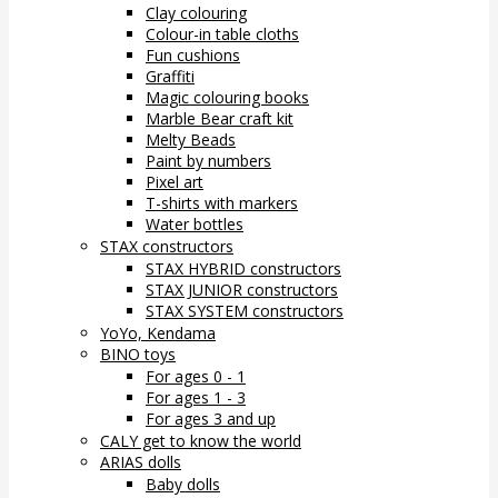
Clay colouring
Colour-in table cloths
Fun cushions
Graffiti
Magic colouring books
Marble Bear craft kit
Melty Beads
Paint by numbers
Pixel art
T-shirts with markers
Water bottles
STAX constructors
STAX HYBRID constructors
STAX JUNIOR constructors
STAX SYSTEM constructors
YoYo, Kendama
BINO toys
For ages 0 - 1
For ages 1 - 3
For ages 3 and up
CALY get to know the world
ARIAS dolls
Baby dolls