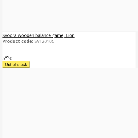
Svoora wooden balance game, Lion
Product code:
SV12010C
..
49
5
€