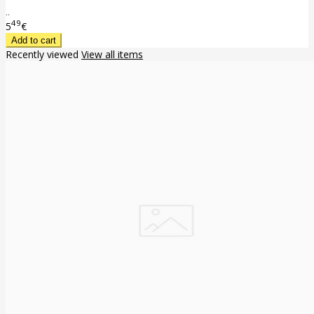
..
49
5
€
Recently viewed
View all items