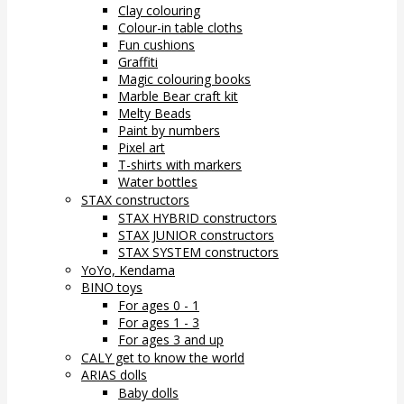
Clay colouring
Colour-in table cloths
Fun cushions
Graffiti
Magic colouring books
Marble Bear craft kit
Melty Beads
Paint by numbers
Pixel art
T-shirts with markers
Water bottles
STAX constructors
STAX HYBRID constructors
STAX JUNIOR constructors
STAX SYSTEM constructors
YoYo, Kendama
BINO toys
For ages 0 - 1
For ages 1 - 3
For ages 3 and up
CALY get to know the world
ARIAS dolls
Baby dolls