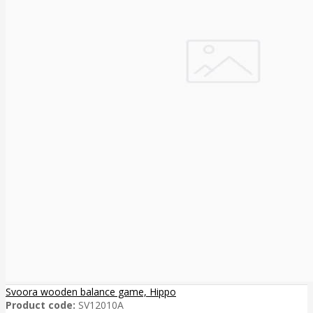
Svoora wooden balance game, Hippo
Product code:
SV12010A