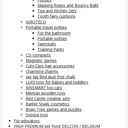
Skipping Ropes and Bouncy Balls
Tea and Kitchen Sets
Tooth fairy cushions
IGROTECO
Portable travel potties
For the bathroom
Portable potties
Swimsuits
Training Pants
CD compacts
Magnetic games
Cuty Clips hair accessories
Charming charms
Jaq Jaq Bird dust free chalk
LUDI toys for babies and toddlers
KiNSMART toy cars
Mentari wooden toys
Red Castle creative sets
Barbie Snails cosmetics
Brain Tree games and puzzles
Svoora toys
For educators
HIGH PREMIUM pet food DELCON / BELGIUM