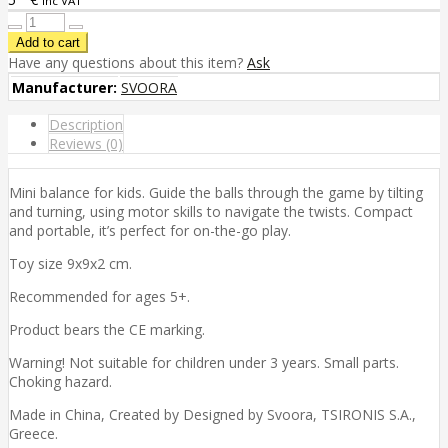
inc VAT
Have any questions about this item?
Ask
Manufacturer:
SVOORA
Description
Reviews (0)
Mini balance for kids. Guide the balls through the game by tilting
and turning, using motor skills to navigate the twists. Compact
and portable, it’s perfect for on-the-go play.
Toy size 9x9x2 cm.
Recommended for ages 5+.
Product bears the CE marking.
Warning! Not suitable for children under 3 years. Small parts.
Choking hazard.
Made in China, Created by Designed by Svoora, TSIRONIS S.A.,
Greece.