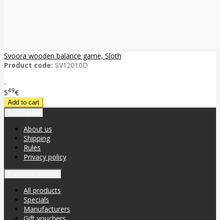
Svoora wooden balance game, Sloth
Product code:
SV12010D
..
49
5
€
Information
About us
Shipping
Rules
Privacy policy
Customer service
All products
Specials
Manufacturers
Gift vouchers