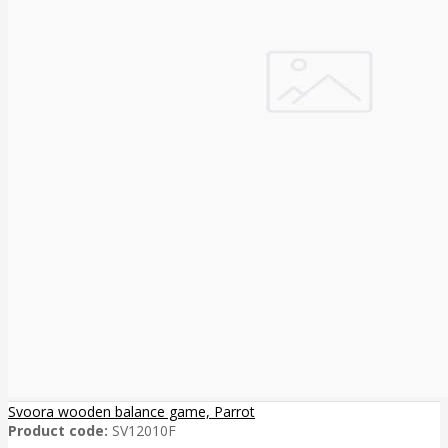
Svoora wooden balance game, Parrot
Product code:
SV12010F