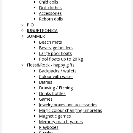
Child dolls
Doll clothes
Accessories
Reborn dolls
PIO
JUGUETRONICA
SUMMER
Beach mats
Beverage holders
Large pool floats
Pool floats up to 20 kg
Floss&Rock - happy gifts
Backpacks / wallets
Colour with water
Diaries
Drawing / Etching
Drinks bottles
Games
Jewelry boxes and accessories
Magic colour changing umbrellas
Magnetic games
Memory match games
Playboxes
Puzzles