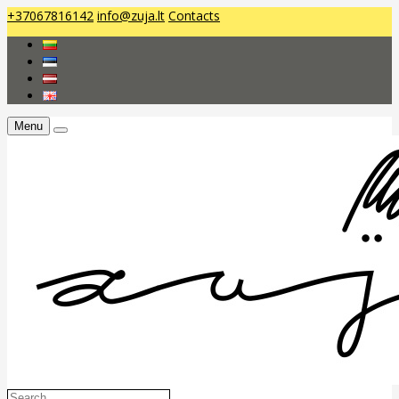
+37067816142
info@zuja.lt
Contacts
Menu