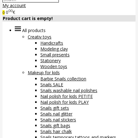
My account
00
0
€
0
Product cart is empty!
All products
Creativ toys
Handicrafts
Modeling clay
Small presents
Stationery
Wooden toys
Makeup for kids
Barbie Snails collection
Snails SALE
Snails washable nail polishes
Nail polish for kids PETITE
Nail polish for kids PLAY
Snails gift sets
Snails nail glitter
Snails nail stickers
Snails gift bags
Snails hair chalk
Snails temporary tattoos and markers