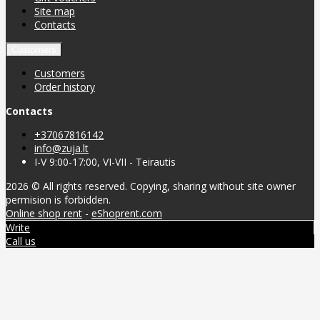
Site map
Contacts
Customers
Customers
Order history
Contacts
+37067816142
info@zuja.lt
I-V 9:00-17:00, VI-VII - Teirautis
2026 © All rights reserved. Copying, sharing without site owner
permision is forbidden.
Online shop rent
-
eShoprent.com
Write
Call us