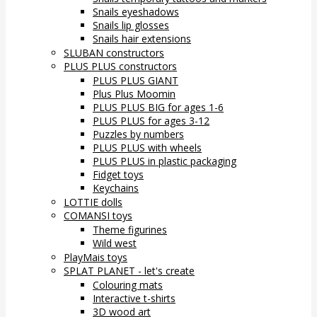
Snails eyeshadows
Snails lip glosses
Snails hair extensions
SLUBAN constructors
PLUS PLUS constructors
PLUS PLUS GIANT
Plus Plus Moomin
PLUS PLUS BIG for ages 1-6
PLUS PLUS for ages 3-12
Puzzles by numbers
PLUS PLUS with wheels
PLUS PLUS in plastic packaging
Fidget toys
Keychains
LOTTIE dolls
COMANSI toys
Theme figurines
Wild west
PlayMais toys
SPLAT PLANET - let's create
Colouring mats
Interactive t-shirts
3D wood art