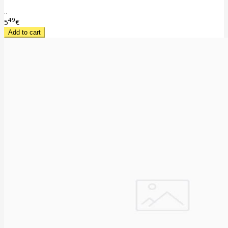
..
49
5
€