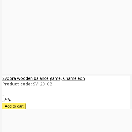
Svoora wooden balance game, Chameleon
Product code:
SV12010B
..
49
5
€