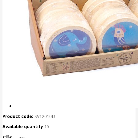
Product code:
SV12010D
Available quantity
15
49
5
€