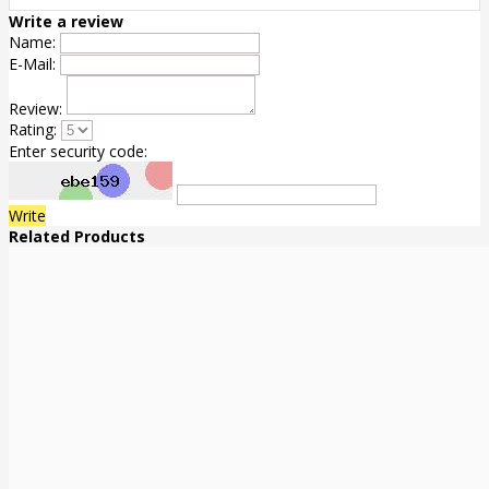
Write a review
Name:
E-Mail:
Review:
Rating:
Enter security code:
Write
Related Products