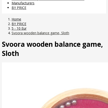
Manufacturers
BY PRICE
Home
BY PRICE
5 - 10 Eur
Svoora wooden balance game, Sloth
Svoora wooden balance game,
Sloth