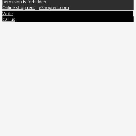
permision is forbidden.
Online shop rent
-
eShoprent.com
Write
Call us