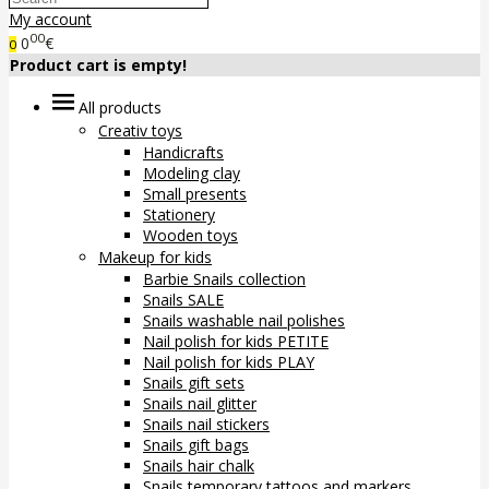
My account
00
0
€
0
Product cart is empty!
All products
Creativ toys
Handicrafts
Modeling clay
Small presents
Stationery
Wooden toys
Makeup for kids
Barbie Snails collection
Snails SALE
Snails washable nail polishes
Nail polish for kids PETITE
Nail polish for kids PLAY
Snails gift sets
Snails nail glitter
Snails nail stickers
Snails gift bags
Snails hair chalk
Snails temporary tattoos and markers