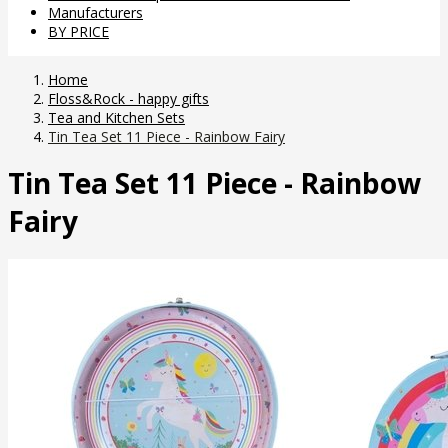
Manufacturers
BY PRICE
Home
Floss&Rock - happy gifts
Tea and Kitchen Sets
Tin Tea Set 11 Piece - Rainbow Fairy
Tin Tea Set 11 Piece - Rainbow
Fairy