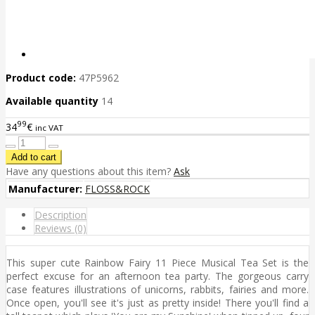
Product code:
47P5962
Available quantity
14
99
34
€
inc VAT
Have any questions about this item?
Ask
Manufacturer:
FLOSS&ROCK
Description
Reviews (0)
This super cute Rainbow Fairy 11 Piece Musical Tea Set is the
perfect excuse for an afternoon tea party. The gorgeous carry
case features illustrations of unicorns, rabbits, fairies and more.
Once open, you'll see it's just as pretty inside! There you'll find a