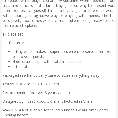
tall teapot which plays 'You are my Sunshine' when tipped up, four
cups and saucers and a large tray (a great way to present your
afternoon tea to guests!) This is a lovely gift for little ones which
will encourage imaginative play or playing with friends. The tea
set’s pretty box comes with a carry handle making it easy to take
from place-to-place.
11 piece set.
Set features:
1 tray which makes it super convenient to serve afternoon
tea to your guests.
4 decorated cups with matching saucers.
1 teapot.
Packaged in a handy carry case to store everything away.
Tea set box size: 23 x 18 x 10 cm.
Recommended for ages 3 years and up.
Designed by Floss&Rock, UK, manufactured in China.
WARNING! Not suitable for children under 3 years. Small parts.
Choking hazard.