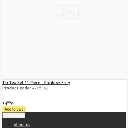
Tin Tea Set 11 Piece - Rainbow Fairy
Product code:
47P5962
..
99
34
€
Information
About us