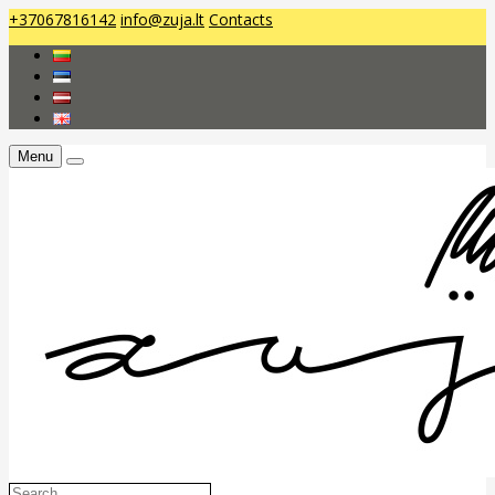
+37067816142
info@zuja.lt
Contacts
Menu