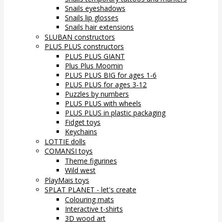
Snails eyeshadows
Snails lip glosses
Snails hair extensions
SLUBAN constructors
PLUS PLUS constructors
PLUS PLUS GIANT
Plus Plus Moomin
PLUS PLUS BIG for ages 1-6
PLUS PLUS for ages 3-12
Puzzles by numbers
PLUS PLUS with wheels
PLUS PLUS in plastic packaging
Fidget toys
Keychains
LOTTIE dolls
COMANSI toys
Theme figurines
Wild west
PlayMais toys
SPLAT PLANET - let's create
Colouring mats
Interactive t-shirts
3D wood art