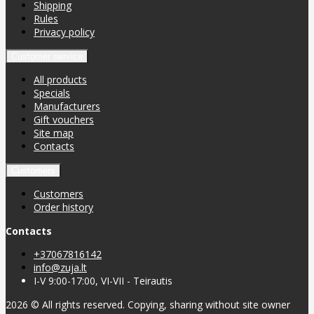
Shipping
Rules
Privacy policy
Customer service
All products
Specials
Manufacturers
Gift vouchers
Site map
Contacts
Customers
Customers
Order history
Contacts
+37067816142
info@zuja.lt
I-V 9:00-17:00, VI-VII - Teirautis
2026 © All rights reserved. Copying, sharing without site owner