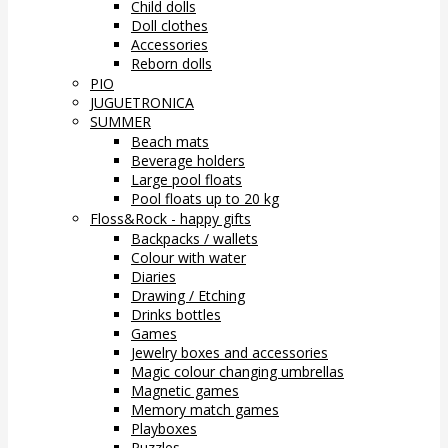
Child dolls
Doll clothes
Accessories
Reborn dolls
PIO
JUGUETRONICA
SUMMER
Beach mats
Beverage holders
Large pool floats
Pool floats up to 20 kg
Floss&Rock - happy gifts
Backpacks / wallets
Colour with water
Diaries
Drawing / Etching
Drinks bottles
Games
Jewelry boxes and accessories
Magic colour changing umbrellas
Magnetic games
Memory match games
Playboxes
Puzzles