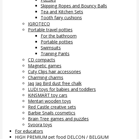
Skipping Ropes and Bouncy Balls
Tea and Kitchen Sets
Tooth fairy cushions
IGROTECO
Portable travel potties
For the bathroom
Portable potties
Swimsuits
Training Pants
CD compacts
Magnetic games
Cuty Clips hair accessories
Charming charms
Jaq Jaq Bird dust free chalk
LUDI toys for babies and toddlers
KiNSMART toy cars
Mentari wooden toys
Red Castle creative sets
Barbie Snails cosmetics
Brain Tree games and puzzles
Svoora toys
For educators
HIGH PREMIUM pet food DELCON / BELGIUM