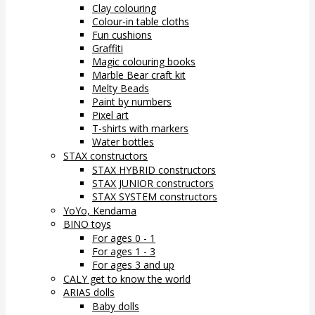
Clay colouring
Colour-in table cloths
Fun cushions
Graffiti
Magic colouring books
Marble Bear craft kit
Melty Beads
Paint by numbers
Pixel art
T-shirts with markers
Water bottles
STAX constructors
STAX HYBRID constructors
STAX JUNIOR constructors
STAX SYSTEM constructors
YoYo, Kendama
BINO toys
For ages 0 - 1
For ages 1 - 3
For ages 3 and up
CALY get to know the world
ARIAS dolls
Baby dolls