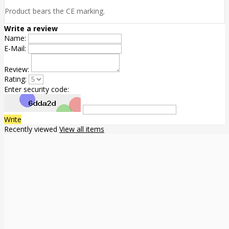
Product bears the CE marking.
Write a review
Name:
E-Mail:
Review:
Rating:
Enter security code:
Write
Recently viewed
View all items