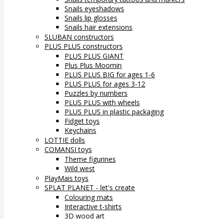
Snails eyeshadows
Snails lip glosses
Snails hair extensions
SLUBAN constructors
PLUS PLUS constructors
PLUS PLUS GIANT
Plus Plus Moomin
PLUS PLUS BIG for ages 1-6
PLUS PLUS for ages 3-12
Puzzles by numbers
PLUS PLUS with wheels
PLUS PLUS in plastic packaging
Fidget toys
Keychains
LOTTIE dolls
COMANSI toys
Theme figurines
Wild west
PlayMais toys
SPLAT PLANET - let's create
Colouring mats
Interactive t-shirts
3D wood art