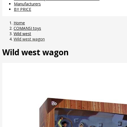
Manufacturers
BY PRICE
Home
COMANSI toys
Wild west
Wild west wagon
Wild west wagon