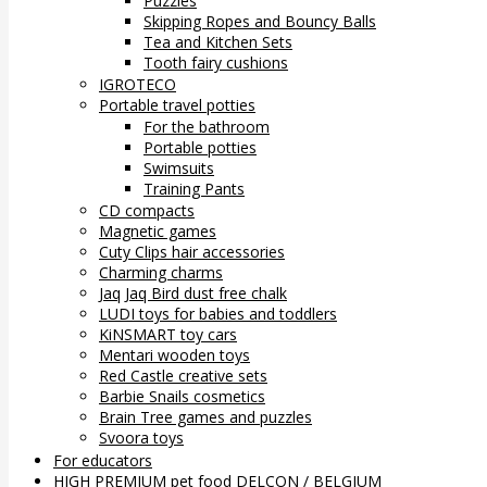
Puzzles
Skipping Ropes and Bouncy Balls
Tea and Kitchen Sets
Tooth fairy cushions
IGROTECO
Portable travel potties
For the bathroom
Portable potties
Swimsuits
Training Pants
CD compacts
Magnetic games
Cuty Clips hair accessories
Charming charms
Jaq Jaq Bird dust free chalk
LUDI toys for babies and toddlers
KiNSMART toy cars
Mentari wooden toys
Red Castle creative sets
Barbie Snails cosmetics
Brain Tree games and puzzles
Svoora toys
For educators
HIGH PREMIUM pet food DELCON / BELGIUM