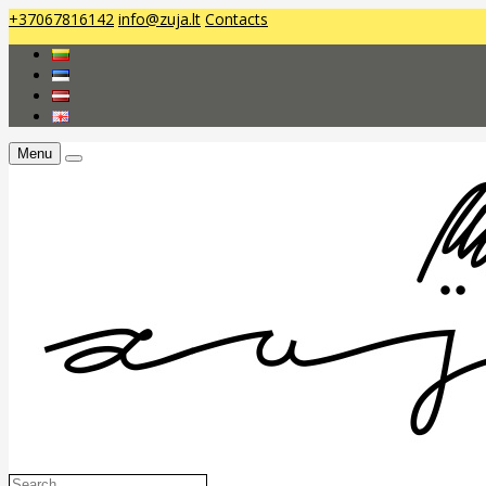
+37067816142
info@zuja.lt
Contacts
Menu