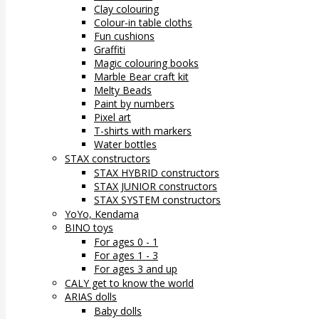
Clay colouring
Colour-in table cloths
Fun cushions
Graffiti
Magic colouring books
Marble Bear craft kit
Melty Beads
Paint by numbers
Pixel art
T-shirts with markers
Water bottles
STAX constructors
STAX HYBRID constructors
STAX JUNIOR constructors
STAX SYSTEM constructors
YoYo, Kendama
BINO toys
For ages 0 - 1
For ages 1 - 3
For ages 3 and up
CALY get to know the world
ARIAS dolls
Baby dolls