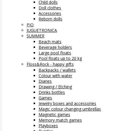
Child dolls
Doll clothes
Accessories
Reborn dolls
PIO
JUGUETRONICA
SUMMER
Beach mats
Beverage holders
Large pool floats
Pool floats up to 20 kg
Floss&Rock - happy gifts
Backpacks / wallets
Colour with water
Diaries
Drawing / Etching
Drinks bottles
Games
Jewelry boxes and accessories
Magic colour changing umbrellas
Magnetic games
Memory match games
Playboxes