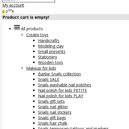
My account
00
0
€
0
Product cart is empty!
All products
Creativ toys
Handicrafts
Modeling clay
Small presents
Stationery
Wooden toys
Makeup for kids
Barbie Snails collection
Snails SALE
Snails washable nail polishes
Nail polish for kids PETITE
Nail polish for kids PLAY
Snails gift sets
Snails nail glitter
Snails nail stickers
Snails gift bags
Snails hair chalk
Snails temporary tattoos and markers