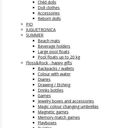
Child dolls
Doll clothes
Accessories
Reborn dolls
PIO
JUGUETRONICA
SUMMER
Beach mats
Beverage holders
Large pool floats
Pool floats up to 20 kg
Floss&Rock - happy gifts
Backpacks / wallets
Colour with water
Diaries
Drawing / Etching
Drinks bottles
Games
Jewelry boxes and accessories
Magic colour changing umbrellas
Magnetic games
Memory match games
Playboxes