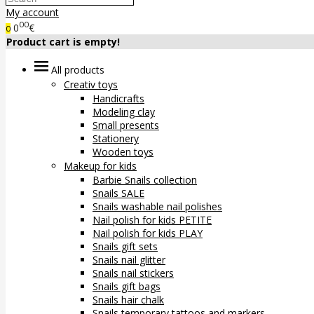
My account
00
0
€
0
Product cart is empty!
All products
Creativ toys
Handicrafts
Modeling clay
Small presents
Stationery
Wooden toys
Makeup for kids
Barbie Snails collection
Snails SALE
Snails washable nail polishes
Nail polish for kids PETITE
Nail polish for kids PLAY
Snails gift sets
Snails nail glitter
Snails nail stickers
Snails gift bags
Snails hair chalk
Snails temporary tattoos and markers