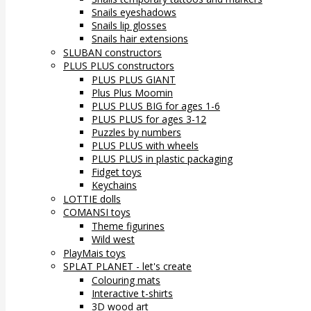
Snails eyeshadows
Snails lip glosses
Snails hair extensions
SLUBAN constructors
PLUS PLUS constructors
PLUS PLUS GIANT
Plus Plus Moomin
PLUS PLUS BIG for ages 1-6
PLUS PLUS for ages 3-12
Puzzles by numbers
PLUS PLUS with wheels
PLUS PLUS in plastic packaging
Fidget toys
Keychains
LOTTIE dolls
COMANSI toys
Theme figurines
Wild west
PlayMais toys
SPLAT PLANET - let's create
Colouring mats
Interactive t-shirts
3D wood art