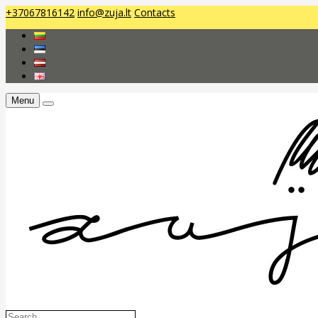
+37067816142
info@zuja.lt
Contacts
Menu