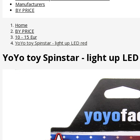
Manufacturers
BY PRICE
Home
BY PRICE
10 - 15 Eur
YoYo toy Spinstar - light up LED red
YoYo toy Spinstar - light up LED