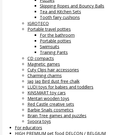
Puzzles
Skipping Ropes and Bouncy Balls
Tea and Kitchen Sets
Tooth fairy cushions
IGROTECO
Portable travel potties
For the bathroom
Portable potties
Swimsuits
Training Pants
CD compacts
Magnetic games
Cuty Clips hair accessories
Charming charms
Jaq Jaq Bird dust free chalk
LUDI toys for babies and toddlers
KiNSMART toy cars
Mentari wooden toys
Red Castle creative sets
Barbie Snails cosmetics
Brain Tree games and puzzles
Svoora toys
For educators
HIGH PREMIUM pet food DELCON / BELGIUM