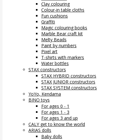
Clay colouring
Colour-in table cloths
Fun cushions
Graffiti
Magic colouring books
Marble Bear craft kit
Melty Beads
Paint by numbers
Pixel art
T-shirts with markers
Water bottles
STAX constructors
STAX HYBRID constructors
STAX JUNIOR constructors
STAX SYSTEM constructors
YoYo, Kendama
BINO toys
For ages 0 - 1
For ages 1 - 3
For ages 3 and up
CALY get to know the world
ARIAS dolls
Baby dolls