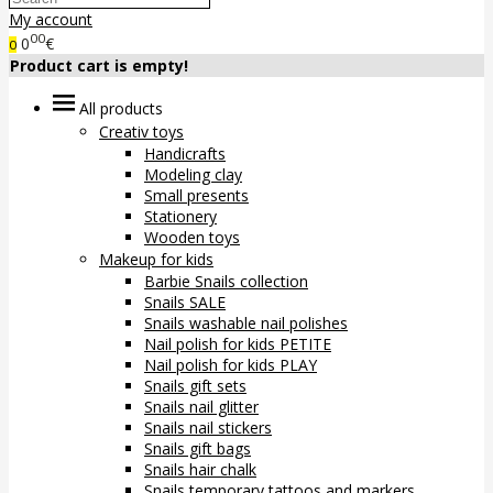
My account
00
0
€
0
Product cart is empty!
All products
Creativ toys
Handicrafts
Modeling clay
Small presents
Stationery
Wooden toys
Makeup for kids
Barbie Snails collection
Snails SALE
Snails washable nail polishes
Nail polish for kids PETITE
Nail polish for kids PLAY
Snails gift sets
Snails nail glitter
Snails nail stickers
Snails gift bags
Snails hair chalk
Snails temporary tattoos and markers