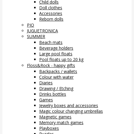
Child dolls
Doll clothes
Accessories
Reborn dolls
PIO
JUGUETRONICA
SUMMER
Beach mats
Beverage holders
Large pool floats
Pool floats up to 20 kg
Floss&Rock - happy gifts
Backpacks / wallets
Colour with water
Diaries
Drawing / Etching
Drinks bottles
Games
Jewelry boxes and accessories
Magic colour changing umbrellas
Magnetic games
Memory match games
Playboxes
Puzzles