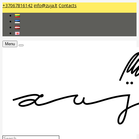
+37067816142
info@zuja.lt
Contacts
Menu