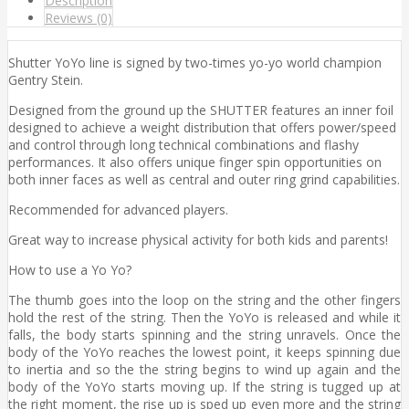
Description
Reviews (0)
Shutter YoYo line is signed by two-times yo-yo world champion
Gentry Stein.
Designed from the ground up the SHUTTER features an inner foil
designed to achieve a weight distribution that offers power/speed
and control through long technical combinations and flashy
performances. It also offers unique finger spin opportunities on
both inner faces as well as central and outer ring grind capabilities.
Recommended for advanced players.
Great way to increase physical activity for both kids and parents!
How to use a Yo Yo?
The thumb goes into the loop on the string and the other fingers
hold the rest of the string. Then the YoYo is released and while it
falls, the body starts spinning and the string unravels. Once the
body of the YoYo reaches the lowest point, it keeps spinning due
to inertia and so the the string begins to wind up again and the
body of the YoYo starts moving up. If the string is tugged up at
the right moment, the rise up is sped up even more and the string