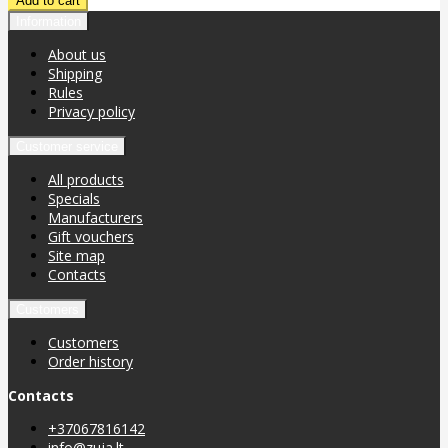
Information
About us
Shipping
Rules
Privacy policy
Customer service
All products
Specials
Manufacturers
Gift vouchers
Site map
Contacts
Customers
Customers
Order history
Contacts
+37067816142
info@zuja.lt