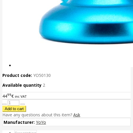
Product code:
YO50130
Available quantity
2
99
44
€
inc VAT
Have any questions about this item?
Ask
Manufacturer:
YoYo