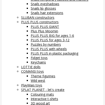
Snails eyeshadows
Snails lip glosses
Snails hair extensions
SLUBAN constructors
PLUS PLUS constructors
PLUS PLUS GIANT
Plus Plus Moomin
PLUS PLUS BIG for ages 1-6
PLUS PLUS for ages 3-12
Puzzles by numbers
PLUS PLUS with wheels
PLUS PLUS in plastic packaging
Fidget toys
Keychains
LOTTIE dolls
COMANSI toys
Theme figurines
Wild west
PlayMais toys
SPLAT PLANET - let's create
Colouring mats
Interactive t-shirts
3D wood art