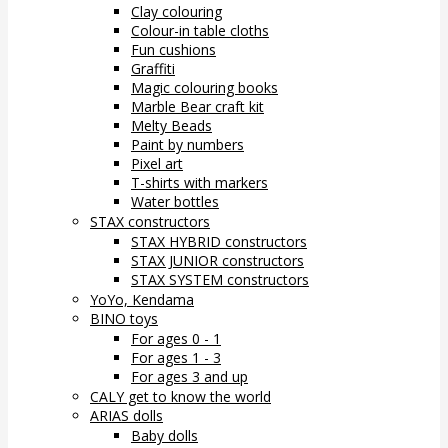
Clay colouring
Colour-in table cloths
Fun cushions
Graffiti
Magic colouring books
Marble Bear craft kit
Melty Beads
Paint by numbers
Pixel art
T-shirts with markers
Water bottles
STAX constructors
STAX HYBRID constructors
STAX JUNIOR constructors
STAX SYSTEM constructors
YoYo, Kendama
BINO toys
For ages 0 - 1
For ages 1 - 3
For ages 3 and up
CALY get to know the world
ARIAS dolls
Baby dolls