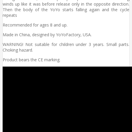
winds up like it was before release only in the opposite direction.
Then the body of the YoYo starts falling again and the cycle
repeats
Recommended for ages 8 and up.
Made in China, designed by YoYoFactory, USA.
WARNING! Not suitable for children under 3 years. Small parts.
Choking hazard.
Product bears the CE marking.