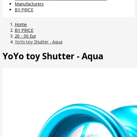
Manufacturers
BY PRICE
Home
BY PRICE
20 - 50 Eur
YoYo toy Shutter - Aqua
YoYo toy Shutter - Aqua