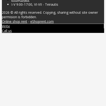
I-V 9:00-17:00, VI-VII - Teirautis
2026 © All rights reserved. Copying, sharing without site owner
permision is forbidden.
Online shop rent
-
eShoprent.com
Write
Call us