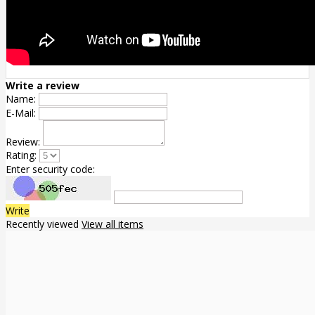
Write a review
Name:
E-Mail:
Review:
Rating:
Enter security code:
Write
Recently viewed
View all items