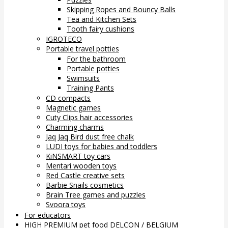
Skipping Ropes and Bouncy Balls
Tea and Kitchen Sets
Tooth fairy cushions
IGROTECO
Portable travel potties
For the bathroom
Portable potties
Swimsuits
Training Pants
CD compacts
Magnetic games
Cuty Clips hair accessories
Charming charms
Jaq Jaq Bird dust free chalk
LUDI toys for babies and toddlers
KiNSMART toy cars
Mentari wooden toys
Red Castle creative sets
Barbie Snails cosmetics
Brain Tree games and puzzles
Svoora toys
For educators
HIGH PREMIUM pet food DELCON / BELGIUM