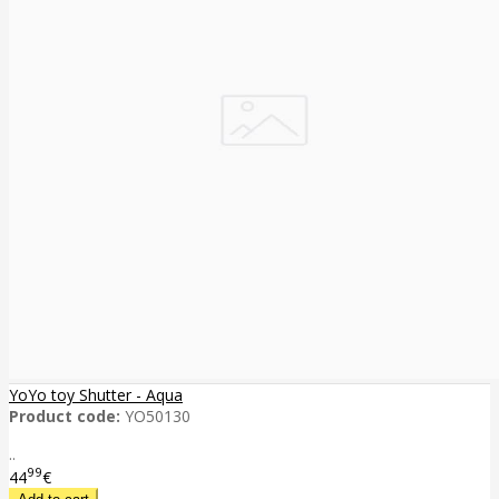
YoYo toy Shutter - Aqua
Product code:
YO50130
..
99
44
€