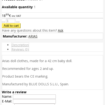
Available quantity
1
99
18
€
inc VAT
Have any questions about this item?
Ask
Manufacturer:
ARIAS
Description
Reviews (0)
Arias doll clothes, made for a 42 cm baby doll.
Recommended for ages 2 and up.
Product bears the CE marking.
Manufactured by BLUE DOLLS S.L.U., Spain.
Write a review
Name:
E-Mail: