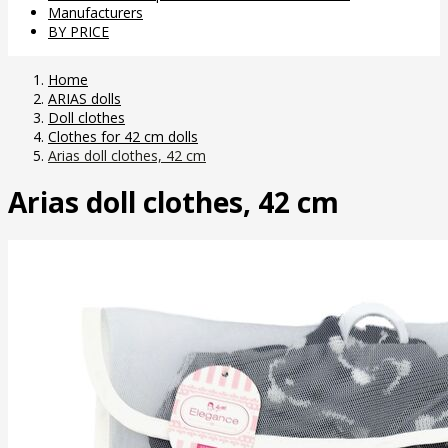
Manufacturers
BY PRICE
Home
ARIAS dolls
Doll clothes
Clothes for 42 cm dolls
Arias doll clothes, 42 cm
Arias doll clothes, 42 cm