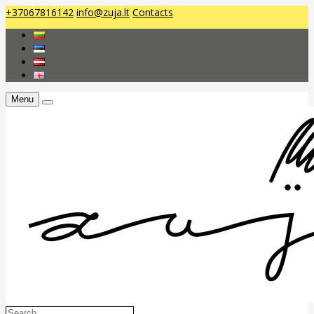
+37067816142
info@zuja.lt
Contacts
Menu