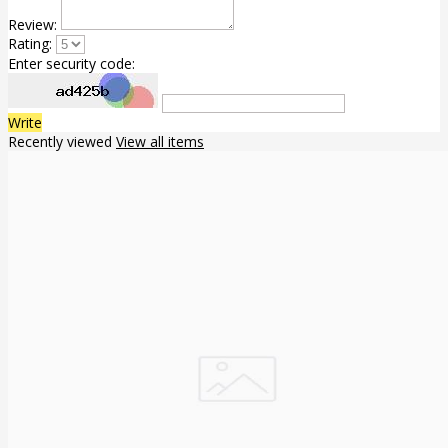
Review:
Rating:
Enter security code:
Write
Recently viewed
View all items