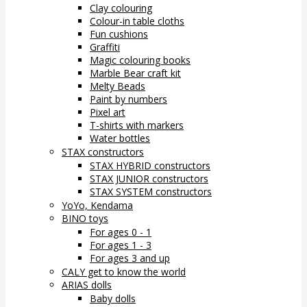
Clay colouring
Colour-in table cloths
Fun cushions
Graffiti
Magic colouring books
Marble Bear craft kit
Melty Beads
Paint by numbers
Pixel art
T-shirts with markers
Water bottles
STAX constructors
STAX HYBRID constructors
STAX JUNIOR constructors
STAX SYSTEM constructors
YoYo, Kendama
BINO toys
For ages 0 - 1
For ages 1 - 3
For ages 3 and up
CALY get to know the world
ARIAS dolls
Baby dolls