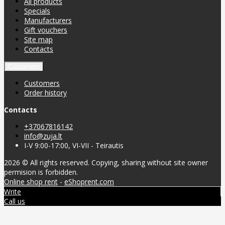
All products
Specials
Manufacturers
Gift vouchers
Site map
Contacts
Customers
Customers
Order history
Contacts
+37067816142
info@zuja.lt
I-V 9:00-17:00, VI-VII - Teirautis
2026 © All rights reserved. Copying, sharing without site owner
permision is forbidden.
Online shop rent
-
eShoprent.com
Write
Call us