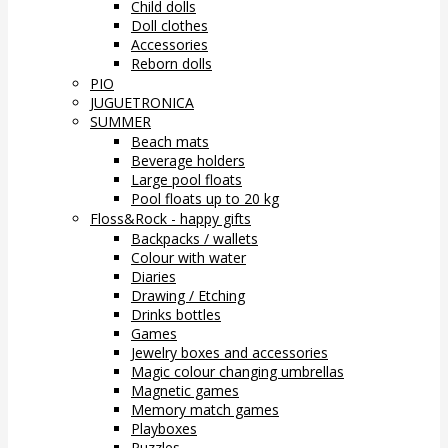
Child dolls
Doll clothes
Accessories
Reborn dolls
PIO
JUGUETRONICA
SUMMER
Beach mats
Beverage holders
Large pool floats
Pool floats up to 20 kg
Floss&Rock - happy gifts
Backpacks / wallets
Colour with water
Diaries
Drawing / Etching
Drinks bottles
Games
Jewelry boxes and accessories
Magic colour changing umbrellas
Magnetic games
Memory match games
Playboxes
Puzzles