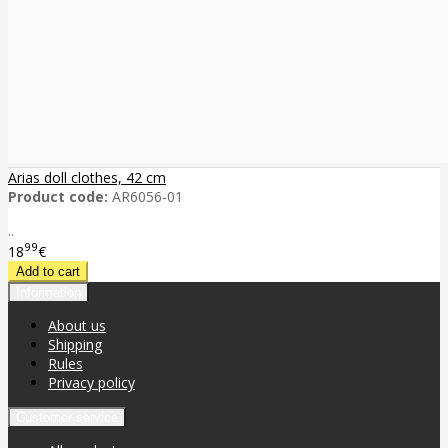
Arias doll clothes, 42 cm
Product code:
AR6056-01
..
99
18
€
Information
About us
Shipping
Rules
Privacy policy
Customer service