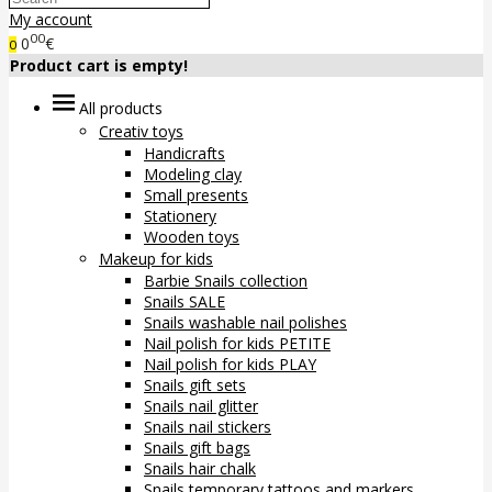
My account
00
0
€
0
Product cart is empty!
All products
Creativ toys
Handicrafts
Modeling clay
Small presents
Stationery
Wooden toys
Makeup for kids
Barbie Snails collection
Snails SALE
Snails washable nail polishes
Nail polish for kids PETITE
Nail polish for kids PLAY
Snails gift sets
Snails nail glitter
Snails nail stickers
Snails gift bags
Snails hair chalk
Snails temporary tattoos and markers