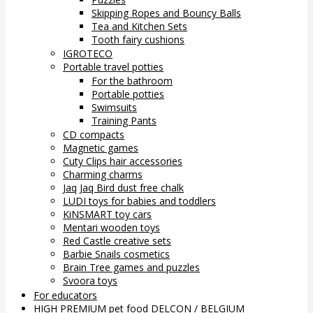
Skipping Ropes and Bouncy Balls
Tea and Kitchen Sets
Tooth fairy cushions
IGROTECO
Portable travel potties
For the bathroom
Portable potties
Swimsuits
Training Pants
CD compacts
Magnetic games
Cuty Clips hair accessories
Charming charms
Jaq Jaq Bird dust free chalk
LUDI toys for babies and toddlers
KiNSMART toy cars
Mentari wooden toys
Red Castle creative sets
Barbie Snails cosmetics
Brain Tree games and puzzles
Svoora toys
For educators
HIGH PREMIUM pet food DELCON / BELGIUM