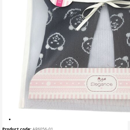
Product code:
AR6056-01