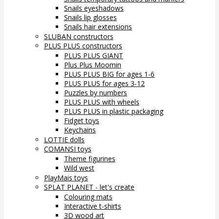
Snails eyeshadows
Snails lip glosses
Snails hair extensions
SLUBAN constructors
PLUS PLUS constructors
PLUS PLUS GIANT
Plus Plus Moomin
PLUS PLUS BIG for ages 1-6
PLUS PLUS for ages 3-12
Puzzles by numbers
PLUS PLUS with wheels
PLUS PLUS in plastic packaging
Fidget toys
Keychains
LOTTIE dolls
COMANSI toys
Theme figurines
Wild west
PlayMais toys
SPLAT PLANET - let's create
Colouring mats
Interactive t-shirts
3D wood art