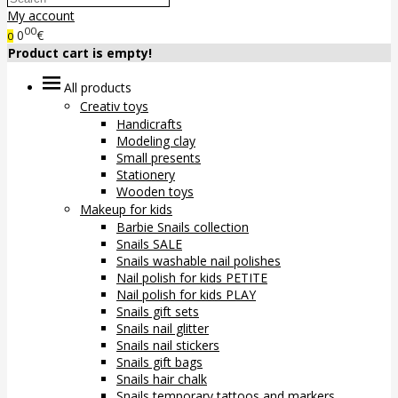
My account
00
0
€
0
Product cart is empty!
All products
Creativ toys
Handicrafts
Modeling clay
Small presents
Stationery
Wooden toys
Makeup for kids
Barbie Snails collection
Snails SALE
Snails washable nail polishes
Nail polish for kids PETITE
Nail polish for kids PLAY
Snails gift sets
Snails nail glitter
Snails nail stickers
Snails gift bags
Snails hair chalk
Snails temporary tattoos and markers