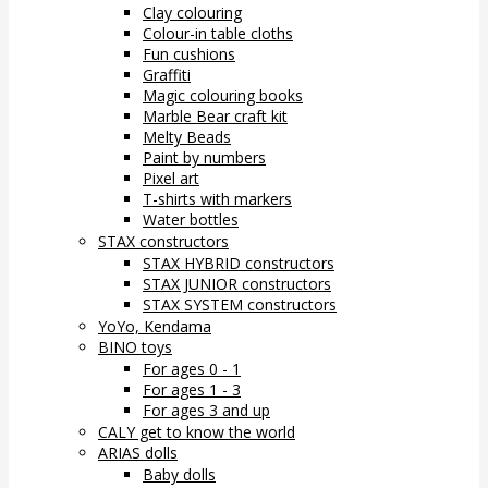
Clay colouring
Colour-in table cloths
Fun cushions
Graffiti
Magic colouring books
Marble Bear craft kit
Melty Beads
Paint by numbers
Pixel art
T-shirts with markers
Water bottles
STAX constructors
STAX HYBRID constructors
STAX JUNIOR constructors
STAX SYSTEM constructors
YoYo, Kendama
BINO toys
For ages 0 - 1
For ages 1 - 3
For ages 3 and up
CALY get to know the world
ARIAS dolls
Baby dolls