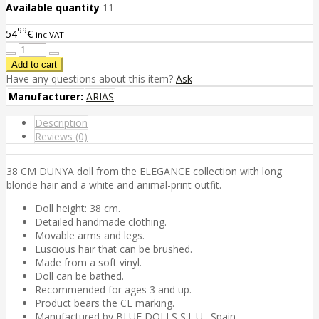
Available quantity
11
99
54
€
inc VAT
Have any questions about this item?
Ask
Manufacturer:
ARIAS
Description
Reviews (0)
38 CM DUNYA doll from the ELEGANCE collection with long
blonde hair and a white and animal-print outfit.
Doll height: 38 cm.
Detailed handmade clothing.
Movable arms and legs.
Luscious hair that can be brushed.
Made from a soft vinyl.
Doll can be bathed.
Recommended for ages 3 and up.
Product bears the CE marking.
Manufactured by BLUE DOLLS S.L.U., Spain.