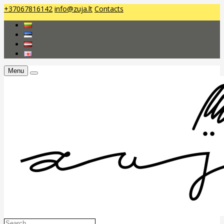
+37067816142
info@zuja.lt
Contacts
Menu