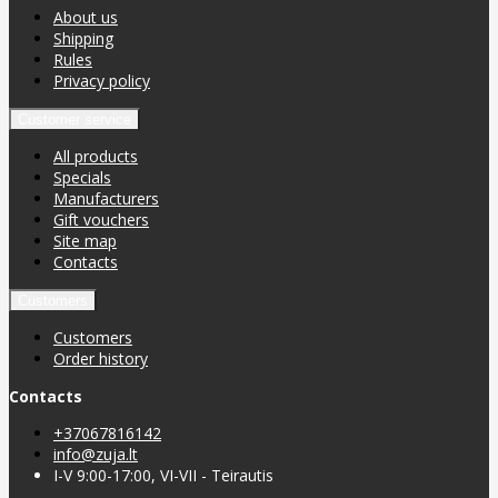
About us
Shipping
Rules
Privacy policy
Customer service
All products
Specials
Manufacturers
Gift vouchers
Site map
Contacts
Customers
Customers
Order history
Contacts
+37067816142
info@zuja.lt
I-V 9:00-17:00, VI-VII - Teirautis