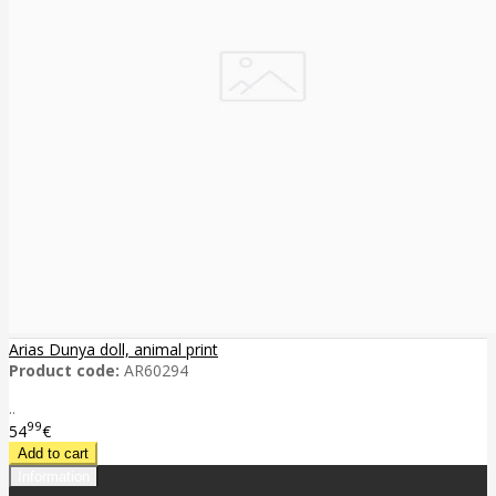
Arias Dunya doll, animal print
Product code:
AR60294
..
99
54
€
Information