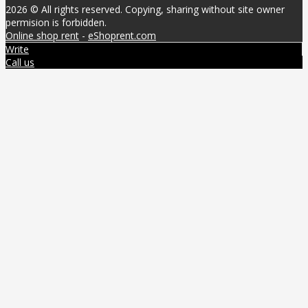
2026 © All rights reserved. Copying, sharing without site owner
permision is forbidden.
Online shop rent
-
eShoprent.com
Write
Call us