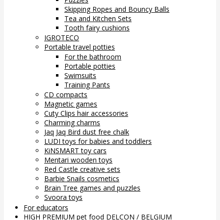
Skipping Ropes and Bouncy Balls
Tea and Kitchen Sets
Tooth fairy cushions
IGROTECO
Portable travel potties
For the bathroom
Portable potties
Swimsuits
Training Pants
CD compacts
Magnetic games
Cuty Clips hair accessories
Charming charms
Jaq Jaq Bird dust free chalk
LUDI toys for babies and toddlers
KiNSMART toy cars
Mentari wooden toys
Red Castle creative sets
Barbie Snails cosmetics
Brain Tree games and puzzles
Svoora toys
For educators
HIGH PREMIUM pet food DELCON / BELGIUM