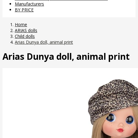
Manufacturers
BY PRICE
Home
ARIAS dolls
Child dolls
Arias Dunya doll, animal print
Arias Dunya doll, animal print