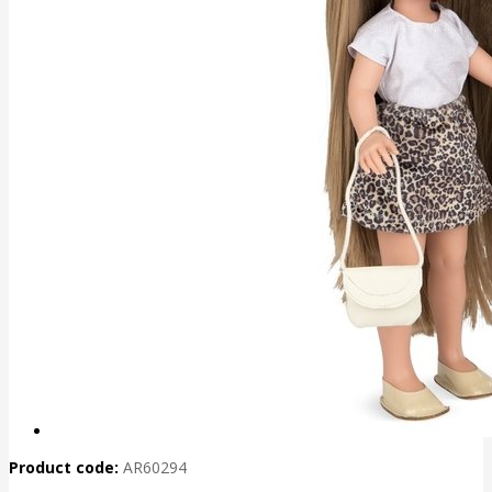
Product code:
AR60294