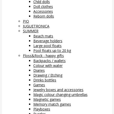
Child dolls
Doll clothes
Accessories
Reborn dolls
PIO
JUGUETRONICA
SUMMER
Beach mats
Beverage holders
Large pool floats
Pool floats up to 20 kg
Floss&Rock - happy gifts
Backpacks / wallets
Colour with water
Diaries
Drawing / Etching
Drinks bottles
Games
Jewelry boxes and accessories
Magic colour changing umbrellas
Magnetic games
Memory match games
Playboxes
Puzzles