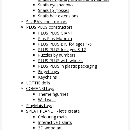
Snails eyeshadows
Snails lip glosses
Snails hair extensions
SLUBAN constructors
PLUS PLUS constructors
PLUS PLUS GIANT
Plus Plus Moomin
PLUS PLUS BIG for ages 1-6
PLUS PLUS for ages 3-12
Puzzles by numbers
PLUS PLUS with wheels
PLUS PLUS in plastic packaging
Fidget toys
Keychains
LOTTIE dolls
COMANSI toys
Theme figurines
Wild west
PlayMais toys
SPLAT PLANET - let's create
Colouring mats
Interactive t-shirts
3D wood art