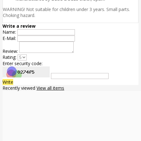
WARNING! Not suitable for children under 3 years. Small parts.
Choking hazard.
Write a review
Name:
E-Mail:
Review:
Rating:
Enter security code:
Write
Recently viewed
View all items