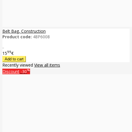
Belt Bag, Construction
Product code:
48P6008
..
99
15
€
Recently viewed
View all items
%
Discount
-30