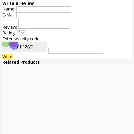
Write a review
Name:
E-Mail:
Review:
Rating:
Enter security code:
Write
Related Products