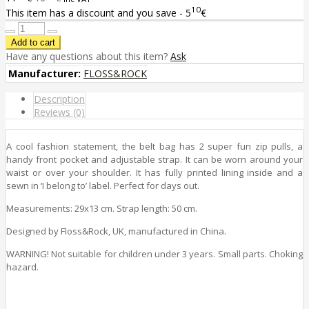
10
This item has a discount and you save - 5
€
Have any questions about this item?
Ask
Manufacturer:
FLOSS&ROCK
Description
Reviews (0)
A cool fashion statement, the belt bag has 2 super fun zip pulls, a
handy front pocket and adjustable strap. It can be worn around your
waist or over your shoulder. It has fully printed lining inside and a
sewn in ‘I belong to’ label. Perfect for days out.
Measurements: 29x13 cm. Strap length: 50 cm.
Designed by Floss&Rock, UK, manufactured in China.
WARNING! Not suitable for children under 3 years. Small parts. Choking
hazard.