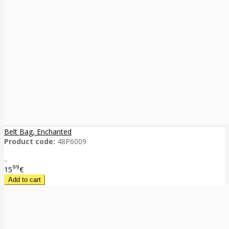
Belt Bag, Enchanted
Product code:
48P6009
..
99
15
€