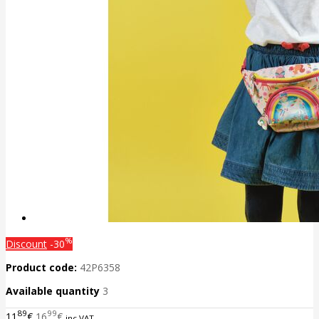
%
Discount
-30
Product code:
42P6358
Available quantity
3
89
99
11
€
16
€
inc VAT