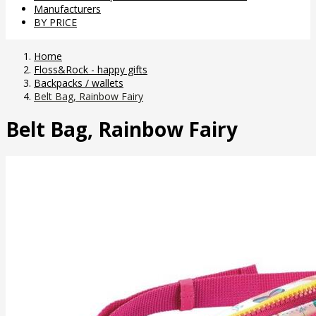
Manufacturers
BY PRICE
Home
Floss&Rock - happy gifts
Backpacks / wallets
Belt Bag, Rainbow Fairy
Belt Bag, Rainbow Fairy