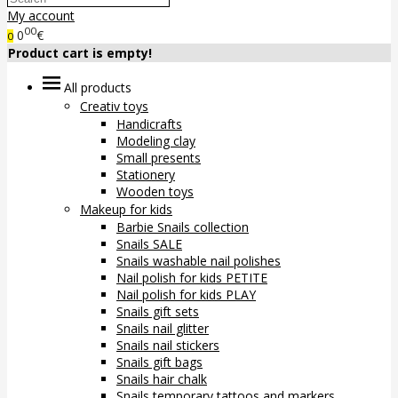
My account
00
0
€
0
Product cart is empty!
All products
Creativ toys
Handicrafts
Modeling clay
Small presents
Stationery
Wooden toys
Makeup for kids
Barbie Snails collection
Snails SALE
Snails washable nail polishes
Nail polish for kids PETITE
Nail polish for kids PLAY
Snails gift sets
Snails nail glitter
Snails nail stickers
Snails gift bags
Snails hair chalk
Snails temporary tattoos and markers