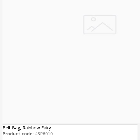
Belt Bag, Rainbow Fairy
Product code:
48P6010