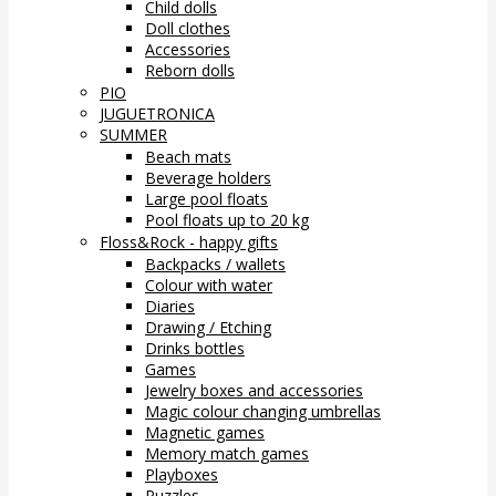
Child dolls
Doll clothes
Accessories
Reborn dolls
PIO
JUGUETRONICA
SUMMER
Beach mats
Beverage holders
Large pool floats
Pool floats up to 20 kg
Floss&Rock - happy gifts
Backpacks / wallets
Colour with water
Diaries
Drawing / Etching
Drinks bottles
Games
Jewelry boxes and accessories
Magic colour changing umbrellas
Magnetic games
Memory match games
Playboxes
Puzzles