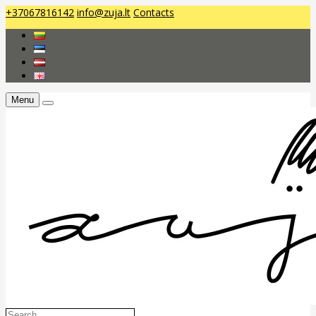
+37067816142
info@zuja.lt
Contacts
Menu