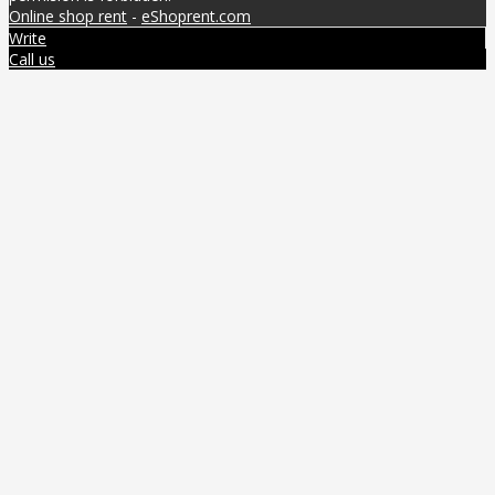
Online shop rent
-
eShoprent.com
Write
Call us