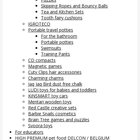
Skipping Ropes and Bouncy Balls
Tea and Kitchen Sets
Tooth fairy cushions
IGROTECO
Portable travel potties
For the bathroom
Portable potties
Swimsuits
Training Pants
CD compacts
Magnetic games
Cuty Clips hair accessories
Charming charms
Jaq Jaq Bird dust free chalk
LUDI toys for babies and toddlers
KiNSMART toy cars
Mentari wooden toys
Red Castle creative sets
Barbie Snails cosmetics
Brain Tree games and puzzles
Svoora toys
For educators
HIGH PREMIUM pet food DELCON / BELGIUM