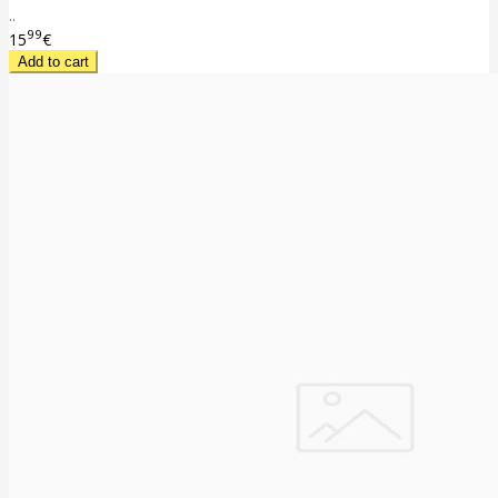
..
99
15
€