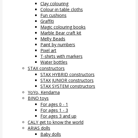
Clay colouring
Colour-in table cloths
Fun cushions
Graffiti
Magic colouring books
Marble Bear craft kit
Melty Beads
Paint by numbers
Pixel art
T-shirts with markers
Water bottles
STAX constructors
STAX HYBRID constructors
STAX JUNIOR constructors
STAX SYSTEM constructors
YoYo, Kendama
BINO toys
For ages 0 - 1
For ages 1 - 3
For ages 3 and up
CALY get to know the world
ARIAS dolls
Baby dolls