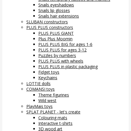
Snails eyeshadows
Snails lip glosses
Snails hair extensions
SLUBAN constructors
PLUS PLUS constructors
PLUS PLUS GIANT
Plus Plus Moomin
PLUS PLUS BIG for ages 1-6
PLUS PLUS for ages 3-12
Puzzles by numbers
PLUS PLUS with wheels
PLUS PLUS in plastic packaging
Fidget toys
Keychains
LOTTIE dolls
COMANSI toys
Theme figurines
Wild west
PlayMais toys
SPLAT PLANET - let's create
Colouring mats
Interactive t-shirts
3D wood art