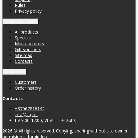
Rules
Privacy policy
Customer service
All products
Specials
Manufacturers
Gift vouchers
Site map
Contacts
Customers
Customers
Order history
Contacts
+37067816142
info@zuja.lt
I-V 9:00-17:00, VI-VII - Teirautis
2026 © All rights reserved. Copying, sharing without site owner
permision is forbidden.