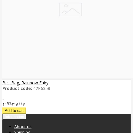
Belt Bag, Rainbow Fairy
Product code:
42P6358
..
89
99
11
€
16
€
Information
About us
Shipping