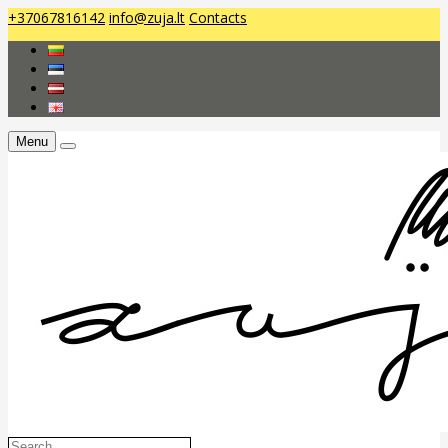
+37067816142
info@zuja.lt
Contacts
Menu