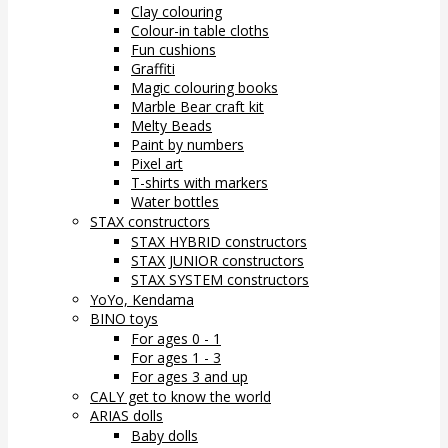
Clay colouring
Colour-in table cloths
Fun cushions
Graffiti
Magic colouring books
Marble Bear craft kit
Melty Beads
Paint by numbers
Pixel art
T-shirts with markers
Water bottles
STAX constructors
STAX HYBRID constructors
STAX JUNIOR constructors
STAX SYSTEM constructors
YoYo, Kendama
BINO toys
For ages 0 - 1
For ages 1 - 3
For ages 3 and up
CALY get to know the world
ARIAS dolls
Baby dolls