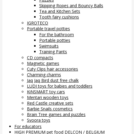
Skipping Ropes and Bouncy Balls
Tea and Kitchen Sets
Tooth fairy cushions
IGROTECO
Portable travel potties
For the bathroom
Portable potties
Swimsuits
Training Pants
CD compacts
Magnetic games
Cuty Clips hair accessories
Charming charms
Jaq Jaq Bird dust free chalk
LUDI toys for babies and toddlers
KiNSMART toy cars
Mentari wooden toys
Red Castle creative sets
Barbie Snails cosmetics
Brain Tree games and puzzles
Svoora toys
For educators
HIGH PREMIUM pet food DELCON / BELGIUM