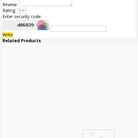
Review:
Rating:
Enter security code:
Write
Related Products