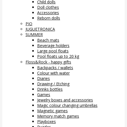
Child dolls
Doll clothes
Accessories
Reborn dolls
PIO
JUGUETRONICA
SUMMER
Beach mats
Beverage holders
Large pool floats
Pool floats up to 20 kg
Floss&Rock - happy gifts
Backpacks / wallets
Colour with water
Diaries
Drawing / Etching
Drinks bottles
Games
Jewelry boxes and accessories
Magic colour changing umbrellas
Magnetic games
Memory match games
Playboxes
Puzzles