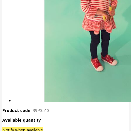
Product code:
39P3513
Available quantity
Notify when available