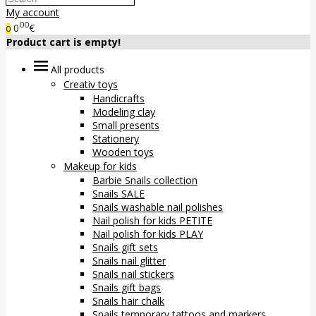
My account
00
0
€
0
Product cart is empty!
All products
Creativ toys
Handicrafts
Modeling clay
Small presents
Stationery
Wooden toys
Makeup for kids
Barbie Snails collection
Snails SALE
Snails washable nail polishes
Nail polish for kids PETITE
Nail polish for kids PLAY
Snails gift sets
Snails nail glitter
Snails nail stickers
Snails gift bags
Snails hair chalk
Snails temporary tattoos and markers