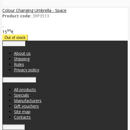
Colour Changing Umbrella - Space
Product code:
39P3513
..
99
15
€
Information
About us
Shipping
Rules
Privacy policy
Customer service
All products
Specials
Manufacturers
Gift vouchers
Site map
Contacts
Customers