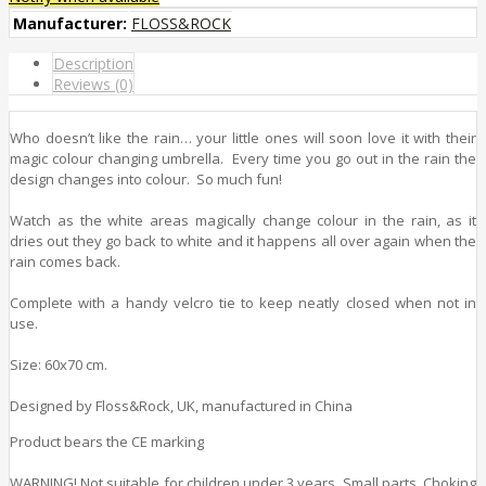
Manufacturer:
FLOSS&ROCK
Description
Reviews (0)
Who doesn’t like the rain… your little ones will soon love it with their
magic colour changing umbrella. Every time you go out in the rain the
design changes into colour. So much fun!
Watch as the white areas magically change colour in the rain, as it
dries out they go back to white and it happens all over again when the
rain comes back.
Complete with a handy velcro tie to keep neatly closed when not in
use.
Size: 60x70 cm.
Designed by Floss&Rock, UK, manufactured in China
Product bears the CE marking
WARNING! Not suitable for children under 3 years. Small parts. Choking