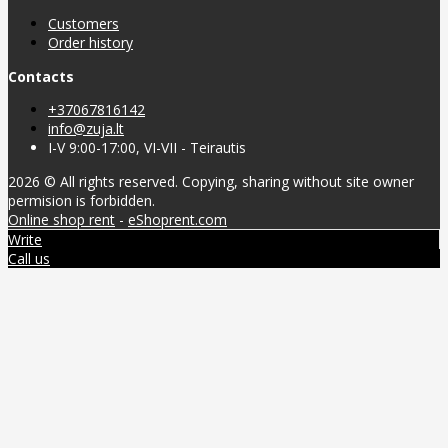
Customers
Order history
Contacts
+37067816142
info@zuja.lt
I-V 9:00-17:00, VI-VII - Teirautis
2026 © All rights reserved. Copying, sharing without site owner
permision is forbidden.
Online shop rent
-
eShoprent.com
Write
Call us