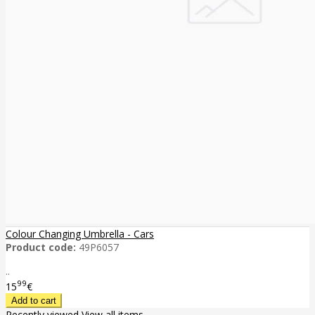
Colour Changing Umbrella - Cars
Product code:
49P6057
..
99
15
€
Recently viewed
View all items