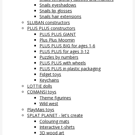
Snails eyeshadows
Snails lip glosses
Snails hair extensions
SLUBAN constructors
PLUS PLUS constructors
PLUS PLUS GIANT
Plus Plus Moomin
PLUS PLUS BIG for ages 1-6
PLUS PLUS for ages 3-12
Puzzles by numbers
PLUS PLUS with wheels
PLUS PLUS in plastic packaging
Fidget toys
Keychains
LOTTIE dolls
COMANSI toys
Theme figurines
Wild west
PlayMais toys
SPLAT PLANET - let's create
Colouring mats
Interactive t-shirts
3D wood art