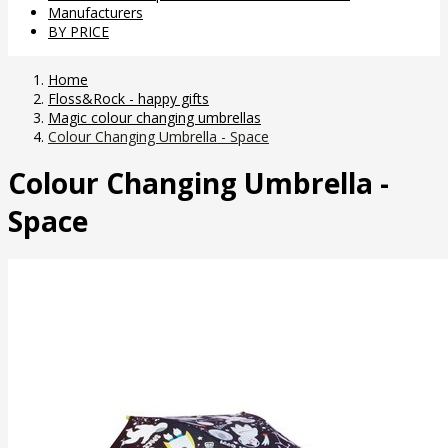
Manufacturers
BY PRICE
Home
Floss&Rock - happy gifts
Magic colour changing umbrellas
Colour Changing Umbrella - Space
Colour Changing Umbrella -
Space