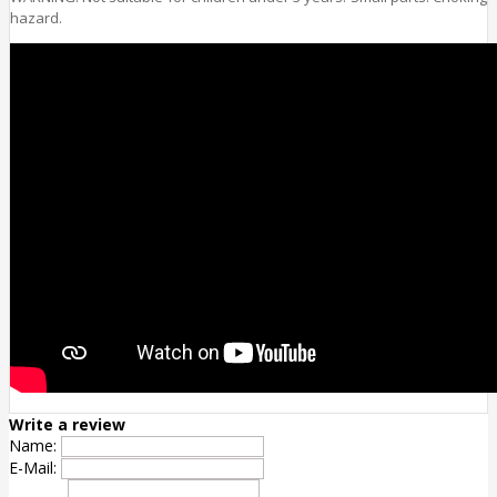
hazard.
Write a review
Name:
E-Mail: