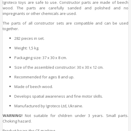
Igroteco toys are safe to use. Constructor parts are made of
beech
wood
. The parts are carefully sanded and polished and no
impregnants or other chemicals are used.
The parts of all constructor sets are compatible and can be used
together.
282 pieces in set.
Weight: 1,5 kg.
Packaging size: 37 x 30 x 8 cm.
Size of the assembled constructor: 30 x 30 x 12 cm.
Recommended for ages 8 and up.
Made of
beech wood
.
Develops spatial awareness and fine motor skills.
Manufactured by Igroteco Ltd, Ukraine.
WARNING!
Not suitable for children under 3 years. Small parts.
Choking hazard.
Product bears the CE marking