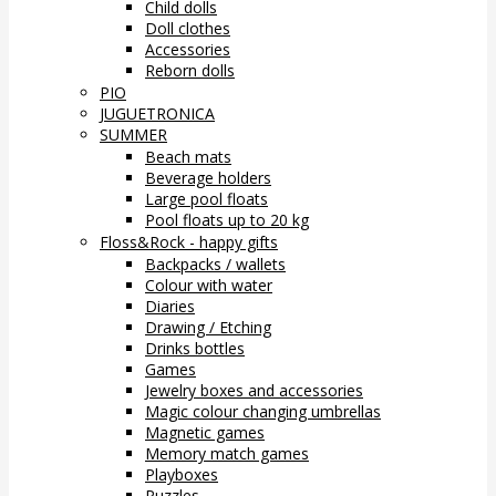
Child dolls
Doll clothes
Accessories
Reborn dolls
PIO
JUGUETRONICA
SUMMER
Beach mats
Beverage holders
Large pool floats
Pool floats up to 20 kg
Floss&Rock - happy gifts
Backpacks / wallets
Colour with water
Diaries
Drawing / Etching
Drinks bottles
Games
Jewelry boxes and accessories
Magic colour changing umbrellas
Magnetic games
Memory match games
Playboxes
Puzzles