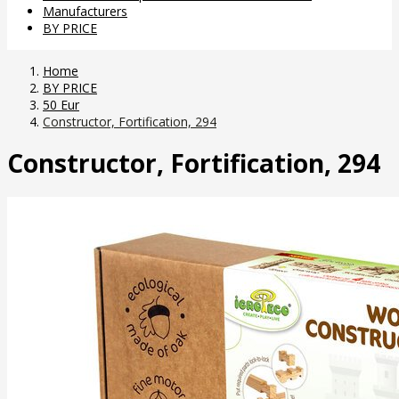
Manufacturers
BY PRICE
Home
BY PRICE
50 Eur
Constructor, Fortification, 294
Constructor, Fortification, 294