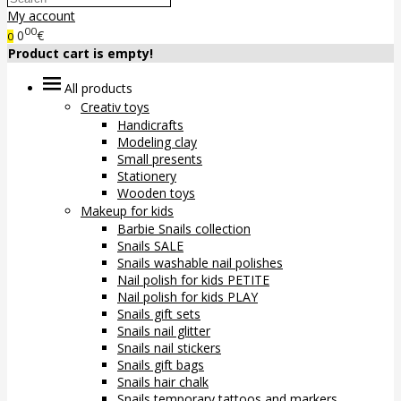
My account
00
0
€
0
Product cart is empty!
All products
Creativ toys
Handicrafts
Modeling clay
Small presents
Stationery
Wooden toys
Makeup for kids
Barbie Snails collection
Snails SALE
Snails washable nail polishes
Nail polish for kids PETITE
Nail polish for kids PLAY
Snails gift sets
Snails nail glitter
Snails nail stickers
Snails gift bags
Snails hair chalk
Snails temporary tattoos and markers