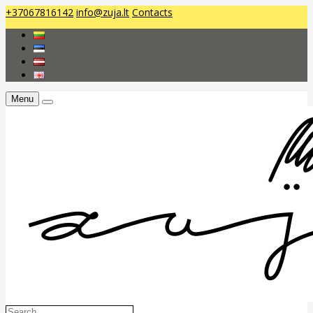
+37067816142
info@zuja.lt
Contacts
Menu