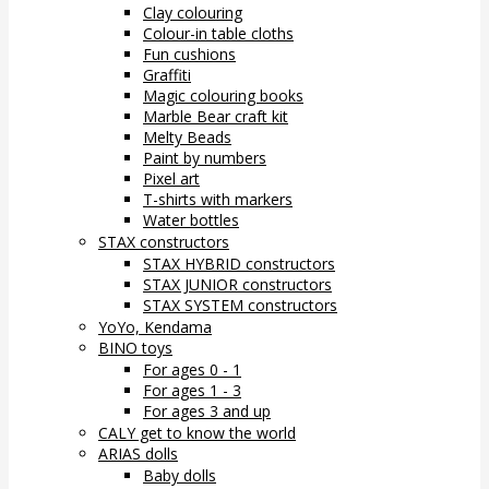
Clay colouring
Colour-in table cloths
Fun cushions
Graffiti
Magic colouring books
Marble Bear craft kit
Melty Beads
Paint by numbers
Pixel art
T-shirts with markers
Water bottles
STAX constructors
STAX HYBRID constructors
STAX JUNIOR constructors
STAX SYSTEM constructors
YoYo, Kendama
BINO toys
For ages 0 - 1
For ages 1 - 3
For ages 3 and up
CALY get to know the world
ARIAS dolls
Baby dolls