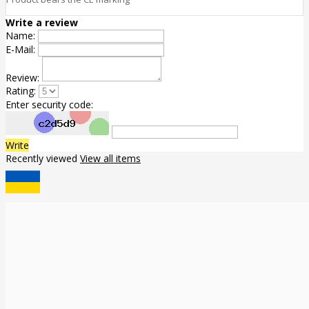
Write a review
Name:
E-Mail:
Review:
Rating:
Enter security code:
Write
Recently viewed
View all items