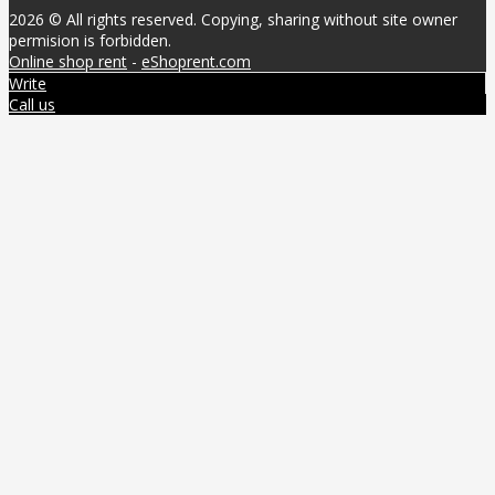
2026 © All rights reserved. Copying, sharing without site owner
permision is forbidden.
Online shop rent
-
eShoprent.com
Write
Call us