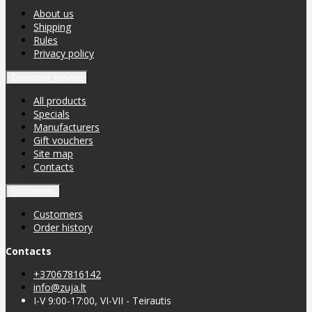
About us
Shipping
Rules
Privacy policy
Customer service
All products
Specials
Manufacturers
Gift vouchers
Site map
Contacts
Customers
Customers
Order history
Contacts
+37067816142
info@zuja.lt
I-V 9:00-17:00, VI-VII - Teirautis