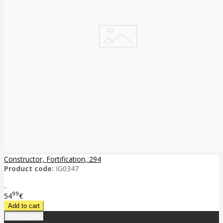
Constructor, Fortification, 294
Product code:
IG0347
..
99
54
€
Information