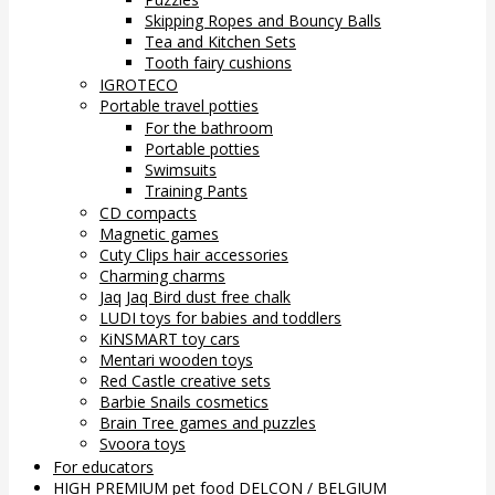
Skipping Ropes and Bouncy Balls
Tea and Kitchen Sets
Tooth fairy cushions
IGROTECO
Portable travel potties
For the bathroom
Portable potties
Swimsuits
Training Pants
CD compacts
Magnetic games
Cuty Clips hair accessories
Charming charms
Jaq Jaq Bird dust free chalk
LUDI toys for babies and toddlers
KiNSMART toy cars
Mentari wooden toys
Red Castle creative sets
Barbie Snails cosmetics
Brain Tree games and puzzles
Svoora toys
For educators
HIGH PREMIUM pet food DELCON / BELGIUM