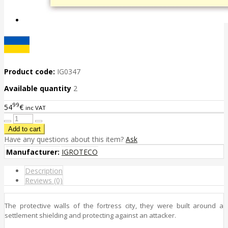
Product code:
IG0347
Available quantity
2
99
54
€
inc VAT
Have any questions about this item?
Ask
Manufacturer:
IGROTECO
Description
Reviews (0)
The protective walls of the fortress city, they were built around a
settlement shielding and protecting against an attacker.