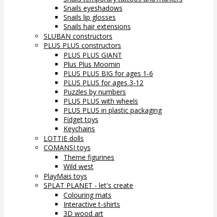
Snails eyeshadows
Snails lip glosses
Snails hair extensions
SLUBAN constructors
PLUS PLUS constructors
PLUS PLUS GIANT
Plus Plus Moomin
PLUS PLUS BIG for ages 1-6
PLUS PLUS for ages 3-12
Puzzles by numbers
PLUS PLUS with wheels
PLUS PLUS in plastic packaging
Fidget toys
Keychains
LOTTIE dolls
COMANSI toys
Theme figurines
Wild west
PlayMais toys
SPLAT PLANET - let's create
Colouring mats
Interactive t-shirts
3D wood art