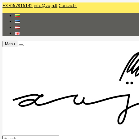
+37067816142
info@zuja.lt
Contacts
Menu