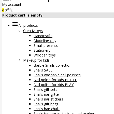
My account
00
0
€
0
Product cart is empty!
All products
Creativ toys
Handicrafts
Modeling clay
Small presents
Stationery
Wooden toys
Makeup for kids
Barbie Snails collection
Snails SALE
Snails washable nail polishes
Nail polish for kids PETITE
Nail polish for kids PLAY
Snails gift sets
Snails nail glitter
Snails nail stickers
Snails gift bags
Snails hair chalk
Snails temporary tattoos and markers