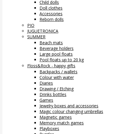
Child dolls
Doll clothes
Accessories
Reborn dolls
PIO
JUGUETRONICA
SUMMER
Beach mats
Beverage holders
Large pool floats
Pool floats up to 20 kg
Floss&Rock - happy gifts
Backpacks / wallets
Colour with water
Diaries
Drawing / Etching
Drinks bottles
Games
Jewelry boxes and accessories
Magic colour changing umbrellas
Magnetic games
Memory match games
Playboxes