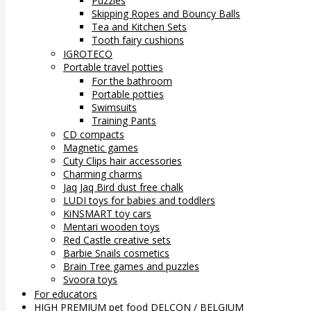
Puzzles
Skipping Ropes and Bouncy Balls
Tea and Kitchen Sets
Tooth fairy cushions
IGROTECO
Portable travel potties
For the bathroom
Portable potties
Swimsuits
Training Pants
CD compacts
Magnetic games
Cuty Clips hair accessories
Charming charms
Jaq Jaq Bird dust free chalk
LUDI toys for babies and toddlers
KiNSMART toy cars
Mentari wooden toys
Red Castle creative sets
Barbie Snails cosmetics
Brain Tree games and puzzles
Svoora toys
For educators
HIGH PREMIUM pet food DELCON / BELGIUM