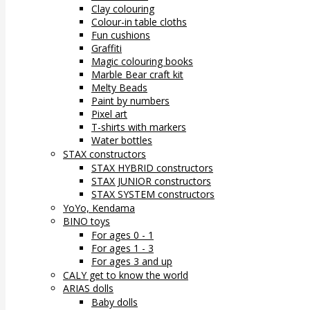
Clay colouring
Colour-in table cloths
Fun cushions
Graffiti
Magic colouring books
Marble Bear craft kit
Melty Beads
Paint by numbers
Pixel art
T-shirts with markers
Water bottles
STAX constructors
STAX HYBRID constructors
STAX JUNIOR constructors
STAX SYSTEM constructors
YoYo, Kendama
BINO toys
For ages 0 - 1
For ages 1 - 3
For ages 3 and up
CALY get to know the world
ARIAS dolls
Baby dolls