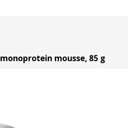
t monoprotein mousse, 85 g