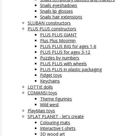
Snails eyeshadows
Snails lip glosses
Snails hair extensions
SLUBAN constructors
PLUS PLUS constructors
PLUS PLUS GIANT
Plus Plus Moomin
PLUS PLUS BIG for ages 1-6
PLUS PLUS for ages 3-12
Puzzles by numbers
PLUS PLUS with wheels
PLUS PLUS in plastic packaging
Fidget toys
Keychains
LOTTIE dolls
COMANSI toys
Theme figurines
Wild west
PlayMais toys
SPLAT PLANET - let's create
Colouring mats
Interactive t-shirts
3D wood art