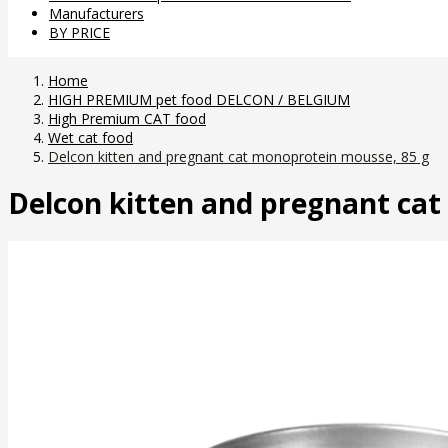
Manufacturers
BY PRICE
Home
HIGH PREMIUM pet food DELCON / BELGIUM
High Premium CAT food
Wet cat food
Delcon kitten and pregnant cat monoprotein mousse, 85 g
Delcon kitten and pregnant ca