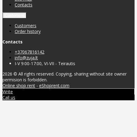
Contacts
Customers
Customers
Order history
Contacts
+37067816142
info@zuja.lt
I-V 9:00-17:00, VI-VII - Teirautis
2026 © All rights reserved. Copying, sharing without site owner
permision is forbidden.
Online shop rent
-
eShoprent.com
Write
Call us