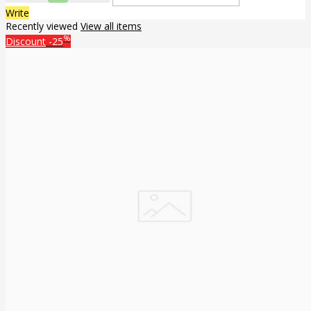
Write
Recently viewed
View all items
%
Discount
-25