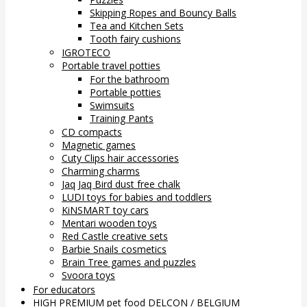
Skipping Ropes and Bouncy Balls
Tea and Kitchen Sets
Tooth fairy cushions
IGROTECO
Portable travel potties
For the bathroom
Portable potties
Swimsuits
Training Pants
CD compacts
Magnetic games
Cuty Clips hair accessories
Charming charms
Jaq Jaq Bird dust free chalk
LUDI toys for babies and toddlers
KiNSMART toy cars
Mentari wooden toys
Red Castle creative sets
Barbie Snails cosmetics
Brain Tree games and puzzles
Svoora toys
For educators
HIGH PREMIUM pet food DELCON / BELGIUM