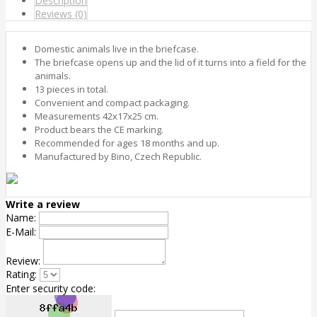
Description
Reviews (0)
Domestic animals live in the briefcase.
The briefcase opens up and the lid of it turns into a field for the
animals.
13 pieces in total.
Convenient and compact packaging.
Measurements 42x17x25 cm.
Product bears the CE marking.
Recommended for ages 18 months and up.
Manufactured by Bino, Czech Republic.
Write a review
Name:
E-Mail:
Review:
Rating:
Enter security code: