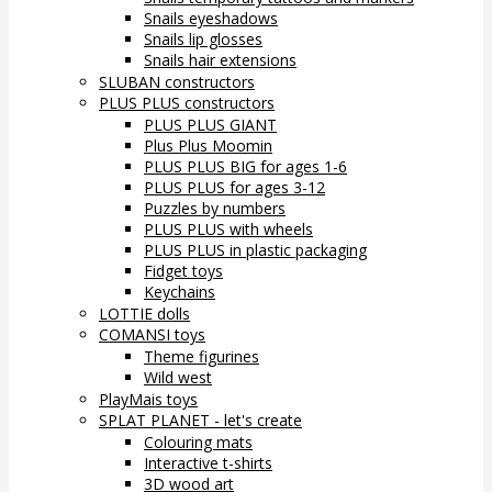
Snails eyeshadows
Snails lip glosses
Snails hair extensions
SLUBAN constructors
PLUS PLUS constructors
PLUS PLUS GIANT
Plus Plus Moomin
PLUS PLUS BIG for ages 1-6
PLUS PLUS for ages 3-12
Puzzles by numbers
PLUS PLUS with wheels
PLUS PLUS in plastic packaging
Fidget toys
Keychains
LOTTIE dolls
COMANSI toys
Theme figurines
Wild west
PlayMais toys
SPLAT PLANET - let's create
Colouring mats
Interactive t-shirts
3D wood art