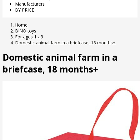
Manufacturers
BY PRICE
Home
BINO toys
For ages 1 - 3
Domestic animal farm in a briefcase, 18 months+
Domestic animal farm in a
briefcase, 18 months+