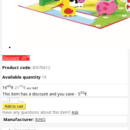
%
Discount
-25
Product code:
BN70612
Available quantity
19
49
99
16
€
21
€
inc VAT
50
This item has a discount and you save - 5
€
Have any questions about this item?
Ask
Manufacturer:
BINO