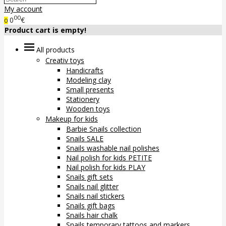
My account
00
0
€
0
Product cart is empty!
All products
Creativ toys
Handicrafts
Modeling clay
Small presents
Stationery
Wooden toys
Makeup for kids
Barbie Snails collection
Snails SALE
Snails washable nail polishes
Nail polish for kids PETITE
Nail polish for kids PLAY
Snails gift sets
Snails nail glitter
Snails nail stickers
Snails gift bags
Snails hair chalk
Snails temporary tattoos and markers