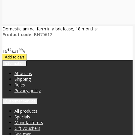
Domestic animal farm in a briefcase, 18 months+
Product code:
BN70612
..
49
99
16
€
21
€
Information
About us
Shipping
Rules
Privacy policy
Customer service
All products
Specials
Manufacturers
Gift vouchers
Site map