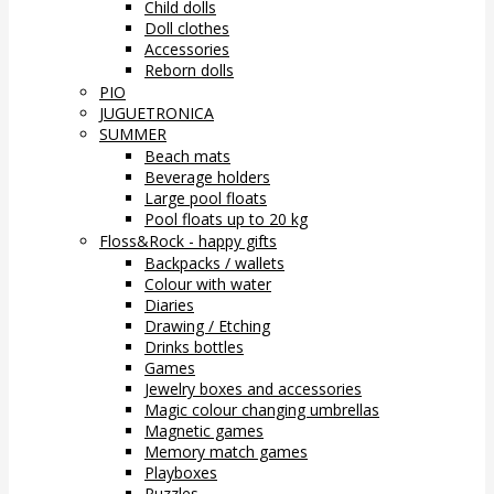
Child dolls
Doll clothes
Accessories
Reborn dolls
PIO
JUGUETRONICA
SUMMER
Beach mats
Beverage holders
Large pool floats
Pool floats up to 20 kg
Floss&Rock - happy gifts
Backpacks / wallets
Colour with water
Diaries
Drawing / Etching
Drinks bottles
Games
Jewelry boxes and accessories
Magic colour changing umbrellas
Magnetic games
Memory match games
Playboxes
Puzzles