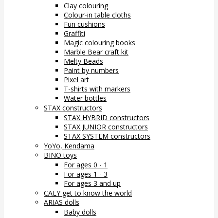
Clay colouring
Colour-in table cloths
Fun cushions
Graffiti
Magic colouring books
Marble Bear craft kit
Melty Beads
Paint by numbers
Pixel art
T-shirts with markers
Water bottles
STAX constructors
STAX HYBRID constructors
STAX JUNIOR constructors
STAX SYSTEM constructors
YoYo, Kendama
BINO toys
For ages 0 - 1
For ages 1 - 3
For ages 3 and up
CALY get to know the world
ARIAS dolls
Baby dolls