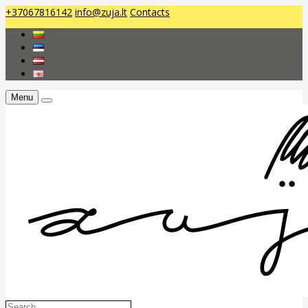
+37067816142
info@zuja.lt
Contacts
Menu