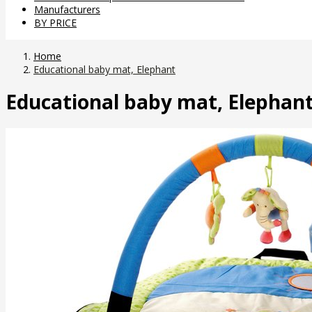
Manufacturers
BY PRICE
Home
Educational baby mat, Elephant
Educational baby mat, Elephan