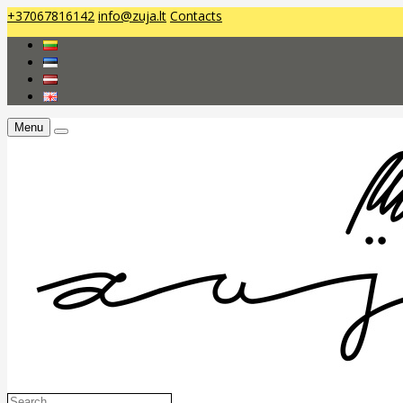
+37067816142
info@zuja.lt
Contacts
Menu