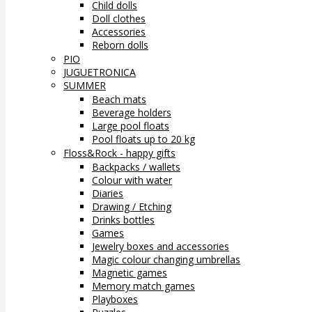
Child dolls
Doll clothes
Accessories
Reborn dolls
PIO
JUGUETRONICA
SUMMER
Beach mats
Beverage holders
Large pool floats
Pool floats up to 20 kg
Floss&Rock - happy gifts
Backpacks / wallets
Colour with water
Diaries
Drawing / Etching
Drinks bottles
Games
Jewelry boxes and accessories
Magic colour changing umbrellas
Magnetic games
Memory match games
Playboxes