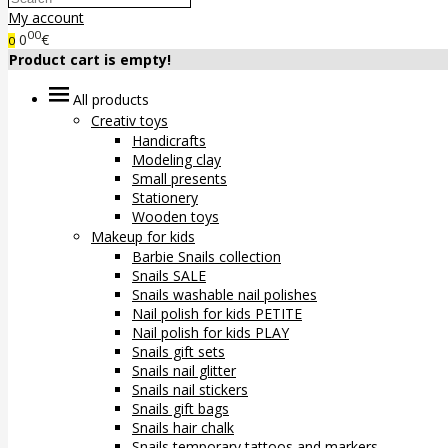
My account
00
0
€
0
Product cart is empty!
All products
Creativ toys
Handicrafts
Modeling clay
Small presents
Stationery
Wooden toys
Makeup for kids
Barbie Snails collection
Snails SALE
Snails washable nail polishes
Nail polish for kids PETITE
Nail polish for kids PLAY
Snails gift sets
Snails nail glitter
Snails nail stickers
Snails gift bags
Snails hair chalk
Snails temporary tattoos and markers