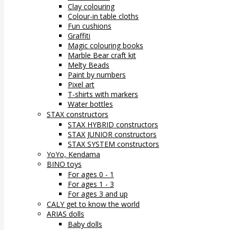
Clay colouring
Colour-in table cloths
Fun cushions
Graffiti
Magic colouring books
Marble Bear craft kit
Melty Beads
Paint by numbers
Pixel art
T-shirts with markers
Water bottles
STAX constructors
STAX HYBRID constructors
STAX JUNIOR constructors
STAX SYSTEM constructors
YoYo, Kendama
BINO toys
For ages 0 - 1
For ages 1 - 3
For ages 3 and up
CALY get to know the world
ARIAS dolls
Baby dolls