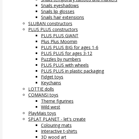
Snails eyeshadows
Snails lip glosses
Snails hair extensions
SLUBAN constructors
PLUS PLUS constructors
PLUS PLUS GIANT
Plus Plus Moomin
PLUS PLUS BIG for ages 1-6
PLUS PLUS for ages 3-12
Puzzles by numbers
PLUS PLUS with wheels
PLUS PLUS in plastic packaging
Fidget toys
Keychains
LOTTIE dolls
COMANSI toys
Theme figurines
Wild west
PlayMais toys
SPLAT PLANET - let's create
Colouring mats
Interactive t-shirts
3D wood art