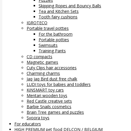
Puzzles
Skipping Ropes and Bouncy Balls
Tea and Kitchen Sets
Tooth fairy cushions
IGROTECO
Portable travel potties
For the bathroom
Portable potties
Swimsuits
Training Pants
CD compacts
Magnetic games
Cuty Clips hair accessories
Charming charms
Jaq Jaq Bird dust free chalk
LUDI toys for babies and toddlers
KiNSMART toy cars
Mentari wooden toys
Red Castle creative sets
Barbie Snails cosmetics
Brain Tree games and puzzles
Svoora toys
For educators
HIGH PREMIUM pet food DELCON / BELGIUM