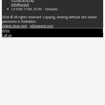
+37067816142
info@zuja.lt
I-V 9:00-17:00, VI-VII - Teirautis
2026 © All rights reserved. Copying, sharing without site owner
permision is forbidden.
Online shop rent
-
eShoprent.com
Write
Call us