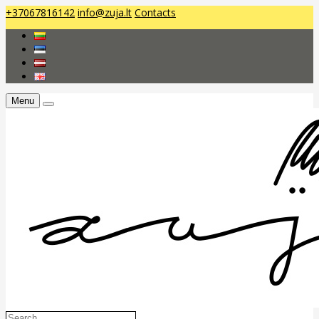
+37067816142
info@zuja.lt
Contacts
Menu