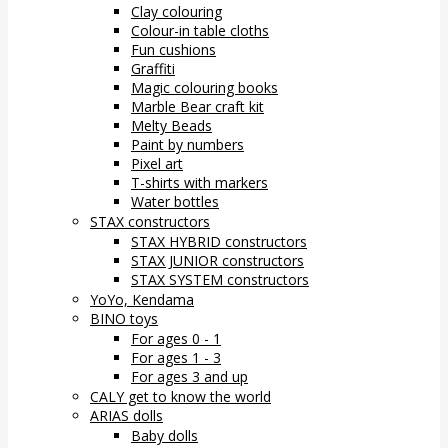
Clay colouring
Colour-in table cloths
Fun cushions
Graffiti
Magic colouring books
Marble Bear craft kit
Melty Beads
Paint by numbers
Pixel art
T-shirts with markers
Water bottles
STAX constructors
STAX HYBRID constructors
STAX JUNIOR constructors
STAX SYSTEM constructors
YoYo, Kendama
BINO toys
For ages 0 - 1
For ages 1 - 3
For ages 3 and up
CALY get to know the world
ARIAS dolls
Baby dolls