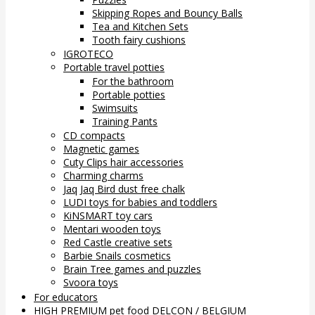
Skipping Ropes and Bouncy Balls
Tea and Kitchen Sets
Tooth fairy cushions
IGROTECO
Portable travel potties
For the bathroom
Portable potties
Swimsuits
Training Pants
CD compacts
Magnetic games
Cuty Clips hair accessories
Charming charms
Jaq Jaq Bird dust free chalk
LUDI toys for babies and toddlers
KiNSMART toy cars
Mentari wooden toys
Red Castle creative sets
Barbie Snails cosmetics
Brain Tree games and puzzles
Svoora toys
For educators
HIGH PREMIUM pet food DELCON / BELGIUM