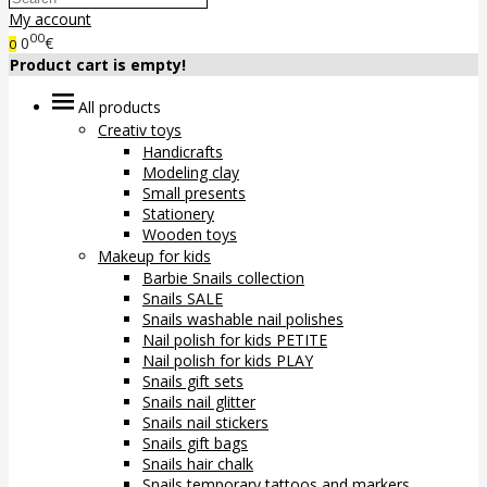
My account
00
0
€
0
Product cart is empty!
All products
Creativ toys
Handicrafts
Modeling clay
Small presents
Stationery
Wooden toys
Makeup for kids
Barbie Snails collection
Snails SALE
Snails washable nail polishes
Nail polish for kids PETITE
Nail polish for kids PLAY
Snails gift sets
Snails nail glitter
Snails nail stickers
Snails gift bags
Snails hair chalk
Snails temporary tattoos and markers