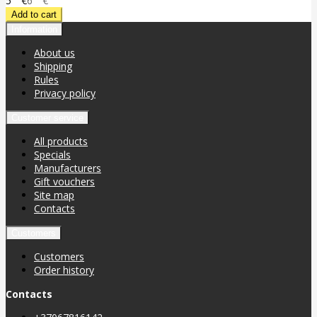
5
€
6
€
Information
About us
Shipping
Rules
Privacy policy
Customer service
All products
Specials
Manufacturers
Gift vouchers
Site map
Contacts
Customers
Customers
Order history
Contacts