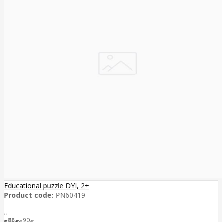
Educational puzzle DYI, 2+
Product code:
PN60419
..
86
90