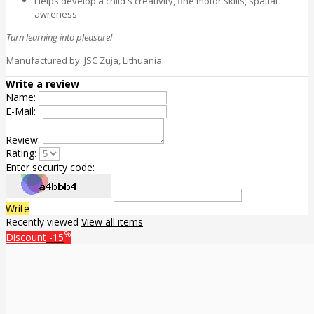
Helps develop a child's creativity, fine motor skills, spatial
awreness
Turn learning into pleasure!
Manufactured by: JSC Zuja, Lithuania.
Write a review
Name:
E-Mail:
Review:
Rating:
Enter security code:
Write
Recently viewed
View all items
%
Discount
-15