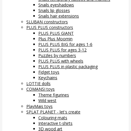
Snails eyeshadows
Snails lip glosses
Snails hair extensions
SLUBAN constructors
PLUS PLUS constructors
PLUS PLUS GIANT
Plus Plus Moomin
PLUS PLUS BIG for ages 1-6
PLUS PLUS for ages 3-12
Puzzles by numbers
PLUS PLUS with wheels
PLUS PLUS in plastic packaging
Fidget toys
Keychains
LOTTIE dolls
COMANSI toys
Theme figurines
Wild west
PlayMais toys
SPLAT PLANET - let's create
Colouring mats
Interactive t-shirts
3D wood art