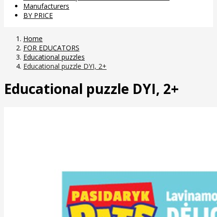
Manufacturers
BY PRICE
Home
FOR EDUCATORS
Educational puzzles
Educational puzzle DYI, 2+
Educational puzzle DYI, 2+