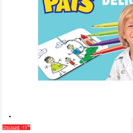
%
Discount
-15