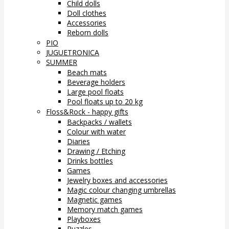
Child dolls
Doll clothes
Accessories
Reborn dolls
PIO
JUGUETRONICA
SUMMER
Beach mats
Beverage holders
Large pool floats
Pool floats up to 20 kg
Floss&Rock - happy gifts
Backpacks / wallets
Colour with water
Diaries
Drawing / Etching
Drinks bottles
Games
Jewelry boxes and accessories
Magic colour changing umbrellas
Magnetic games
Memory match games
Playboxes
Puzzles