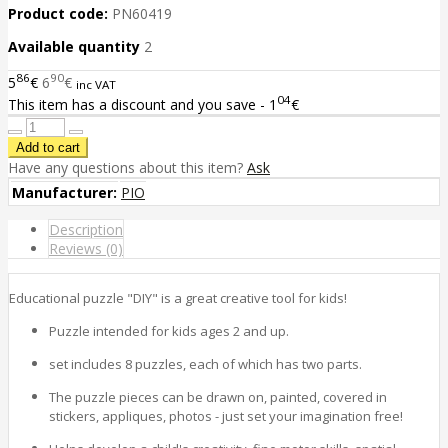
Product code:
PN60419
Available quantity
2
86
90
5
€
6
€
inc VAT
04
This item has a discount and you save - 1
€
Have any questions about this item?
Ask
Manufacturer:
PIO
Description
Reviews (0)
Educational puzzle "DIY" is a great creative tool for kids!
Puzzle intended for kids ages 2 and up.
set includes 8 puzzles, each of which has two parts.
The puzzle pieces can be drawn on, painted, covered in
stickers, appliques, photos - just set your imagination free!