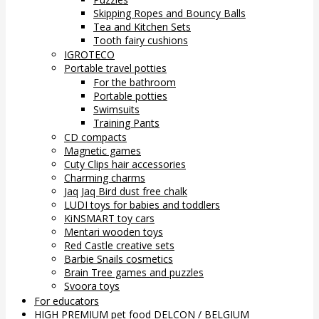
Skipping Ropes and Bouncy Balls
Tea and Kitchen Sets
Tooth fairy cushions
IGROTECO
Portable travel potties
For the bathroom
Portable potties
Swimsuits
Training Pants
CD compacts
Magnetic games
Cuty Clips hair accessories
Charming charms
Jaq Jaq Bird dust free chalk
LUDI toys for babies and toddlers
KiNSMART toy cars
Mentari wooden toys
Red Castle creative sets
Barbie Snails cosmetics
Brain Tree games and puzzles
Svoora toys
For educators
HIGH PREMIUM pet food DELCON / BELGIUM