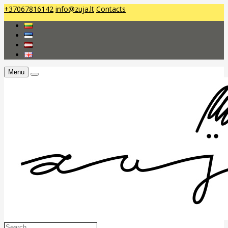
+37067816142
info@zuja.lt
Contacts
Menu