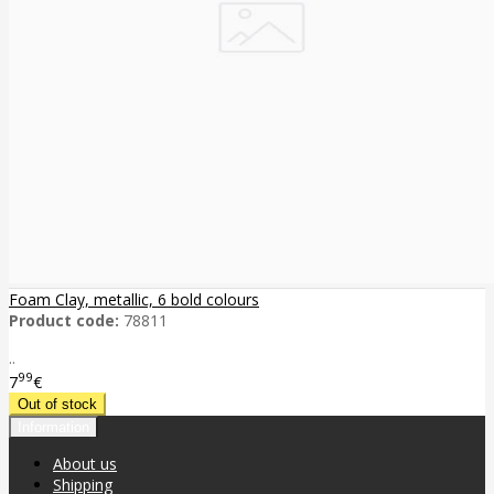
Foam Clay, metallic, 6 bold colours
Product code:
78811
..
99
7
€
Information
About us
Shipping