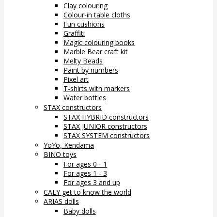
Clay colouring
Colour-in table cloths
Fun cushions
Graffiti
Magic colouring books
Marble Bear craft kit
Melty Beads
Paint by numbers
Pixel art
T-shirts with markers
Water bottles
STAX constructors
STAX HYBRID constructors
STAX JUNIOR constructors
STAX SYSTEM constructors
YoYo, Kendama
BINO toys
For ages 0 - 1
For ages 1 - 3
For ages 3 and up
CALY get to know the world
ARIAS dolls
Baby dolls