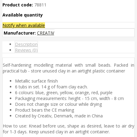
Product code:
78811
Available quantity
Notify when available
Manufacturer:
CREATIV
Description
Reviews (0)
Self-hardening modelling material with small beads. Packed in
practical tub - store unused clay in an airtight plastic container
Metallic surface finish
6 tubs in set. 14 g of foam clay each.
6 colours: blue, green, yellow, orange, red, purple
Packaging measurements: height - 15 cm, width - 8 cm
Does not change size or colour while drying
Product bears the CE marking
Created by Creativ, Denmark, made in China
How to use: Knead before use, shape as desired, leave to air dry
for 1-3 days. Keep unused clay in an airtight container.