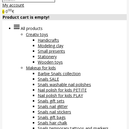
My account
00
0
€
0
Product cart is empty!
All products
Creativ toys
Handicrafts
Modeling clay
Small presents
Stationery
Wooden toys
Makeup for kids
Barbie Snails collection
Snails SALE
Snails washable nail polishes
Nail polish for kids PETITE
Nail polish for kids PLAY
Snails gift sets
Snails nail glitter
Snails nail stickers
Snails gift bags
Snails hair chalk
Snails temporary tattoos and markers