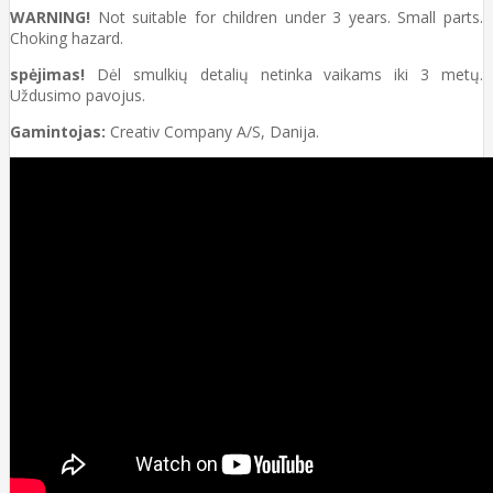
WARNING!
Not suitable for children under 3 years. Small parts.
Choking hazard.
spėjimas!
Dėl smulkių detalių netinka vaikams iki 3 metų.
Uždusimo pavojus.
Gamintojas:
Creativ Company A/S, Danija.