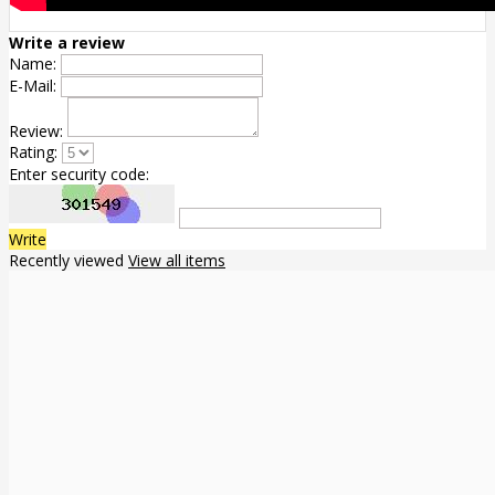
Write a review
Name:
E-Mail:
Review:
Rating:
Enter security code:
Write
Recently viewed
View all items