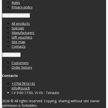
Rules
Privacy policy
Customer service
All products
Specials
Manufacturers
Gift vouchers
Site map
Contacts
Customers
Customers
Order history
Contacts
+37067816142
info@zuja.lt
I-V 9:00-17:00, VI-VII - Teirautis
2026 © All rights reserved. Copying, sharing without site owner
permision is forbidden.