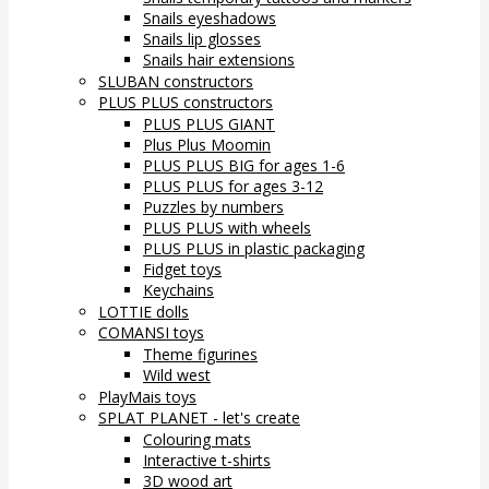
Snails eyeshadows
Snails lip glosses
Snails hair extensions
SLUBAN constructors
PLUS PLUS constructors
PLUS PLUS GIANT
Plus Plus Moomin
PLUS PLUS BIG for ages 1-6
PLUS PLUS for ages 3-12
Puzzles by numbers
PLUS PLUS with wheels
PLUS PLUS in plastic packaging
Fidget toys
Keychains
LOTTIE dolls
COMANSI toys
Theme figurines
Wild west
PlayMais toys
SPLAT PLANET - let's create
Colouring mats
Interactive t-shirts
3D wood art