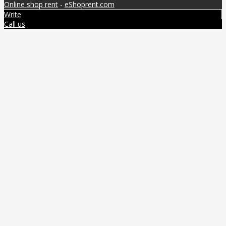
Online shop rent
-
eShoprent.com
Write
Call us