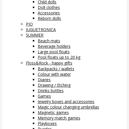
Child dolls
Doll clothes
Accessories
Reborn dolls
PIO
JUGUETRONICA
SUMMER
Beach mats
Beverage holders
Large pool floats
Pool floats up to 20 kg
Floss&Rock - happy gifts
Backpacks / wallets
Colour with water
Diaries
Drawing / Etching
Drinks bottles
Games
Jewelry boxes and accessories
Magic colour changing umbrellas
Magnetic games
Memory match games
Playboxes
Puzzles