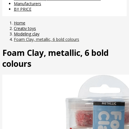
Manufacturers
BY PRICE
Home
Creativ toys
Modeling clay
Foam Clay, metallic, 6 bold colours
Foam Clay, metallic, 6 bold
colours