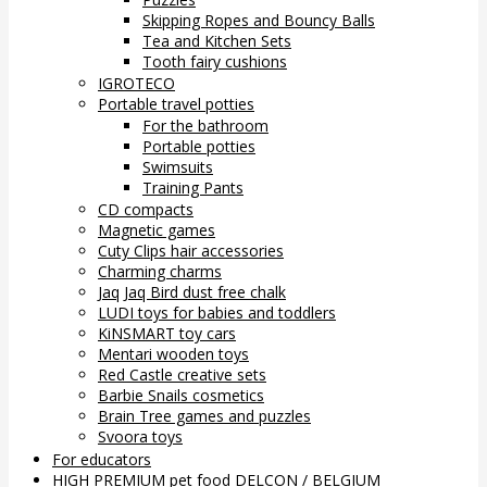
Skipping Ropes and Bouncy Balls
Tea and Kitchen Sets
Tooth fairy cushions
IGROTECO
Portable travel potties
For the bathroom
Portable potties
Swimsuits
Training Pants
CD compacts
Magnetic games
Cuty Clips hair accessories
Charming charms
Jaq Jaq Bird dust free chalk
LUDI toys for babies and toddlers
KiNSMART toy cars
Mentari wooden toys
Red Castle creative sets
Barbie Snails cosmetics
Brain Tree games and puzzles
Svoora toys
For educators
HIGH PREMIUM pet food DELCON / BELGIUM