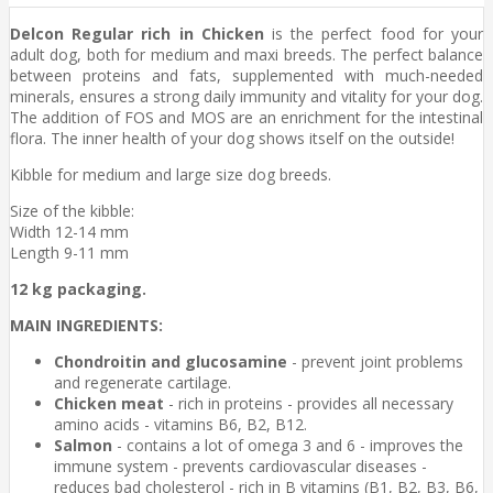
Delcon Regular rich in Chicken
is the perfect food for your
adult dog, both for medium and maxi breeds. The perfect balance
between proteins and fats, supplemented with much-needed
minerals, ensures a strong daily immunity and vitality for your dog.
The addition of FOS and MOS are an enrichment for the intestinal
flora. The inner health of your dog shows itself on the outside!
Kibble for medium and large size dog breeds.
Size of the kibble:
Width 12-14 mm
Length 9-11 mm
12 kg packaging.
MAIN INGREDIENTS:
Chondroitin and glucosamine
- prevent joint problems
and regenerate cartilage.
Chicken meat
- rich in proteins - provides all necessary
amino acids - vitamins B6, B2, B12.
Salmon
- contains a lot of omega 3 and 6 - improves the
immune system - prevents cardiovascular diseases -
reduces bad cholesterol - rich in B vitamins (B1, B2, B3, B6,