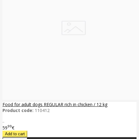
Food for adult dogs REGULAR rich in chicken / 12 kg
Product code:
110412
..
99
59
€