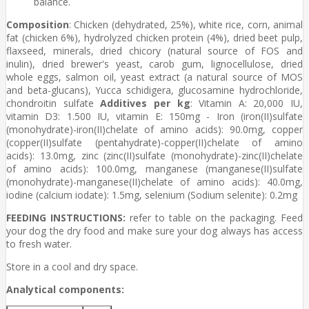
balance.
Composition
: Chicken (dehydrated, 25%), white rice, corn, animal
fat (chicken 6%), hydrolyzed chicken protein (4%), dried beet pulp,
flaxseed, minerals, dried chicory (natural source of FOS and
inulin), dried brewer's yeast, carob gum, lignocellulose, dried
whole eggs, salmon oil, yeast extract (a natural source of MOS
and beta-glucans), Yucca schidigera, glucosamine hydrochloride,
chondroitin sulfate
Additives per kg
: Vitamin A: 20,000 IU,
vitamin D3: 1.500 IU, vitamin E: 150mg - Iron (iron(II)sulfate
(monohydrate)-iron(II)chelate of amino acids): 90.0mg, copper
(copper(II)sulfate (pentahydrate)-copper(II)chelate of amino
acids): 13.0mg, zinc (zinc(II)sulfate (monohydrate)-zinc(II)chelate
of amino acids): 100.0mg, manganese (manganese(II)sulfate
(monohydrate)-manganese(II)chelate of amino acids): 40.0mg,
iodine (calcium iodate): 1.5mg, selenium (Sodium selenite): 0.2mg
FEEDING INSTRUCTIONS:
refer to table on the packaging. Feed
your dog the dry food and make sure your dog always has access
to fresh water.
Store in a cool and dry space.
Analytical components: