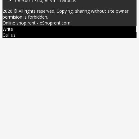
I-V 9:00-17:00, VI-VII - Teirautis
2026 © All rights reserved. Copying, sharing without site owner
permision is forbidden.
Online shop rent
-
eShoprent.com
Write
Call us