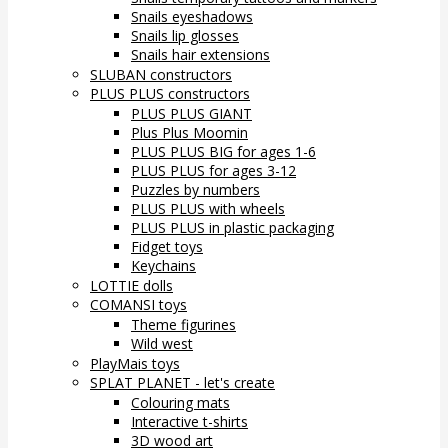
Snails eyeshadows
Snails lip glosses
Snails hair extensions
SLUBAN constructors
PLUS PLUS constructors
PLUS PLUS GIANT
Plus Plus Moomin
PLUS PLUS BIG for ages 1-6
PLUS PLUS for ages 3-12
Puzzles by numbers
PLUS PLUS with wheels
PLUS PLUS in plastic packaging
Fidget toys
Keychains
LOTTIE dolls
COMANSI toys
Theme figurines
Wild west
PlayMais toys
SPLAT PLANET - let's create
Colouring mats
Interactive t-shirts
3D wood art