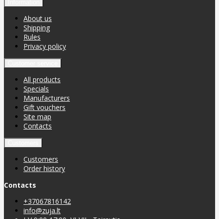
Information
About us
Shipping
Rules
Privacy policy
Customer service
All products
Specials
Manufacturers
Gift vouchers
Site map
Contacts
Customers
Customers
Order history
Contacts
+37067816142
info@zuja.lt