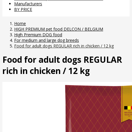
Manufacturers
BY PRICE
Home
HIGH PREMIUM pet food DELCON / BELGIUM
High Premium DOG food
For medium and large dog breeds
Food for adult dogs REGULAR rich in chicken / 12 kg
Food for adult dogs REGULAR
rich in chicken / 12 kg