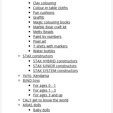
Clay colouring
Colour-in table cloths
Fun cushions
Graffiti
Magic colouring books
Marble Bear craft kit
Melty Beads
Paint by numbers
Pixel art
T-shirts with markers
Water bottles
STAX constructors
STAX HYBRID constructors
STAX JUNIOR constructors
STAX SYSTEM constructors
YoYo, Kendama
BINO toys
For ages 0 - 1
For ages 1 - 3
For ages 3 and up
CALY get to know the world
ARIAS dolls
Baby dolls