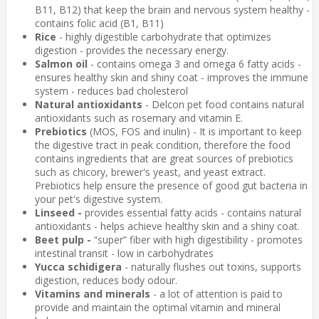
B11, B12) that keep the brain and nervous system healthy -
contains folic acid (B1, B11)
Rice
- highly digestible carbohydrate that optimizes
digestion - provides the necessary energy.
Salmon oil
- contains omega 3 and omega 6 fatty acids -
ensures healthy skin and shiny coat - improves the immune
system - reduces bad cholesterol
Natural antioxidants
- Delcon pet food contains natural
antioxidants such as rosemary and vitamin E.
Prebiotics
(MOS, FOS and inulin) - It is important to keep
the digestive tract in peak condition, therefore the food
contains ingredients that are great sources of prebiotics
such as chicory, brewer's yeast, and yeast extract.
Prebiotics help ensure the presence of good gut bacteria in
your pet's digestive system.
Linseed -
provides essential fatty acids - contains natural
antioxidants - helps achieve healthy skin and a shiny coat.
Beet pulp -
“super” fiber with high digestibility - promotes
intestinal transit - low in carbohydrates
Yucca schidigera
- naturally flushes out toxins, supports
digestion, reduces body odour.
Vitamins and minerals
- a lot of attention is paid to
provide and maintain the optimal vitamin and mineral