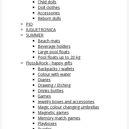
Child dolls
Doll clothes
Accessories
Reborn dolls
PIO
JUGUETRONICA
SUMMER
Beach mats
Beverage holders
Large pool floats
Pool floats up to 20 kg
Floss&Rock - happy gifts
Backpacks / wallets
Colour with water
Diaries
Drawing / Etching
Drinks bottles
Games
Jewelry boxes and accessories
Magic colour changing umbrellas
Magnetic games
Memory match games
Playboxes
Puzzles