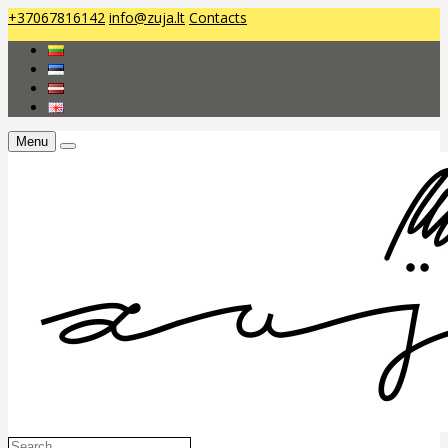
+37067816142
info@zuja.lt
Contacts
Menu