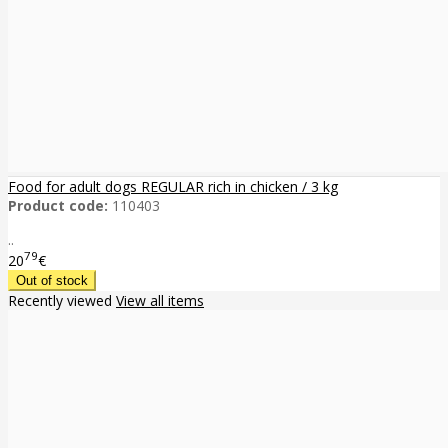
Food for adult dogs REGULAR rich in chicken / 3 kg
Product code:
110403
..
79
20
€
Recently viewed
View all items