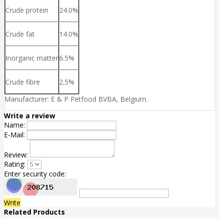
Crude protein
24.0%
Crude fat
14.0%
Inorganic matter
6.5%
Crude fibre
2.5%
Manufacturer: E & P Petfood BVBA, Belgium.
Write a review
Name:
E-Mail:
Review:
Rating:
Enter security code:
Write
Related Products