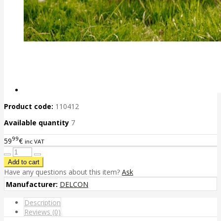
Product code:
110412
Available quantity
7
99
59
€
inc VAT
Have any questions about this item?
Ask
Manufacturer:
DELCON
Description
Reviews (0)