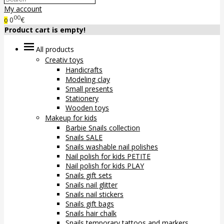
My account
00
0
€
0
Product cart is empty!
All products
Creativ toys
Handicrafts
Modeling clay
Small presents
Stationery
Wooden toys
Makeup for kids
Barbie Snails collection
Snails SALE
Snails washable nail polishes
Nail polish for kids PETITE
Nail polish for kids PLAY
Snails gift sets
Snails nail glitter
Snails nail stickers
Snails gift bags
Snails hair chalk
Snails temporary tattoos and markers