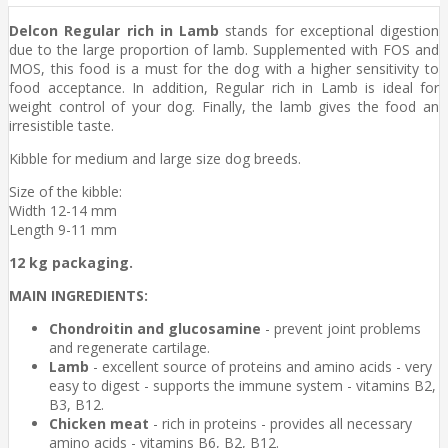
Delcon Regular rich in Lamb
stands for exceptional digestion
due to the large proportion of lamb. Supplemented with FOS and
MOS, this food is a must for the dog with a higher sensitivity to
food acceptance. In addition, Regular rich in Lamb is ideal for
weight control of your dog. Finally, the lamb gives the food an
irresistible taste.
Kibble for medium and large size dog breeds.
Size of the kibble:
Width 12-14 mm
Length 9-11 mm
12 kg packaging.
MAIN INGREDIENTS:
Chondroitin and glucosamine
- prevent joint problems
and regenerate cartilage.
Lamb
- excellent source of proteins and amino acids - very
easy to digest - supports the immune system - vitamins B2,
B3, B12.
Chicken meat
- rich in proteins - provides all necessary
amino acids - vitamins B6, B2, B12.