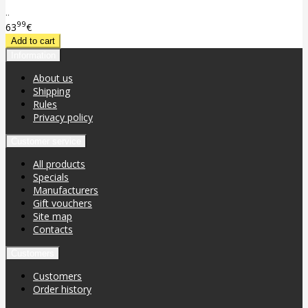
..
99
63
€
Information
About us
Shipping
Rules
Privacy policy
Customer service
All products
Specials
Manufacturers
Gift vouchers
Site map
Contacts
Customers
Customers
Order history