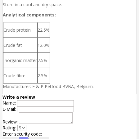
Store in a cool and dry space.
Analytical components:
Crude protein
22.5%
Crude fat
12.0%
Inorganic matter
7.5%
Crude fibre
2.5%
Manufacturer: E & P Petfood BVBA, Belgium.
Write a review
Name:
E-Mail:
Review:
Rating:
Enter security code: