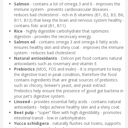
Salmon
- contains a lot of omega 3 and 6 - improves the
immune system - prevents cardiovascular diseases -
reduces bad cholesterol - rich in B vitamins (B1, B2, B3, B6,
B11, B12) that keep the brain and nervous system healthy -
contains folic acid (B1, B11)
Rice
- highly digestible carbohydrate that optimizes
digestion - provides the necessary energy.
Salmon oil
- contains omega 3 and omega 6 fatty acids -
ensures healthy skin and shiny coat - improves the immune
system - reduces bad cholesterol
Natural antioxidants
- Delcon pet food contains natural
antioxidants such as rosemary and vitamin E.
Prebiotics
(MOS, FOS and inulin) - It is important to keep
the digestive tract in peak condition, therefore the food
contains ingredients that are great sources of prebiotics
such as chicory, brewer's yeast, and yeast extract.
Prebiotics help ensure the presence of good gut bacteria in
your pet's digestive system.
Linseed -
provides essential fatty acids - contains natural
antioxidants - helps achieve healthy skin and a shiny coat.
Beet pulp -
“super” fiber with high digestibility - promotes
intestinal transit - low in carbohydrates
Yucca schidigera
- naturally flushes out toxins, supports