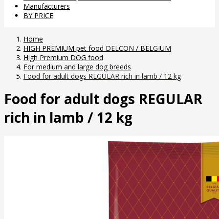
Manufacturers
BY PRICE
Home
HIGH PREMIUM pet food DELCON / BELGIUM
High Premium DOG food
For medium and large dog breeds
Food for adult dogs REGULAR rich in lamb / 12 kg
Food for adult dogs REGULAR
rich in lamb / 12 kg