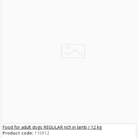
Food for adult dogs REGULAR rich in lamb / 12 kg
Product code:
110912