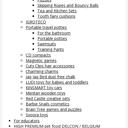
Skipping Ropes and Bouncy Balls
Tea and Kitchen Sets
Tooth fairy cushions
IGROTECO
Portable travel potties
For the bathroom
Portable potties
Swimsuits
Training Pants
CD compacts
Magnetic games
Cuty Clips hair accessories
Charming charms
Jaq Jaq Bird dust free chalk
LUDI toys for babies and toddlers
KiNSMART toy cars
Mentari wooden toys
Red Castle creative sets
Barbie Snails cosmetics
Brain Tree games and puzzles
Svoora toys
For educators
HIGH PREMIUM pet food DELCON / BELGIUM