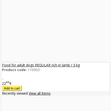
Food for adult dogs REGULAR rich in lamb / 3 kg
Product code:
110903
..
49
22
€
Recently viewed
View all items