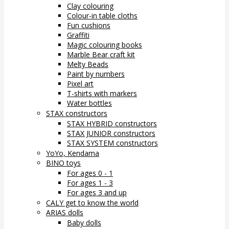
Clay colouring
Colour-in table cloths
Fun cushions
Graffiti
Magic colouring books
Marble Bear craft kit
Melty Beads
Paint by numbers
Pixel art
T-shirts with markers
Water bottles
STAX constructors
STAX HYBRID constructors
STAX JUNIOR constructors
STAX SYSTEM constructors
YoYo, Kendama
BINO toys
For ages 0 - 1
For ages 1 - 3
For ages 3 and up
CALY get to know the world
ARIAS dolls
Baby dolls