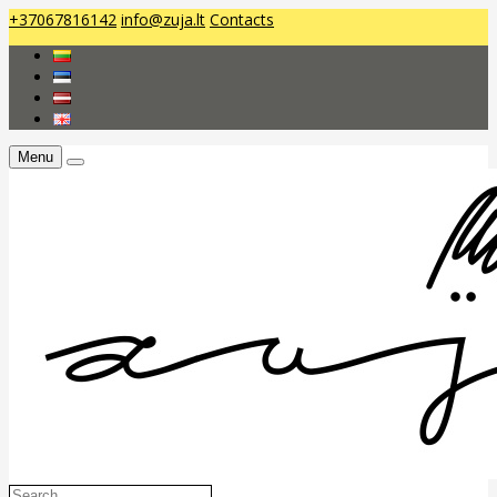
+37067816142
info@zuja.lt
Contacts
Menu