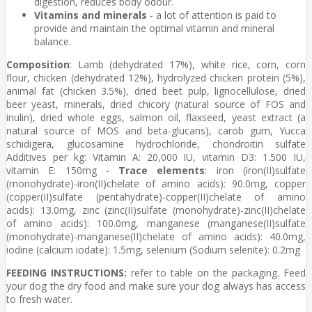
digestion, reduces body odour.
Vitamins and minerals
- a lot of attention is paid to
provide and maintain the optimal vitamin and mineral
balance.
Composition
: Lamb (dehydrated 17%), white rice, corn, corn
flour, chicken (dehydrated 12%), hydrolyzed chicken protein (5%),
animal fat (chicken 3.5%), dried beet pulp, lignocellulose, dried
beer yeast, minerals, dried chicory (natural source of FOS and
inulin), dried whole eggs, salmon oil, flaxseed, yeast extract (a
natural source of MOS and beta-glucans), carob gum, Yucca
schidigera, glucosamine hydrochloride, chondroitin sulfate
Additives per kg: Vitamin A: 20,000 IU, vitamin D3: 1.500 IU,
vitamin E: 150mg -
Trace elements
: iron (iron(II)sulfate
(monohydrate)-iron(II)chelate of amino acids): 90.0mg, copper
(copper(II)sulfate (pentahydrate)-copper(II)chelate of amino
acids): 13.0mg, zinc (zinc(II)sulfate (monohydrate)-zinc(II)chelate
of amino acids): 100.0mg, manganese (manganese(II)sulfate
(monohydrate)-manganese(II)chelate of amino acids): 40.0mg,
iodine (calcium iodate): 1.5mg, selenium (Sodium selenite): 0.2mg
FEEDING INSTRUCTIONS:
refer to table on the packaging. Feed
your dog the dry food and make sure your dog always has access
to fresh water.