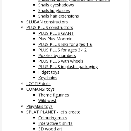
Snails eyeshadows
Snails lip glosses
Snails hair extensions
SLUBAN constructors
PLUS PLUS constructors
PLUS PLUS GIANT
Plus Plus Moomin
PLUS PLUS BIG for ages 1-6
PLUS PLUS for ages 3-12
Puzzles by numbers
PLUS PLUS with wheels
PLUS PLUS in plastic packaging
Fidget toys
Keychains
LOTTIE dolls
COMANSI toys
Theme figurines
Wild west
PlayMais toys
SPLAT PLANET - let's create
Colouring mats
Interactive t-shirts
3D wood art