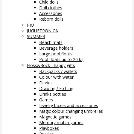
Child dolls
Doll clothes
Accessories
Reborn dolls
PIO
JUGUETRONICA
SUMMER
Beach mats
Beverage holders
Large pool floats
Pool floats up to 20 kg
Floss&Rock - happy gifts
Backpacks / wallets
Colour with water
Diaries
Drawing / Etching
Drinks bottles
Games
Jewelry boxes and accessories
Magic colour changing umbrellas
Magnetic games
Memory match games
Playboxes
Puzzles