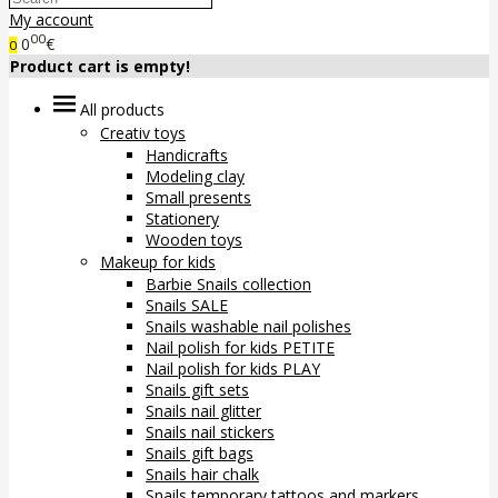
My account
00
0
€
0
Product cart is empty!
All products
Creativ toys
Handicrafts
Modeling clay
Small presents
Stationery
Wooden toys
Makeup for kids
Barbie Snails collection
Snails SALE
Snails washable nail polishes
Nail polish for kids PETITE
Nail polish for kids PLAY
Snails gift sets
Snails nail glitter
Snails nail stickers
Snails gift bags
Snails hair chalk
Snails temporary tattoos and markers