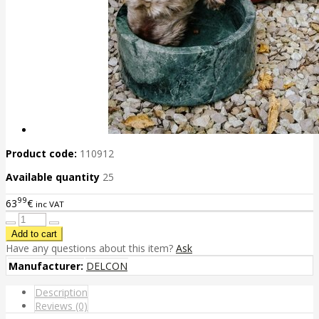
Product code:
110912
Available quantity
25
99
63
€
inc VAT
Have any questions about this item?
Ask
Manufacturer:
DELCON
Description
Reviews (0)