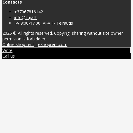
Contacts
+37067816142
info@zuja.lt
I-V 9:00-17:00, VI-VII - Teirautis
2026 © All rights reserved. Copying, sharing without site owner
permision is forbidden.
Online shop rent
-
eShoprent.com
Write
Call us