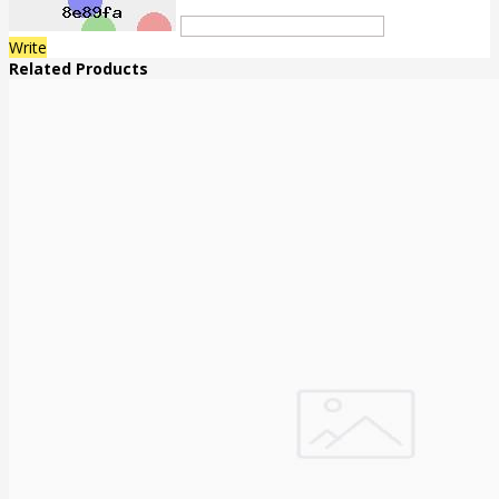
Write
Related Products