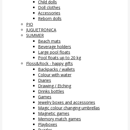
Child dolls
Doll clothes
Accessories
Reborn dolls
PIO
JUGUETRONICA
SUMMER
Beach mats
Beverage holders
Large pool floats
Pool floats up to 20 kg
Floss&Rock - happy gifts
Backpacks / wallets
Colour with water
Diaries
Drawing / Etching
Drinks bottles
Games
Jewelry boxes and accessories
Magic colour changing umbrellas
Magnetic games
Memory match games
Playboxes
Puzzles