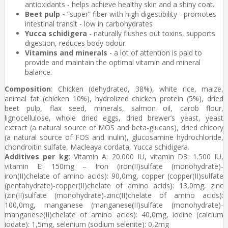
antioxidants - helps achieve healthy skin and a shiny coat.
Beet pulp -
“super” fiber with high digestibility - promotes
intestinal transit - low in carbohydrates
Yucca schidigera
- naturally flushes out toxins, supports
digestion, reduces body odour.
Vitamins and minerals
- a lot of attention is paid to
provide and maintain the optimal vitamin and mineral
balance.
Composition
: Chicken (dehydrated, 38%), white rice, maize,
animal fat (chicken 10%), hydrolized chicken protein (5%), dried
beet pulp, flax seed, minerals, salmon oil, carob flour,
lignocellulose, whole dried eggs, dried brewer’s yeast, yeast
extract (a natural source of MOS and beta-glucans), dried chicory
(a natural source of FOS and inulin), glucosamine hydrochloride,
chondroitin sulfate, Macleaya cordata, Yucca schidigera.
Additives per kg
: Vitamin A: 20.000 IU, vitamin D3: 1.500 IU,
vitamin E: 150mg – Iron (iron(II)sulfate (monohydrate)-
iron(II)chelate of amino acids): 90,0mg, copper (copper(II)sulfate
(pentahydrate)-copper(II)chelate of amino acids): 13,0mg, zinc
(zin(II)sulfate (monohydrate)-zinc(II)chelate of amino acids):
100,0mg, manganese (manganese(II)sulfate (monohydrate)-
manganese(II)chelate of amino acids): 40,0mg, iodine (calcium
iodate): 1,5mg, selenium (sodium selenite): 0,2mg