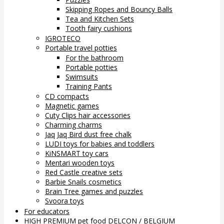
Skipping Ropes and Bouncy Balls
Tea and Kitchen Sets
Tooth fairy cushions
IGROTECO
Portable travel potties
For the bathroom
Portable potties
Swimsuits
Training Pants
CD compacts
Magnetic games
Cuty Clips hair accessories
Charming charms
Jaq Jaq Bird dust free chalk
LUDI toys for babies and toddlers
KiNSMART toy cars
Mentari wooden toys
Red Castle creative sets
Barbie Snails cosmetics
Brain Tree games and puzzles
Svoora toys
For educators
HIGH PREMIUM pet food DELCON / BELGIUM