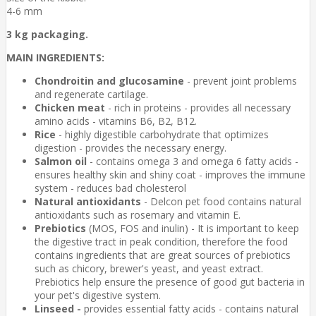
4-6 mm
3 kg packaging.
MAIN INGREDIENTS:
Chondroitin and glucosamine
- prevent joint problems
and regenerate cartilage.
Chicken meat
- rich in proteins - provides all necessary
amino acids - vitamins B6, B2, B12.
Rice
- highly digestible carbohydrate that optimizes
digestion - provides the necessary energy.
Salmon oil
- contains omega 3 and omega 6 fatty acids -
ensures healthy skin and shiny coat - improves the immune
system - reduces bad cholesterol
Natural antioxidants
- Delcon pet food contains natural
antioxidants such as rosemary and vitamin E.
Prebiotics
(MOS, FOS and inulin) - It is important to keep
the digestive tract in peak condition, therefore the food
contains ingredients that are great sources of prebiotics
such as chicory, brewer's yeast, and yeast extract.
Prebiotics help ensure the presence of good gut bacteria in
your pet's digestive system.
Linseed -
provides essential fatty acids - contains natural