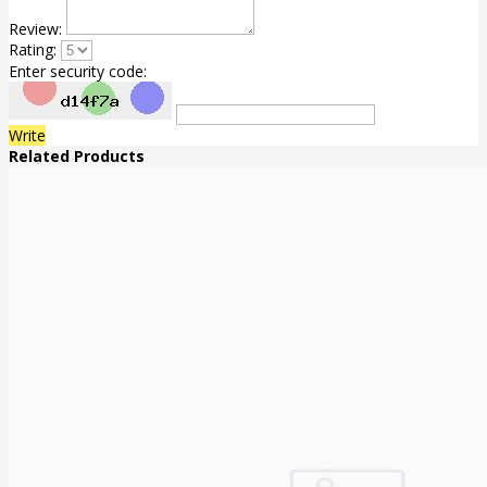
Review:
Rating:
Enter security code:
Write
Related Products