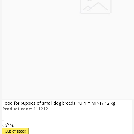
Food for puppies of small dog breeds PUPPY MINI / 12 kg
Product code:
111212
..
99
65
€