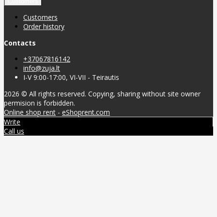
Customers
Customers
Order history
Contacts
+37067816142
info@zuja.lt
I-V 9:00-17:00, VI-VII - Teirautis
2026 © All rights reserved. Copying, sharing without site owner
permision is forbidden.
Online shop rent
-
eShoprent.com
Write
Call us