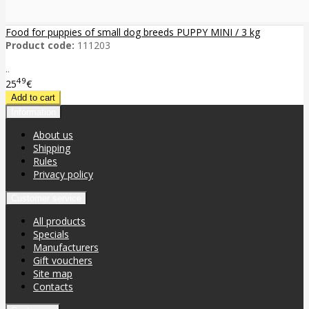
Food for puppies of small dog breeds PUPPY MINI / 3 kg
Product code:
111203
..
49
25
€
Information
About us
Shipping
Rules
Privacy policy
Customer service
All products
Specials
Manufacturers
Gift vouchers
Site map
Contacts