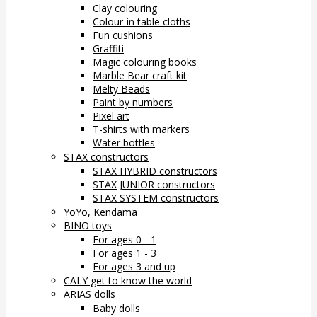
Clay colouring
Colour-in table cloths
Fun cushions
Graffiti
Magic colouring books
Marble Bear craft kit
Melty Beads
Paint by numbers
Pixel art
T-shirts with markers
Water bottles
STAX constructors
STAX HYBRID constructors
STAX JUNIOR constructors
STAX SYSTEM constructors
YoYo, Kendama
BINO toys
For ages 0 - 1
For ages 1 - 3
For ages 3 and up
CALY get to know the world
ARIAS dolls
Baby dolls