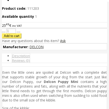
Product code:
111203
Available quantity
1
49
25
€
inc VAT
Have any questions about this item?
Ask
Manufacturer:
DELCON
Description
Reviews (0)
Even the little ones are spoiled at Delcon with a complete diet
that supports stable growth of your dog from the start. Just like
our Delcon Puppy, our
Delcon Puppy Mini
contains a high
number of proteins and fats, along with all the nutrients that your
little friend needs to get through the first months. Delcon puppy
mini is also often used when switching from suckling to solid food
due to the small size of the kibble.
Size of the kibble: