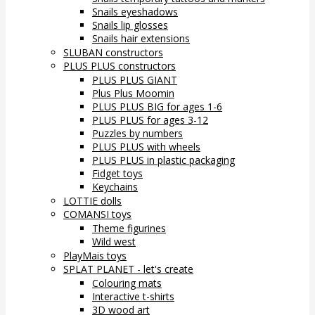
Snails eyeshadows
Snails lip glosses
Snails hair extensions
SLUBAN constructors
PLUS PLUS constructors
PLUS PLUS GIANT
Plus Plus Moomin
PLUS PLUS BIG for ages 1-6
PLUS PLUS for ages 3-12
Puzzles by numbers
PLUS PLUS with wheels
PLUS PLUS in plastic packaging
Fidget toys
Keychains
LOTTIE dolls
COMANSI toys
Theme figurines
Wild west
PlayMais toys
SPLAT PLANET - let's create
Colouring mats
Interactive t-shirts
3D wood art