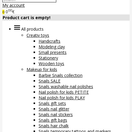
My account
00
0
€
0
Product cart is empty!
All products
Creativ toys
Handicrafts
Modeling clay
Small presents
Stationery
Wooden toys
Makeup for kids
Barbie Snails collection
Snails SALE
Snails washable nail polishes
Nail polish for kids PETITE
Nail polish for kids PLAY
Snails gift sets
Snails nail glitter
Snails nail stickers
Snails gift bags
Snails hair chalk
Snails temporary tattoos and markers