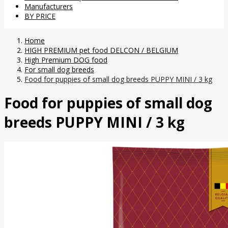
Manufacturers
BY PRICE
Home
HIGH PREMIUM pet food DELCON / BELGIUM
High Premium DOG food
For small dog breeds
Food for puppies of small dog breeds PUPPY MINI / 3 kg
Food for puppies of small dog
breeds PUPPY MINI / 3 kg