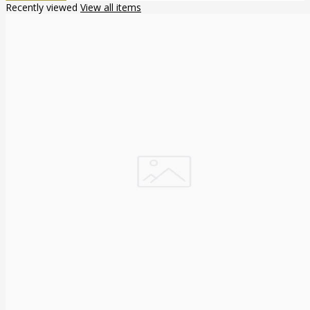
Recently viewed
View all items