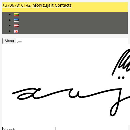
+37067816142
info@zuja.lt
Contacts
Menu