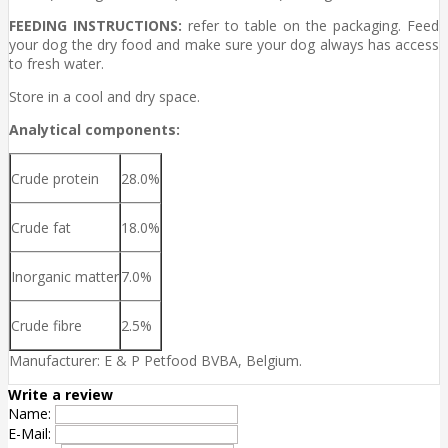
FEEDING INSTRUCTIONS:
refer to table on the packaging. Feed
your dog the dry food and make sure your dog always has access
to fresh water.
Store in a cool and dry space.
Analytical components:
Crude protein
28.0%
Crude fat
18.0%
Inorganic matter
7.0%
Crude fibre
2.5%
Manufacturer: E & P Petfood BVBA, Belgium.
Write a review
Name:
E-Mail: