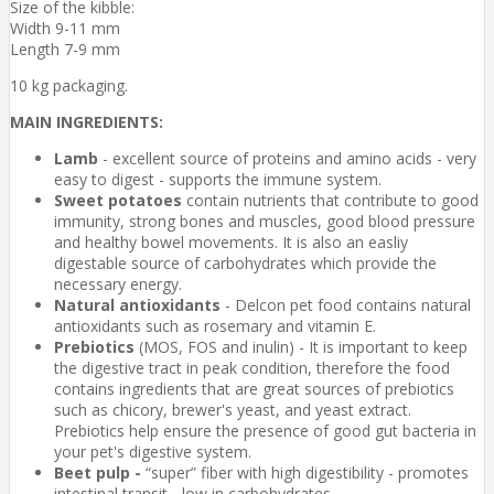
Size of the kibble:
Width 9-11 mm
Length 7-9 mm
10 kg packaging.
MAIN INGREDIENTS:
Lamb
- excellent source of proteins and amino acids - very
easy to digest - supports the immune system.
Sweet potatoes
contain nutrients that contribute to good
immunity, strong bones and muscles, good blood pressure
and healthy bowel movements. It is also an easliy
digestable source of carbohydrates which provide the
necessary energy.
Natural antioxidants
- Delcon pet food contains natural
antioxidants such as rosemary and vitamin E.
Prebiotics
(MOS, FOS and inulin) - It is important to keep
the digestive tract in peak condition, therefore the food
contains ingredients that are great sources of prebiotics
such as chicory, brewer's yeast, and yeast extract.
Prebiotics help ensure the presence of good gut bacteria in
your pet's digestive system.
Beet pulp -
“super” fiber with high digestibility - promotes
intestinal transit - low in carbohydrates