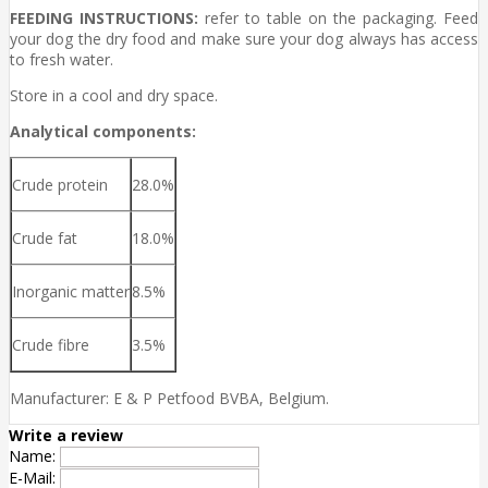
FEEDING INSTRUCTIONS:
refer to table on the packaging. Feed
your dog the dry food and make sure your dog always has access
to fresh water.
Store in a cool and dry space.
Analytical components:
Crude protein
28.0%
Crude fat
18.0%
Inorganic matter
8.5%
Crude fibre
3.5%
Manufacturer: E & P Petfood BVBA, Belgium.
Write a review
Name:
E-Mail: