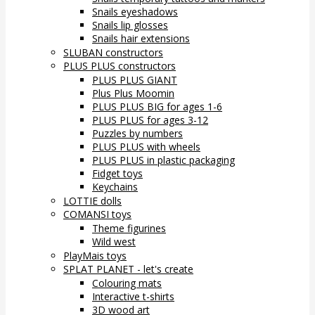
Snails eyeshadows
Snails lip glosses
Snails hair extensions
SLUBAN constructors
PLUS PLUS constructors
PLUS PLUS GIANT
Plus Plus Moomin
PLUS PLUS BIG for ages 1-6
PLUS PLUS for ages 3-12
Puzzles by numbers
PLUS PLUS with wheels
PLUS PLUS in plastic packaging
Fidget toys
Keychains
LOTTIE dolls
COMANSI toys
Theme figurines
Wild west
PlayMais toys
SPLAT PLANET - let's create
Colouring mats
Interactive t-shirts
3D wood art