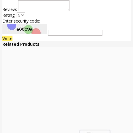
Review:
Rating:
Enter security code:
Write
Related Products