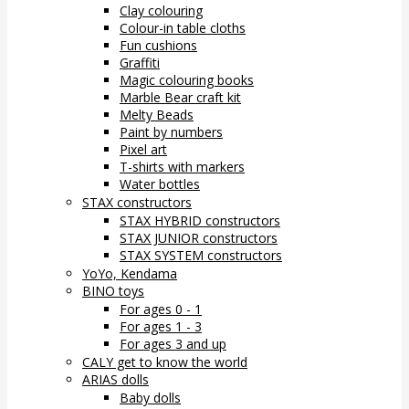
Clay colouring
Colour-in table cloths
Fun cushions
Graffiti
Magic colouring books
Marble Bear craft kit
Melty Beads
Paint by numbers
Pixel art
T-shirts with markers
Water bottles
STAX constructors
STAX HYBRID constructors
STAX JUNIOR constructors
STAX SYSTEM constructors
YoYo, Kendama
BINO toys
For ages 0 - 1
For ages 1 - 3
For ages 3 and up
CALY get to know the world
ARIAS dolls
Baby dolls