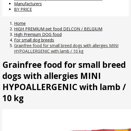
Manufacturers
BY PRICE
Home
HIGH PREMIUM pet food DELCON / BELGIUM
High Premium DOG food
For small dog breeds
Grainfree food for small breed dogs with allergies MINI
HYPOALLERGENIC with lamb / 10 kg
Grainfree food for small breed
dogs with allergies MINI
HYPOALLERGENIC with lamb /
10 kg