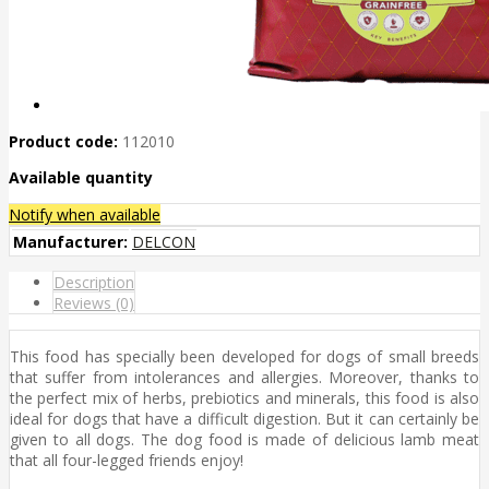
Product code:
112010
Available quantity
Notify when available
Manufacturer:
DELCON
Description
Reviews (0)
This food has specially been developed for dogs of small breeds
that suffer from intolerances and allergies. Moreover, thanks to
the perfect mix of herbs, prebiotics and minerals, this food is also
ideal for dogs that have a difficult digestion. But it can certainly be
given to all dogs. The dog food is made of delicious lamb meat
that all four-legged friends enjoy!