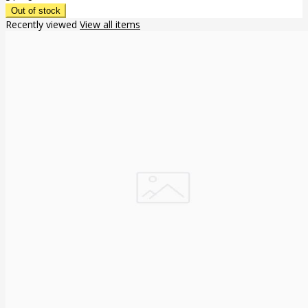
Recently viewed
View all items