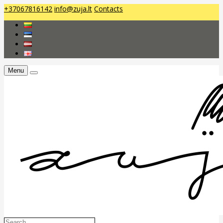
+37067816142
info@zuja.lt
Contacts
Menu