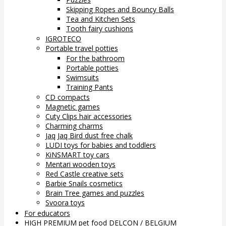
Skipping Ropes and Bouncy Balls
Tea and Kitchen Sets
Tooth fairy cushions
IGROTECO
Portable travel potties
For the bathroom
Portable potties
Swimsuits
Training Pants
CD compacts
Magnetic games
Cuty Clips hair accessories
Charming charms
Jaq Jaq Bird dust free chalk
LUDI toys for babies and toddlers
KiNSMART toy cars
Mentari wooden toys
Red Castle creative sets
Barbie Snails cosmetics
Brain Tree games and puzzles
Svoora toys
For educators
HIGH PREMIUM pet food DELCON / BELGIUM