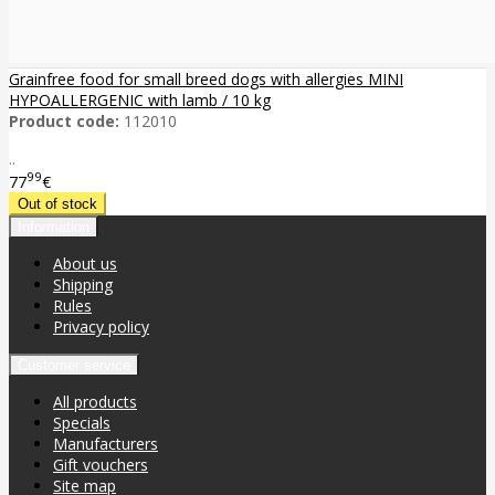
Grainfree food for small breed dogs with allergies MINI
HYPOALLERGENIC with lamb / 10 kg
Product code:
112010
..
99
77
€
Information
About us
Shipping
Rules
Privacy policy
Customer service
All products
Specials
Manufacturers
Gift vouchers
Site map