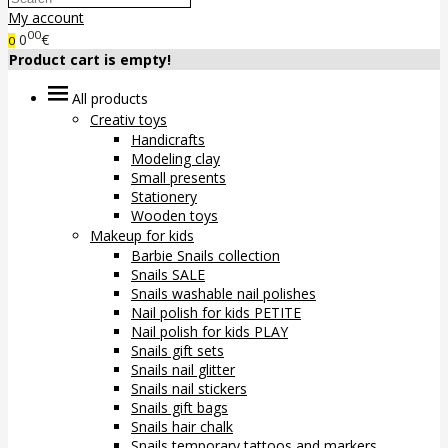
My account
00
0
€
0
Product cart is empty!
All products
Creativ toys
Handicrafts
Modeling clay
Small presents
Stationery
Wooden toys
Makeup for kids
Barbie Snails collection
Snails SALE
Snails washable nail polishes
Nail polish for kids PETITE
Nail polish for kids PLAY
Snails gift sets
Snails nail glitter
Snails nail stickers
Snails gift bags
Snails hair chalk
Snails temporary tattoos and markers