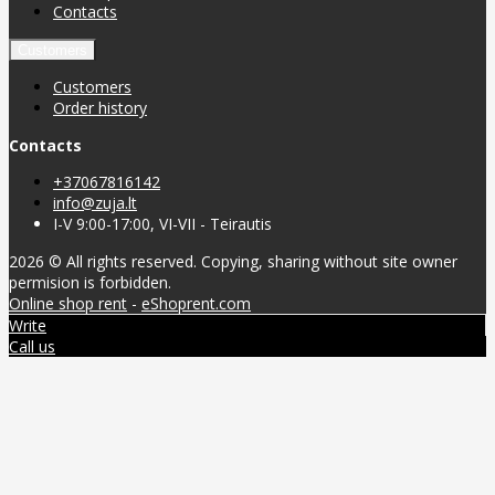
Contacts
Customers
Customers
Order history
Contacts
+37067816142
info@zuja.lt
I-V 9:00-17:00, VI-VII - Teirautis
2026 © All rights reserved. Copying, sharing without site owner
permision is forbidden.
Online shop rent
-
eShoprent.com
Write
Call us