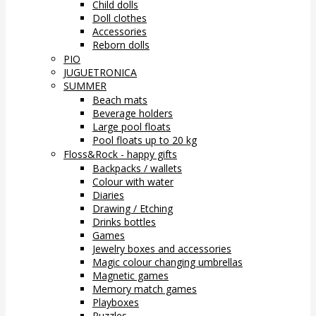
Child dolls
Doll clothes
Accessories
Reborn dolls
PIO
JUGUETRONICA
SUMMER
Beach mats
Beverage holders
Large pool floats
Pool floats up to 20 kg
Floss&Rock - happy gifts
Backpacks / wallets
Colour with water
Diaries
Drawing / Etching
Drinks bottles
Games
Jewelry boxes and accessories
Magic colour changing umbrellas
Magnetic games
Memory match games
Playboxes
Puzzles