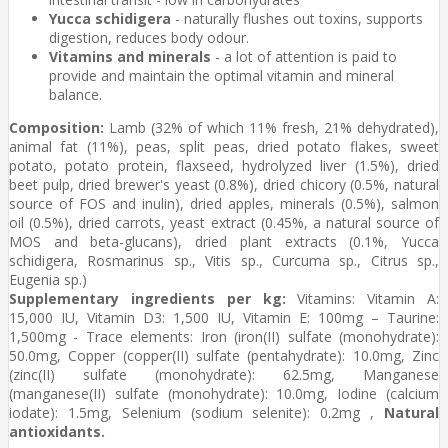
Yucca schidigera
- naturally flushes out toxins, supports
digestion, reduces body odour.
Vitamins and minerals
- a lot of attention is paid to
provide and maintain the optimal vitamin and mineral
balance.
Composition:
Lamb (32% of which 11% fresh, 21% dehydrated),
animal fat (11%), peas, split peas, dried potato flakes, sweet
potato, potato protein, flaxseed, hydrolyzed liver (1.5%), dried
beet pulp, dried brewer's yeast (0.8%), dried chicory (0.5%, natural
source of FOS and inulin), dried apples, minerals (0.5%), salmon
oil (0.5%), dried carrots, yeast extract (0.45%, a natural source of
MOS and beta-glucans), dried plant extracts (0.1%, Yucca
schidigera, Rosmarinus sp., Vitis sp., Curcuma sp., Citrus sp.,
Eugenia sp.)
Supplementary ingredients per kg:
Vitamins: Vitamin A:
15,000 IU, Vitamin D3: 1,500 IU, Vitamin E: 100mg – Taurine:
1,500mg - Trace elements: Iron (iron(II) sulfate (monohydrate):
50.0mg, Copper (copper(II) sulfate (pentahydrate): 10.0mg, Zinc
(zinc(II) sulfate (monohydrate): 62.5mg, Manganese
(manganese(II) sulfate (monohydrate): 10.0mg, Iodine (calcium
iodate): 1.5mg, Selenium (sodium selenite): 0.2mg ,
Natural
antioxidants.