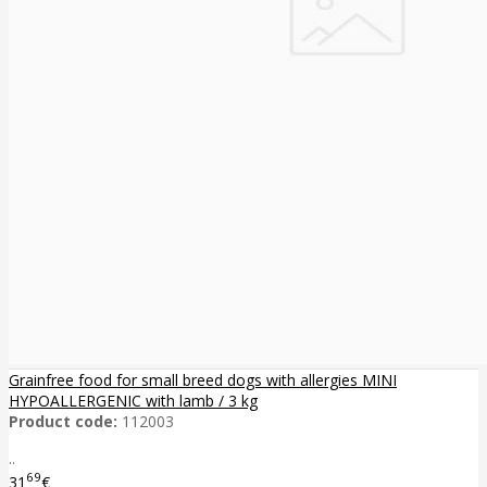
Grainfree food for small breed dogs with allergies MINI
HYPOALLERGENIC with lamb / 3 kg
Product code:
112003
..
69
31
€