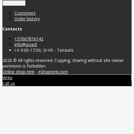
Customers
Customers
Order history
Contacts
+37067816142
info@zuja.lt
I-V 9:00-17:00, VI-VII - Teirautis
2026 © All rights reserved. Copying, sharing without site owner
permision is forbidden.
Online shop rent
-
eShoprent.com
Write
Call us