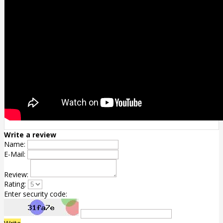
Write a review
Name:
E-Mail:
Review:
Rating:
Enter security code: