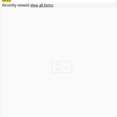
Write
Recently viewed
View all items