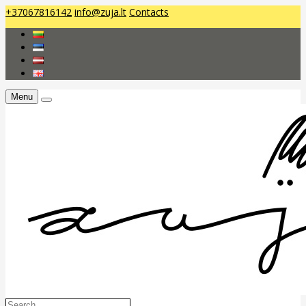
+37067816142
info@zuja.lt
Contacts
Menu