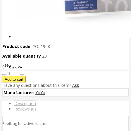
Product code:
YO51908
Available quantity
20
99
9
€
inc VAT
Have any questions about this item?
Ask
Manufacturer:
YoYo
Description
Reviews (0)
Footbag for active leisure