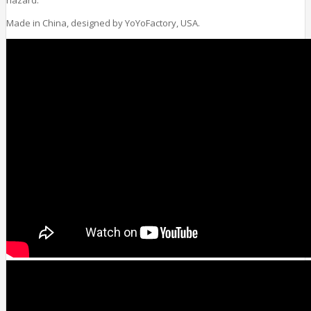
Made in China, designed by YoYoFactory, USA.