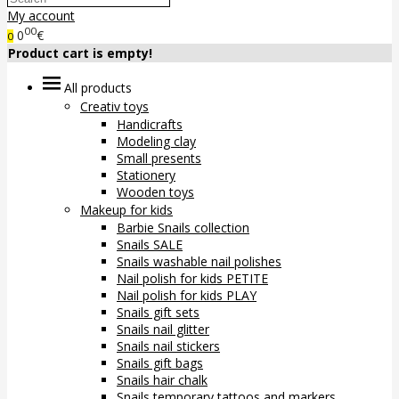
My account
00
0
€
0
Product cart is empty!
All products
Creativ toys
Handicrafts
Modeling clay
Small presents
Stationery
Wooden toys
Makeup for kids
Barbie Snails collection
Snails SALE
Snails washable nail polishes
Nail polish for kids PETITE
Nail polish for kids PLAY
Snails gift sets
Snails nail glitter
Snails nail stickers
Snails gift bags
Snails hair chalk
Snails temporary tattoos and markers