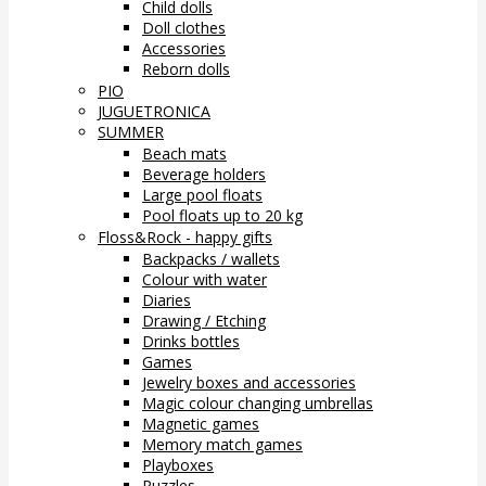
Child dolls
Doll clothes
Accessories
Reborn dolls
PIO
JUGUETRONICA
SUMMER
Beach mats
Beverage holders
Large pool floats
Pool floats up to 20 kg
Floss&Rock - happy gifts
Backpacks / wallets
Colour with water
Diaries
Drawing / Etching
Drinks bottles
Games
Jewelry boxes and accessories
Magic colour changing umbrellas
Magnetic games
Memory match games
Playboxes
Puzzles