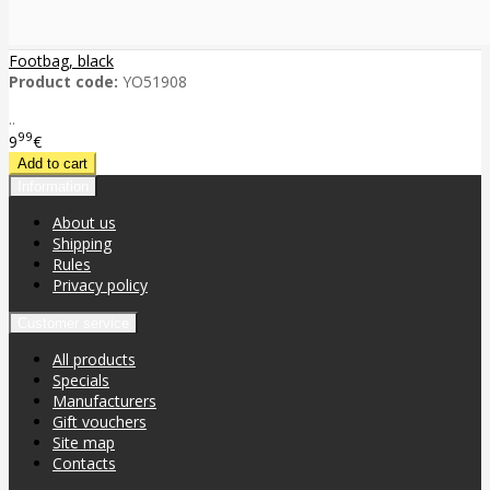
Footbag, black
Product code:
YO51908
..
99
9
€
Information
About us
Shipping
Rules
Privacy policy
Customer service
All products
Specials
Manufacturers
Gift vouchers
Site map
Contacts