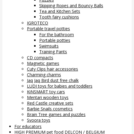
Skipping Ropes and Bouncy Balls
Tea and Kitchen Sets
Tooth fairy cushions
IGROTECO
Portable travel potties
For the bathroom
Portable potties
Swimsuits
Training Pants
CD compacts
Magnetic games
Cuty Clips hair accessories
Charming charms
Jaq Jaq Bird dust free chalk
LUDI toys for babies and toddlers
KiNSMART toy cars
Mentari wooden toys
Red Castle creative sets
Barbie Snails cosmetics
Brain Tree games and puzzles
Svoora toys
For educators
HIGH PREMIUM pet food DELCON / BELGIUM