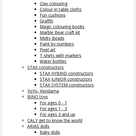
Clay colouring
Colour-in table cloths
Fun cushions
Graffiti
Magic colouring books
Marble Bear craft kit
Melty Beads
Paint by numbers
Pixel art
T-shirts with markers
Water bottles
STAX constructors
STAX HYBRID constructors
STAX JUNIOR constructors
STAX SYSTEM constructors
YoYo, Kendama
BINO toys
For ages 0 - 1
For ages 1 - 3
For ages 3 and up
CALY get to know the world
ARIAS dolls
Baby dolls