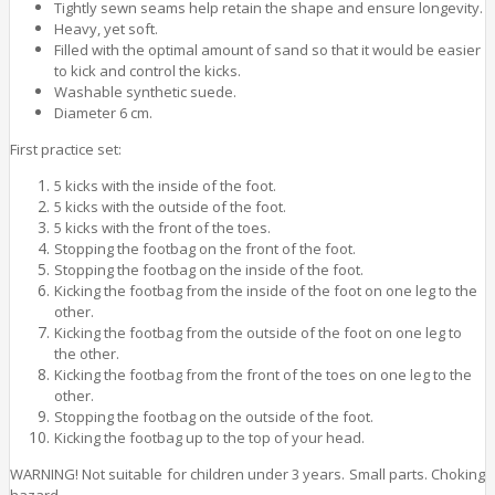
Tightly sewn seams help retain the shape and ensure longevity.
Heavy, yet soft.
Filled with the optimal amount of sand so that it would be easier
to kick and control the kicks.
Washable synthetic suede.
Diameter 6 cm.
First practice set:
5 kicks with the inside of the foot.
5 kicks with the outside of the foot.
5 kicks with the front of the toes.
Stopping the footbag on the front of the foot.
Stopping the footbag on the inside of the foot.
Kicking the footbag from the inside of the foot on one leg to the
other.
Kicking the footbag from the outside of the foot on one leg to
the other.
Kicking the footbag from the front of the toes on one leg to the
other.
Stopping the footbag on the outside of the foot.
Kicking the footbag up to the top of your head.
WARNING! Not suitable for children under 3 years. Small parts. Choking
hazard.