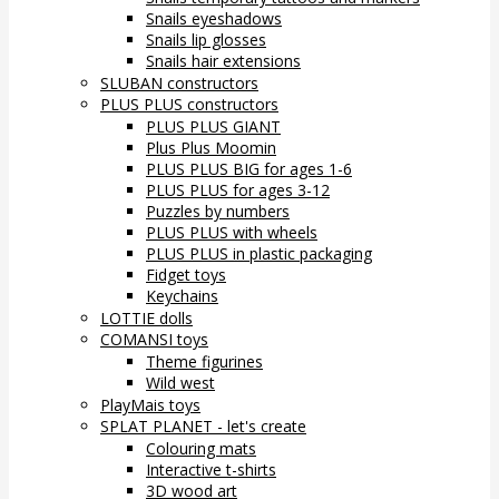
Snails eyeshadows
Snails lip glosses
Snails hair extensions
SLUBAN constructors
PLUS PLUS constructors
PLUS PLUS GIANT
Plus Plus Moomin
PLUS PLUS BIG for ages 1-6
PLUS PLUS for ages 3-12
Puzzles by numbers
PLUS PLUS with wheels
PLUS PLUS in plastic packaging
Fidget toys
Keychains
LOTTIE dolls
COMANSI toys
Theme figurines
Wild west
PlayMais toys
SPLAT PLANET - let's create
Colouring mats
Interactive t-shirts
3D wood art