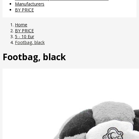
Manufacturers
BY PRICE
Home
BY PRICE
5 - 10 Eur
Footbag, black
Footbag, black