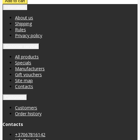
Information
About us
Shipping
Rules
Privacy policy
Customer service
All products
Specials
Manufacturers
Gift vouchers
Site map
Contacts
Customers
Customers
Order history
Contacts
+37067816142