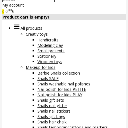
My account
00
0
€
0
Product cart is empty!
All products
Creativ toys
Handicrafts
Modeling clay
Small presents
Stationery
Wooden toys
Makeup for kids
Barbie Snails collection
Snails SALE
Snails washable nail polishes
Nail polish for kids PETITE
Nail polish for kids PLAY
Snails gift sets
Snails nail glitter
Snails nail stickers
Snails gift bags
Snails hair chalk
Snails temporary tattoos and markers