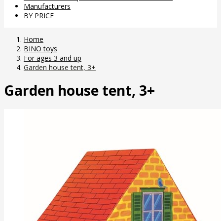
Manufacturers
BY PRICE
Home
BINO toys
For ages 3 and up
Garden house tent, 3+
Garden house tent, 3+