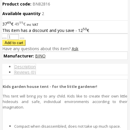
Product code:
BN82816
Available quantity
2
49
99
37
€
49
€
inc VAT
50
This item has a discount and you save - 12
€
Have any questions about this item?
Ask
Manufacturer:
BINO
Description
Reviews (0)
Kids garden house tent - for the little gardener!
This tent will bring joy to any child. Kids like to create their own little
hideouts and safe, individual environments according to their
imagination.
Compact when disassembled, does not take up much space.