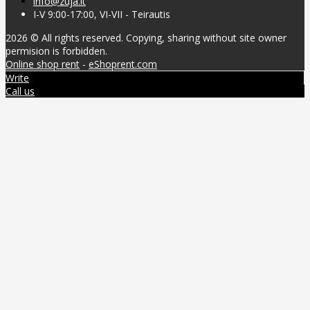
info@zuja.lt
I-V 9:00-17:00, VI-VII - Teirautis
2026 © All rights reserved. Copying, sharing without site owner
permision is forbidden.
Online shop rent
-
eShoprent.com
Write
Call us