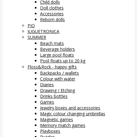
Child dolls
Doll clothes
Accessories
Reborn dolls
PIO
JUGUETRONICA
SUMMER
Beach mats
Beverage holders
Large pool floats
Pool floats up to 20 kg
Floss&Rock - happy gifts
Backpacks / wallets
Colour with water
Diaries
Drawing / Etching
Drinks bottles
Games
Jewelry boxes and accessories
Magic colour changing umbrellas
Magnetic games
Memory match games
Playboxes
Puzzles