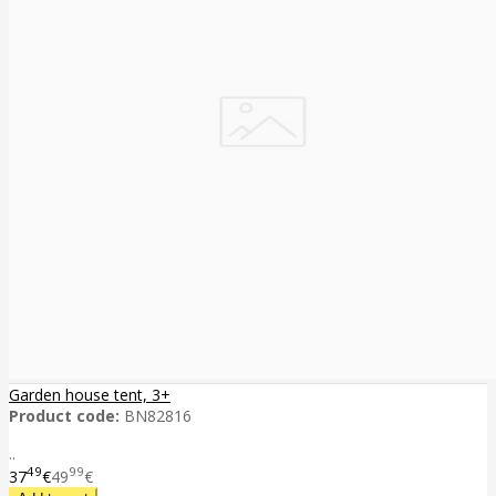
Garden house tent, 3+
Product code:
BN82816
..
49
99
37
€
49
€