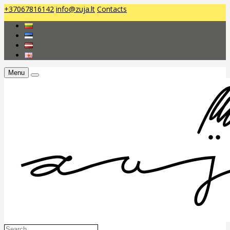
+37067816142
info@zuja.lt
Contacts
Menu