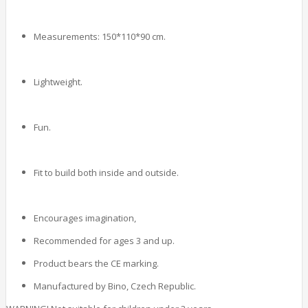
Measurements: 150*110*90 cm.
Lightweight.
Fun.
Fit to build both inside and outside.
Encourages imagination,
Recommended for ages 3 and up.
Product bears the CE marking.
Manufactured by Bino, Czech Republic.