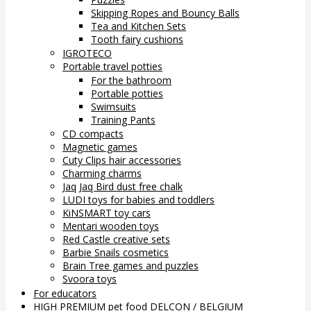
Skipping Ropes and Bouncy Balls
Tea and Kitchen Sets
Tooth fairy cushions
IGROTECO
Portable travel potties
For the bathroom
Portable potties
Swimsuits
Training Pants
CD compacts
Magnetic games
Cuty Clips hair accessories
Charming charms
Jaq Jaq Bird dust free chalk
LUDI toys for babies and toddlers
KiNSMART toy cars
Mentari wooden toys
Red Castle creative sets
Barbie Snails cosmetics
Brain Tree games and puzzles
Svoora toys
For educators
HIGH PREMIUM pet food DELCON / BELGIUM