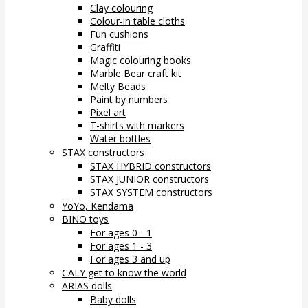
Clay colouring
Colour-in table cloths
Fun cushions
Graffiti
Magic colouring books
Marble Bear craft kit
Melty Beads
Paint by numbers
Pixel art
T-shirts with markers
Water bottles
STAX constructors
STAX HYBRID constructors
STAX JUNIOR constructors
STAX SYSTEM constructors
YoYo, Kendama
BINO toys
For ages 0 - 1
For ages 1 - 3
For ages 3 and up
CALY get to know the world
ARIAS dolls
Baby dolls