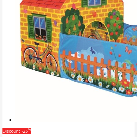
%
Discount
-25