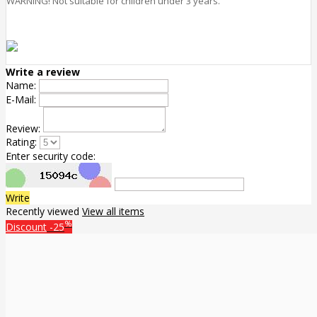
WARNING! Not suitable for children under 3 years.
Write a review
Name:
E-Mail:
Review:
Rating:
Enter security code:
Write
Recently viewed
View all items
%
Discount
-25