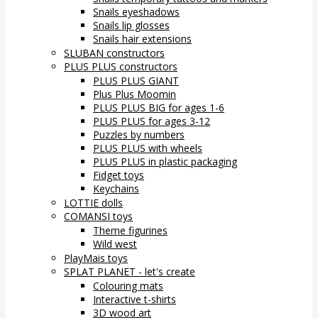
Snails eyeshadows
Snails lip glosses
Snails hair extensions
SLUBAN constructors
PLUS PLUS constructors
PLUS PLUS GIANT
Plus Plus Moomin
PLUS PLUS BIG for ages 1-6
PLUS PLUS for ages 3-12
Puzzles by numbers
PLUS PLUS with wheels
PLUS PLUS in plastic packaging
Fidget toys
Keychains
LOTTIE dolls
COMANSI toys
Theme figurines
Wild west
PlayMais toys
SPLAT PLANET - let's create
Colouring mats
Interactive t-shirts
3D wood art