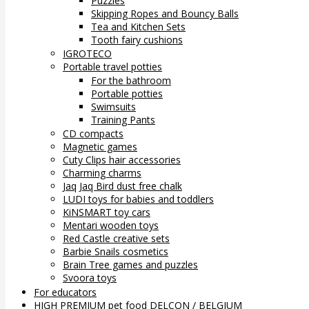
Puzzles
Skipping Ropes and Bouncy Balls
Tea and Kitchen Sets
Tooth fairy cushions
IGROTECO
Portable travel potties
For the bathroom
Portable potties
Swimsuits
Training Pants
CD compacts
Magnetic games
Cuty Clips hair accessories
Charming charms
Jaq Jaq Bird dust free chalk
LUDI toys for babies and toddlers
KiNSMART toy cars
Mentari wooden toys
Red Castle creative sets
Barbie Snails cosmetics
Brain Tree games and puzzles
Svoora toys
For educators
HIGH PREMIUM pet food DELCON / BELGIUM