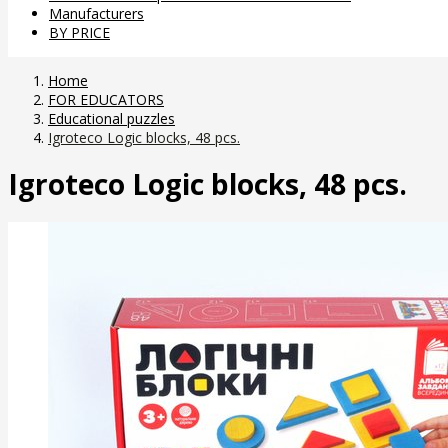
Manufacturers
BY PRICE
Home
FOR EDUCATORS
Educational puzzles
Igroteco Logic blocks, 48 pcs.
Igroteco Logic blocks, 48 pcs.