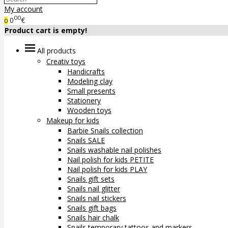
My account
00
0
€
0
Product cart is empty!
All products
Creativ toys
Handicrafts
Modeling clay
Small presents
Stationery
Wooden toys
Makeup for kids
Barbie Snails collection
Snails SALE
Snails washable nail polishes
Nail polish for kids PETITE
Nail polish for kids PLAY
Snails gift sets
Snails nail glitter
Snails nail stickers
Snails gift bags
Snails hair chalk
Snails temporary tattoos and markers