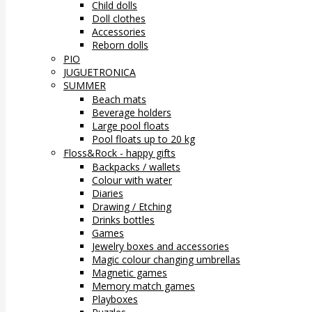
Child dolls
Doll clothes
Accessories
Reborn dolls
PIO
JUGUETRONICA
SUMMER
Beach mats
Beverage holders
Large pool floats
Pool floats up to 20 kg
Floss&Rock - happy gifts
Backpacks / wallets
Colour with water
Diaries
Drawing / Etching
Drinks bottles
Games
Jewelry boxes and accessories
Magic colour changing umbrellas
Magnetic games
Memory match games
Playboxes