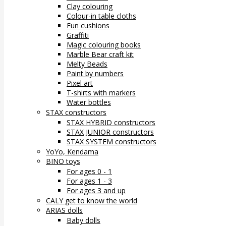
Clay colouring
Colour-in table cloths
Fun cushions
Graffiti
Magic colouring books
Marble Bear craft kit
Melty Beads
Paint by numbers
Pixel art
T-shirts with markers
Water bottles
STAX constructors
STAX HYBRID constructors
STAX JUNIOR constructors
STAX SYSTEM constructors
YoYo, Kendama
BINO toys
For ages 0 - 1
For ages 1 - 3
For ages 3 and up
CALY get to know the world
ARIAS dolls
Baby dolls