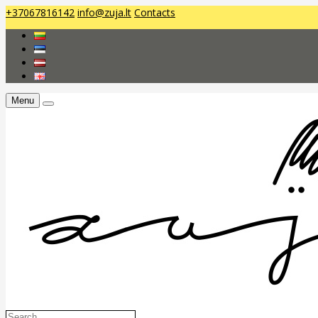
+37067816142
info@zuja.lt
Contacts
Menu