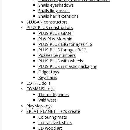
Snails eyeshadows
Snails lip glosses
Snails hair extensions
SLUBAN constructors
PLUS PLUS constructors
PLUS PLUS GIANT
Plus Plus Moomin
PLUS PLUS BIG for ages 1-6
PLUS PLUS for ages 3-12
Puzzles by numbers
PLUS PLUS with wheels
PLUS PLUS in plastic packaging
Fidget toys
Keychains
LOTTIE dolls
COMANSI toys
Theme figurines
Wild west
PlayMais toys
SPLAT PLANET - let's create
Colouring mats
Interactive t-shirts
3D wood art