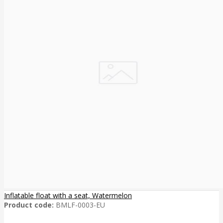
Inflatable float with a seat, Watermelon
Product code:
BMLF-0003-EU
..