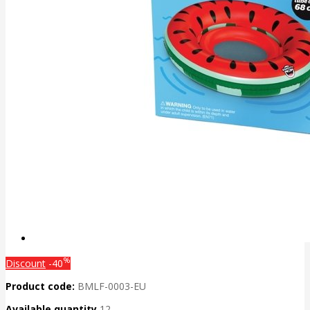
%
Discount
-40
Product code:
BMLF-0003-EU
Available quantity
12