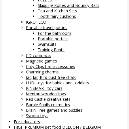
Skipping Ropes and Bouncy Balls
Tea and Kitchen Sets
Tooth fairy cushions
IGROTECO
Portable travel potties
For the bathroom
Portable potties
Swimsuits
Training Pants
CD compacts
Magnetic games
Cuty Clips hair accessories
Charming charms
Jaq Jaq Bird dust free chalk
LUDI toys for babies and toddlers
KiNSMART toy cars
Mentari wooden toys
Red Castle creative sets
Barbie Snails cosmetics
Brain Tree games and puzzles
Svoora toys
For educators
HIGH PREMIUM pet food DELCON / BELGIUM