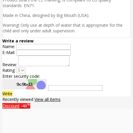
standards: EN71.
Made in China, designed by Big Mouth (USA).
Warning! Only use at depth of water that is appropriate for the
child and only under adult supervision.
Write a review
Name:
E-Mail:
Review:
Rating:
Enter security code:
Write
Recently viewed
View all items
%
Discount
-40