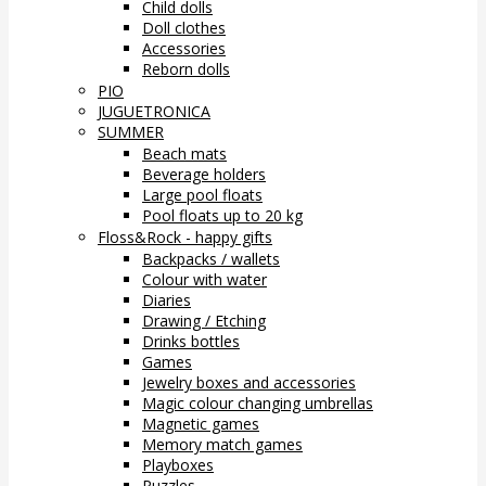
Child dolls
Doll clothes
Accessories
Reborn dolls
PIO
JUGUETRONICA
SUMMER
Beach mats
Beverage holders
Large pool floats
Pool floats up to 20 kg
Floss&Rock - happy gifts
Backpacks / wallets
Colour with water
Diaries
Drawing / Etching
Drinks bottles
Games
Jewelry boxes and accessories
Magic colour changing umbrellas
Magnetic games
Memory match games
Playboxes
Puzzles