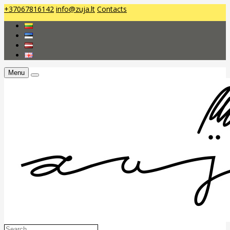
+37067816142
info@zuja.lt
Contacts
Menu