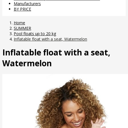
Manufacturers
BY PRICE
Home
SUMMER
Pool floats up to 20 kg
Inflatable float with a seat, Watermelon
Inflatable float with a seat,
Watermelon