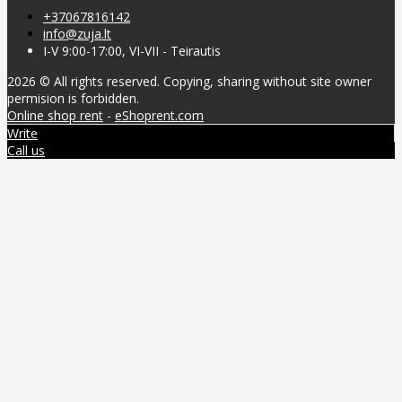
+37067816142
info@zuja.lt
I-V 9:00-17:00, VI-VII - Teirautis
2026 © All rights reserved. Copying, sharing without site owner
permision is forbidden.
Online shop rent
-
eShoprent.com
Write
Call us