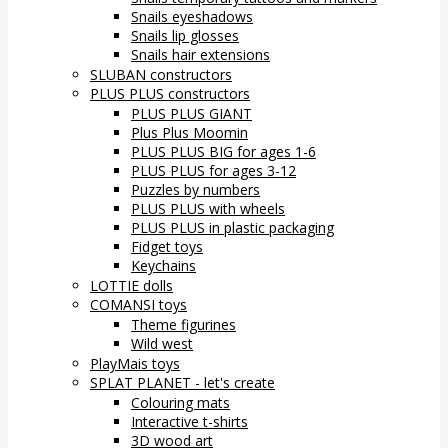
Snails eyeshadows
Snails lip glosses
Snails hair extensions
SLUBAN constructors
PLUS PLUS constructors
PLUS PLUS GIANT
Plus Plus Moomin
PLUS PLUS BIG for ages 1-6
PLUS PLUS for ages 3-12
Puzzles by numbers
PLUS PLUS with wheels
PLUS PLUS in plastic packaging
Fidget toys
Keychains
LOTTIE dolls
COMANSI toys
Theme figurines
Wild west
PlayMais toys
SPLAT PLANET - let's create
Colouring mats
Interactive t-shirts
3D wood art