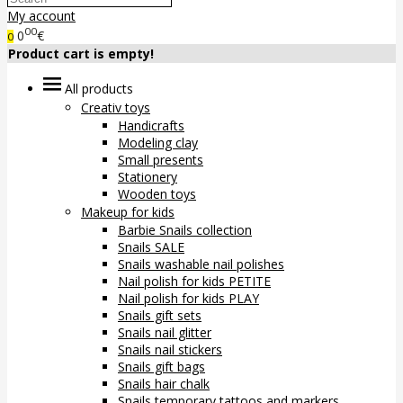
My account
00
0
€
0
Product cart is empty!
All products
Creativ toys
Handicrafts
Modeling clay
Small presents
Stationery
Wooden toys
Makeup for kids
Barbie Snails collection
Snails SALE
Snails washable nail polishes
Nail polish for kids PETITE
Nail polish for kids PLAY
Snails gift sets
Snails nail glitter
Snails nail stickers
Snails gift bags
Snails hair chalk
Snails temporary tattoos and markers