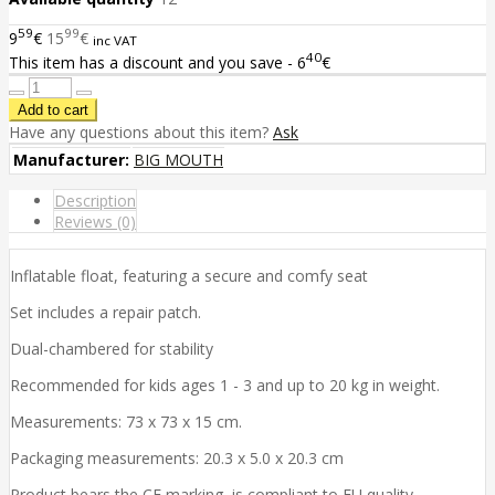
59
99
9
€
15
€
inc VAT
40
This item has a discount and you save - 6
€
Have any questions about this item?
Ask
Manufacturer:
BIG MOUTH
Description
Reviews (0)
Inflatable float, featuring a secure and comfy seat
Set includes a repair patch.
Dual-chambered for stability
Recommended for kids ages 1 - 3 and up to 20 kg in weight.
Measurements: 73 x 73 x 15 cm.
Packaging measurements: 20.3 x 5.0 x 20.3 cm
Product bears the CE marking, is compliant to EU quality