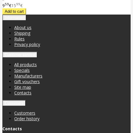
59
99
9
€
15
€
Information
About us
Shipping
Rules
Privacy policy
Customer service
All products
Specials
Manufacturers
Gift vouchers
Site map
Contacts
Customers
Customers
Order history
Contacts