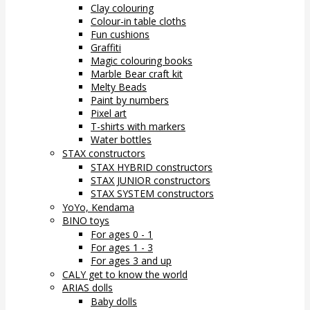
Clay colouring
Colour-in table cloths
Fun cushions
Graffiti
Magic colouring books
Marble Bear craft kit
Melty Beads
Paint by numbers
Pixel art
T-shirts with markers
Water bottles
STAX constructors
STAX HYBRID constructors
STAX JUNIOR constructors
STAX SYSTEM constructors
YoYo, Kendama
BINO toys
For ages 0 - 1
For ages 1 - 3
For ages 3 and up
CALY get to know the world
ARIAS dolls
Baby dolls