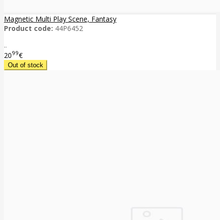
Magnetic Multi Play Scene, Fantasy
Product code:
44P6452
..
99
20
€