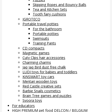
Skipping Ropes and Bouncy Balls
Tea and Kitchen Sets
Tooth fairy cushions
IGROTECO
Portable travel potties
For the bathroom
Portable potties
Swimsuits
Training Pants
CD compacts
Magnetic games
Cuty Clips hair accessories
Charming charms
Jaq Jaq Bird dust free chalk
LUDI toys for babies and toddlers
KiNSMART toy cars
Mentari wooden toys
Red Castle creative sets
Barbie Snails cosmetics
Brain Tree games and puzzles
Svoora toys
For educators
HIGH PREMIUM pet food DELCON / BELGIUM