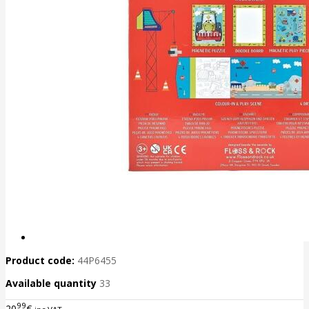
Product code:
44P6455
Available quantity
33
99
20
€