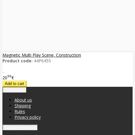
Magnetic Multi Play Scene, Construction
Product code:
44P6455
..
99
20
€
Information
About us
Shipping
Rules
Privacy policy
Customer service