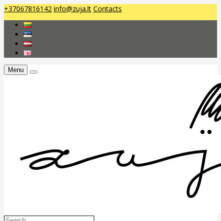
+37067816142
info@zuja.lt
Contacts
Menu