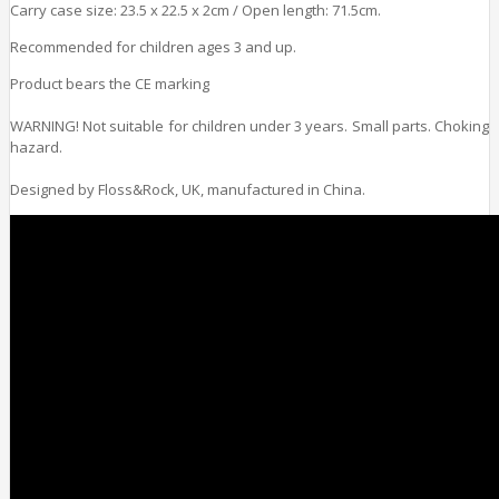
Carry case size: 23.5 x 22.5 x 2cm / Open length: 71.5cm.
Recommended for children ages 3 and up.
Product bears the CE marking
WARNING! Not suitable for children under 3 years. Small parts. Choking
hazard.
Designed by Floss&Rock, UK, manufactured in China.