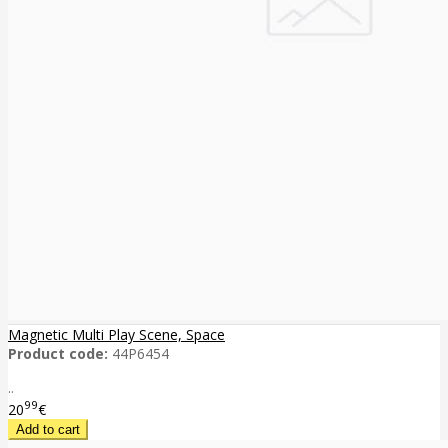
Magnetic Multi Play Scene, Space
Product code:
44P6454
..
99
20
€