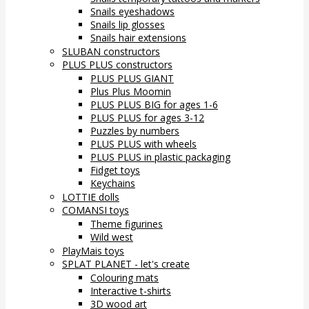
Snails eyeshadows
Snails lip glosses
Snails hair extensions
SLUBAN constructors
PLUS PLUS constructors
PLUS PLUS GIANT
Plus Plus Moomin
PLUS PLUS BIG for ages 1-6
PLUS PLUS for ages 3-12
Puzzles by numbers
PLUS PLUS with wheels
PLUS PLUS in plastic packaging
Fidget toys
Keychains
LOTTIE dolls
COMANSI toys
Theme figurines
Wild west
PlayMais toys
SPLAT PLANET - let's create
Colouring mats
Interactive t-shirts
3D wood art