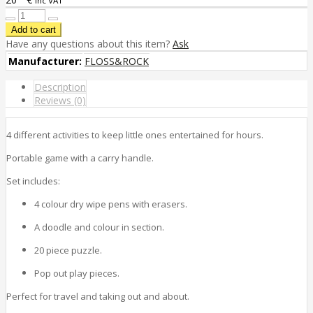
inc VAT
Have any questions about this item?
Ask
Manufacturer:
FLOSS&ROCK
Description
Reviews (0)
4 different activities to keep little ones entertained for hours.
Portable game with a carry handle.
Set includes:
4 colour dry wipe pens with erasers.
A doodle and colour in section.
20 piece puzzle.
Pop out play pieces.
Perfect for travel and taking out and about.