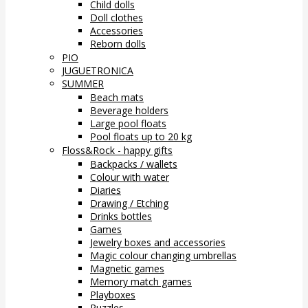
Child dolls
Doll clothes
Accessories
Reborn dolls
PIO
JUGUETRONICA
SUMMER
Beach mats
Beverage holders
Large pool floats
Pool floats up to 20 kg
Floss&Rock - happy gifts
Backpacks / wallets
Colour with water
Diaries
Drawing / Etching
Drinks bottles
Games
Jewelry boxes and accessories
Magic colour changing umbrellas
Magnetic games
Memory match games
Playboxes
Puzzles