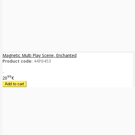
Magnetic Multi Play Scene, Enchanted
Product code:
44P6453
..
99
20
€