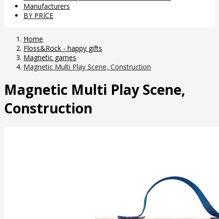
Manufacturers
BY PRICE
Home
Floss&Rock - happy gifts
Magnetic games
Magnetic Multi Play Scene, Construction
Magnetic Multi Play Scene,
Construction