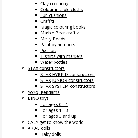
Clay colouring
Colour-in table cloths
Fun cushions
Graffiti
Magic colouring books
Marble Bear craft kit
Melty Beads
Paint by numbers
Pixel art
T-shirts with markers
Water bottles
STAX constructors
STAX HYBRID constructors
STAX JUNIOR constructors
STAX SYSTEM constructors
YoYo, Kendama
BINO toys
For ages 0 - 1
For ages 1 - 3
For ages 3 and up
CALY get to know the world
ARIAS dolls
Baby dolls