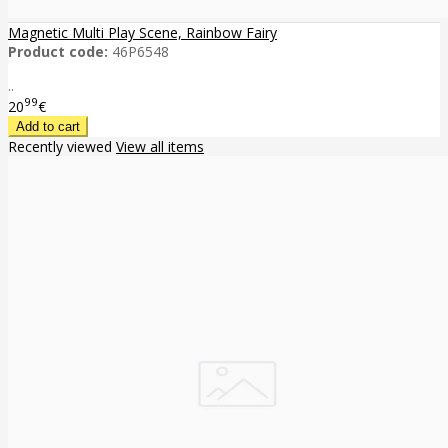
Magnetic Multi Play Scene, Rainbow Fairy
Product code:
46P6548
..
99
20
€
Recently viewed
View all items