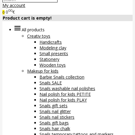
My account
00
0
€
0
Product cart is empty!
All products
Creativ toys
Handicrafts
Modeling clay
Small presents
Stationery
Wooden toys
Makeup for kids
Barbie Snails collection
Snails SALE
Snails washable nail polishes
Nail polish for kids PETITE
Nail polish for kids PLAY
Snails gift sets
Snails nail glitter
Snails nail stickers
Snails gift bags
Snails hair chalk
Snails temporary tattoos and markers