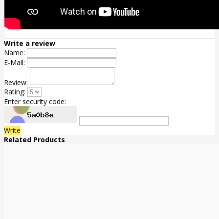
Write a review
Name:
E-Mail:
Review:
Rating:
Enter security code:
Write
Related Products