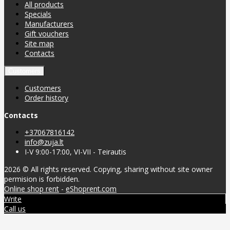
All products
Specials
Manufacturers
Gift vouchers
Site map
Contacts
Customers
Customers
Order history
Contacts
+37067816142
info@zuja.lt
I-V 9:00-17:00, VI-VII - Teirautis
2026 © All rights reserved. Copying, sharing without site owner
permision is forbidden.
Online shop rent
-
eShoprent.com
Write
Call us