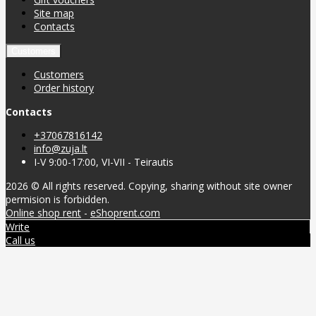
Site map
Contacts
Customers
Customers
Order history
Contacts
+37067816142
info@zuja.lt
I-V 9:00-17:00, VI-VII - Teirautis
2026 © All rights reserved. Copying, sharing without site owner
permision is forbidden.
Online shop rent
-
eShoprent.com
Write
Call us