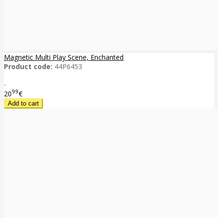
Magnetic Multi Play Scene, Enchanted
Product code:
44P6453
..
99
20
€