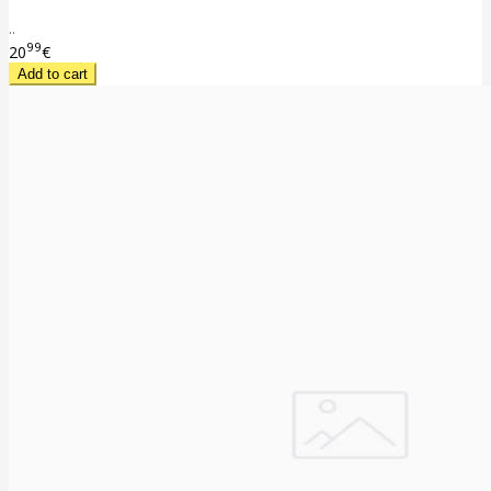
..
99
20
€