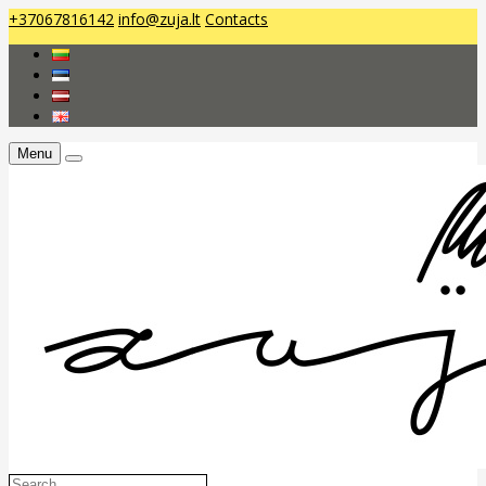
+37067816142
info@zuja.lt
Contacts
Menu