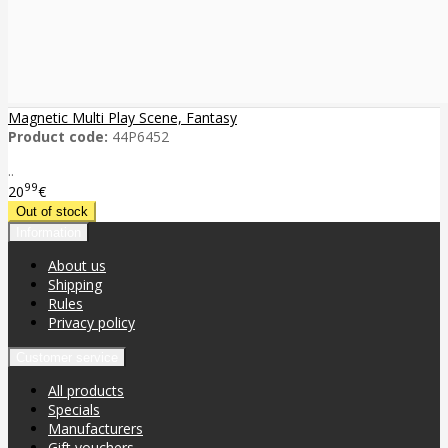
Magnetic Multi Play Scene, Fantasy
Product code:
44P6452
..
99
20
€
Information
About us
Shipping
Rules
Privacy policy
Customer service
All products
Specials
Manufacturers
Gift vouchers