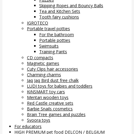
Skipping Ropes and Bouncy Balls
Tea and Kitchen Sets
Tooth fairy cushions
IGROTECO
Portable travel potties
For the bathroom
Portable potties
Swimsuits
Training Pants
CD compacts
Magnetic games
Cuty Clips hair accessories
Charming charms
Jaq Jaq Bird dust free chalk
LUDI toys for babies and toddlers
KiNSMART toy cars
Mentari wooden toys
Red Castle creative sets
Barbie Snails cosmetics
Brain Tree games and puzzles
Svoora toys
For educators
HIGH PREMIUM pet food DELCON / BELGIUM