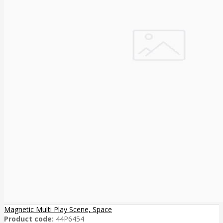
Magnetic Multi Play Scene, Space
Product code:
44P6454