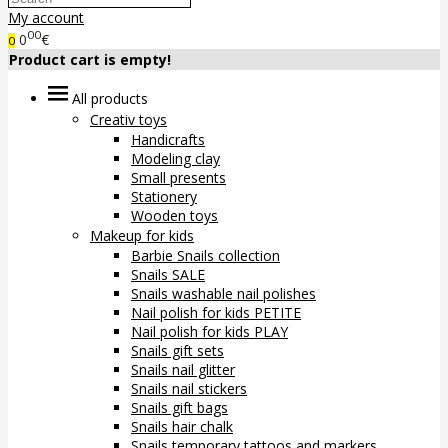
My account
00
0
€
0
Product cart is empty!
All products
Creativ toys
Handicrafts
Modeling clay
Small presents
Stationery
Wooden toys
Makeup for kids
Barbie Snails collection
Snails SALE
Snails washable nail polishes
Nail polish for kids PETITE
Nail polish for kids PLAY
Snails gift sets
Snails nail glitter
Snails nail stickers
Snails gift bags
Snails hair chalk
Snails temporary tattoos and markers