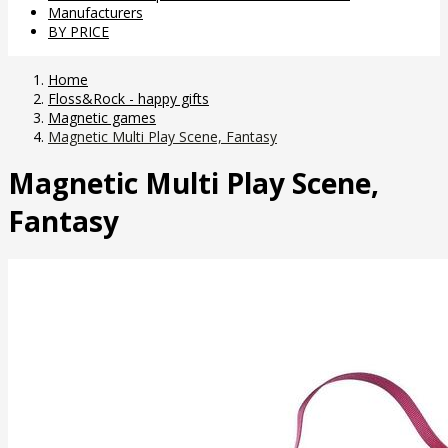
Manufacturers
BY PRICE
Home
Floss&Rock - happy gifts
Magnetic games
Magnetic Multi Play Scene, Fantasy
Magnetic Multi Play Scene,
Fantasy