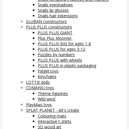
Snails eyeshadows
Snails lip glosses
Snails hair extensions
SLUBAN constructors
PLUS PLUS constructors
PLUS PLUS GIANT
Plus Plus Moomin
PLUS PLUS BIG for ages 1-6
PLUS PLUS for ages 3-12
Puzzles by numbers
PLUS PLUS with wheels
PLUS PLUS in plastic packaging
Fidget toys
Keychains
LOTTIE dolls
COMANSI toys
Theme figurines
Wild west
PlayMais toys
SPLAT PLANET - let's create
Colouring mats
Interactive t-shirts
3D wood art