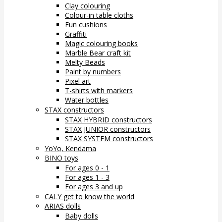
Clay colouring
Colour-in table cloths
Fun cushions
Graffiti
Magic colouring books
Marble Bear craft kit
Melty Beads
Paint by numbers
Pixel art
T-shirts with markers
Water bottles
STAX constructors
STAX HYBRID constructors
STAX JUNIOR constructors
STAX SYSTEM constructors
YoYo, Kendama
BINO toys
For ages 0 - 1
For ages 1 - 3
For ages 3 and up
CALY get to know the world
ARIAS dolls
Baby dolls