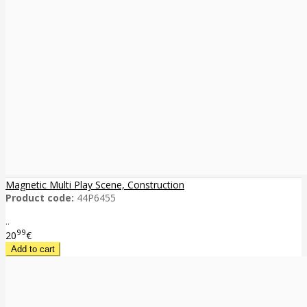
Magnetic Multi Play Scene, Construction
Product code:
44P6455
..
99
20
€