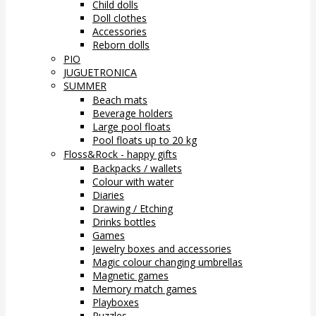
Child dolls
Doll clothes
Accessories
Reborn dolls
PIO
JUGUETRONICA
SUMMER
Beach mats
Beverage holders
Large pool floats
Pool floats up to 20 kg
Floss&Rock - happy gifts
Backpacks / wallets
Colour with water
Diaries
Drawing / Etching
Drinks bottles
Games
Jewelry boxes and accessories
Magic colour changing umbrellas
Magnetic games
Memory match games
Playboxes
Puzzles