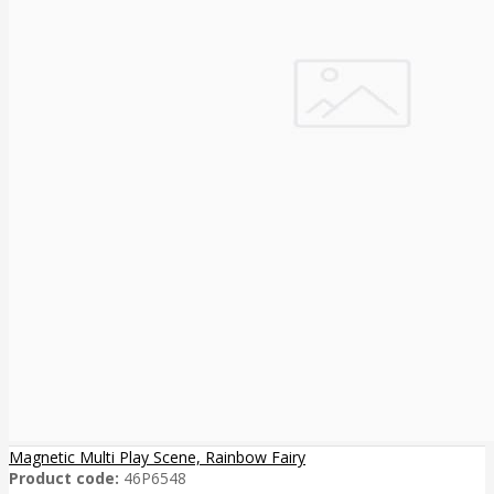
Magnetic Multi Play Scene, Rainbow Fairy
Product code:
46P6548