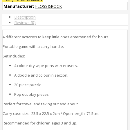
Manufacturer:
FLOSS&ROCK
Description
Reviews (0)
4 different activities to keep little ones entertained for hours.
Portable game with a carry handle.
Set includes:
4 colour dry wipe pens with erasers.
A doodle and colour in section.
20 piece puzzle.
Pop out play pieces.
Perfect for travel and taking out and about.
Carry case size: 23.5 x 22.5 x 2cm / Open length: 71.5cm.
Recommended for children ages 3 and up.