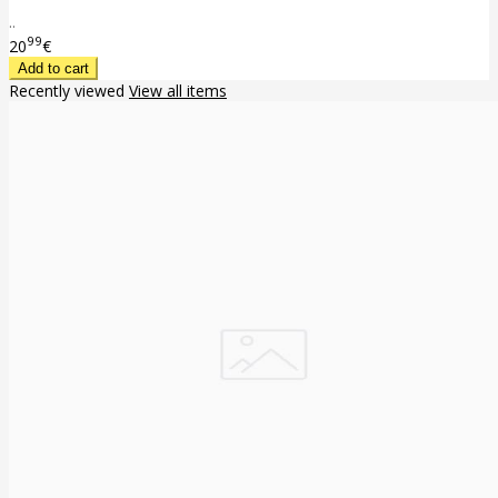
..
99
20
€
Recently viewed
View all items