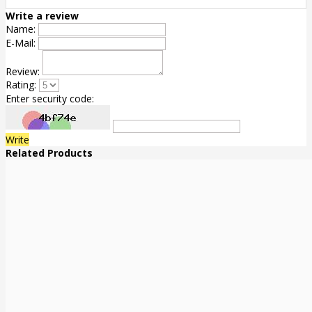
Write a review
Name:
E-Mail:
Review:
Rating:
Enter security code:
Write
Related Products