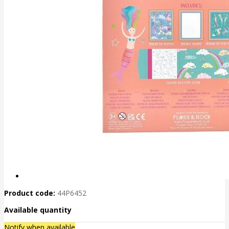
Product code:
44P6452
Available quantity
Notify when available