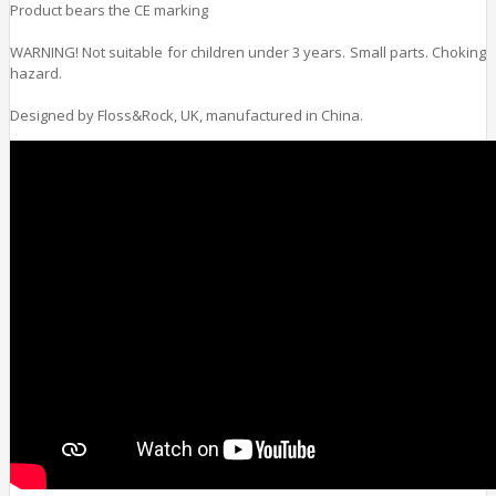
Product bears the CE marking
WARNING! Not suitable for children under 3 years. Small parts. Choking
hazard.
Designed by Floss&Rock, UK, manufactured in China.