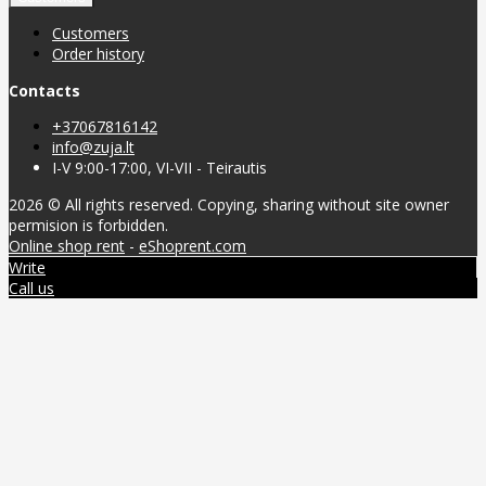
Customers
Order history
Contacts
+37067816142
info@zuja.lt
I-V 9:00-17:00, VI-VII - Teirautis
2026 © All rights reserved. Copying, sharing without site owner
permision is forbidden.
Online shop rent
-
eShoprent.com
Write
Call us