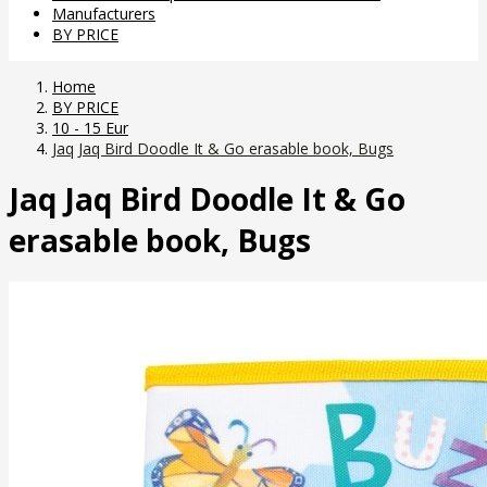
Manufacturers
BY PRICE
Home
BY PRICE
10 - 15 Eur
Jaq Jaq Bird Doodle It & Go erasable book, Bugs
Jaq Jaq Bird Doodle It & Go
erasable book, Bugs