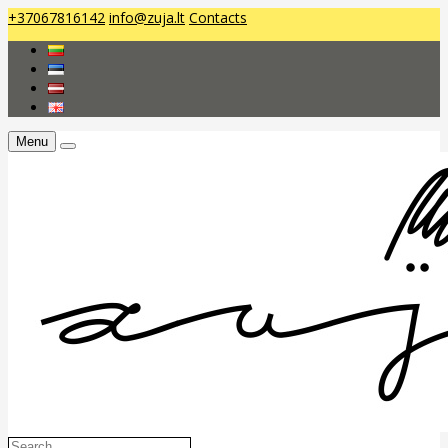
+37067816142
info@zuja.lt
Contacts
Menu