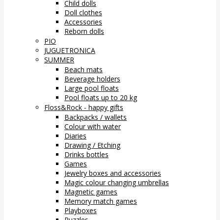
Child dolls
Doll clothes
Accessories
Reborn dolls
PIO
JUGUETRONICA
SUMMER
Beach mats
Beverage holders
Large pool floats
Pool floats up to 20 kg
Floss&Rock - happy gifts
Backpacks / wallets
Colour with water
Diaries
Drawing / Etching
Drinks bottles
Games
Jewelry boxes and accessories
Magic colour changing umbrellas
Magnetic games
Memory match games
Playboxes
Puzzles