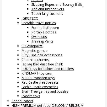
Skipping Ropes and Bouncy Balls
Tea and Kitchen Sets
Tooth fairy cushions
IGROTECO
Portable travel potties
For the bathroom
Portable potties
Swimsuits
Training Pants
CD compacts
Magnetic games
Cuty Clips hair accessories
Charming charms
Jaq Jaq Bird dust free chalk
LUDI toys for babies and toddlers
KiNSMART toy cars
Mentari wooden toys
Red Castle creative sets
Barbie Snails cosmetics
Brain Tree games and puzzles
Svoora toys
For educators
HIGH PREMIUM pet food DELCON / BELGIUM