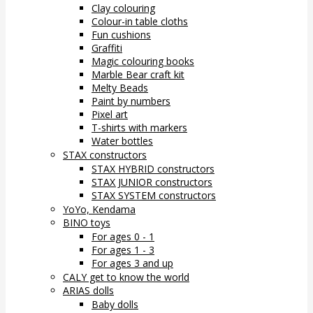
Clay colouring
Colour-in table cloths
Fun cushions
Graffiti
Magic colouring books
Marble Bear craft kit
Melty Beads
Paint by numbers
Pixel art
T-shirts with markers
Water bottles
STAX constructors
STAX HYBRID constructors
STAX JUNIOR constructors
STAX SYSTEM constructors
YoYo, Kendama
BINO toys
For ages 0 - 1
For ages 1 - 3
For ages 3 and up
CALY get to know the world
ARIAS dolls
Baby dolls