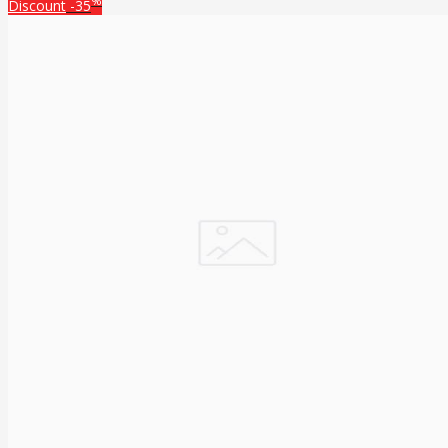
%
Discount
-35