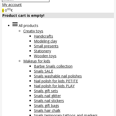
My account
00
0
€
0
Product cart is empty!
All products
Creativ toys
Handicrafts
Modeling clay
Small presents
Stationery
Wooden toys
Makeup for kids
Barbie Snails collection
Snails SALE
Snails washable nail polishes
Nail polish for kids PETITE
Nail polish for kids PLAY
Snails gift sets
Snails nail glitter
Snails nail stickers
Snails gift bags
Snails hair chalk
Snails temporary tattoos and markers