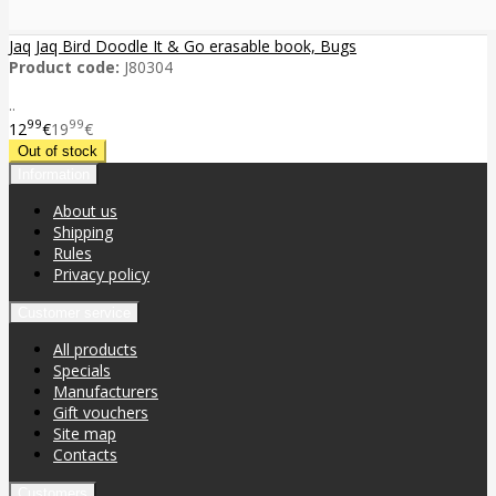
Jaq Jaq Bird Doodle It & Go erasable book, Bugs
Product code:
J80304
..
99
99
12
€
19
€
Information
About us
Shipping
Rules
Privacy policy
Customer service
All products
Specials
Manufacturers
Gift vouchers
Site map
Contacts
Customers