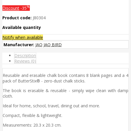
%
Discount
-35
Product code:
J80304
Available quantity
Notify when available
Manufacturer:
JAQ JAQ BIRD
Description
Reviews (0)
Reusable and erasable chalk book contains 8 blank pages and a 4
pack of ButterStix® - zero-dust chalk sticks.
The book is erasable & reusable - simply wipe clean with damp
cloth.
Ideal for home, school, travel, dining out and more.
Compact, flexible & lightweight.
Measurements: 20.3 x 20.3 cm.