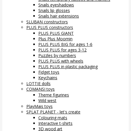
Snails eyeshadows
Snails lip glosses
Snails hair extensions
SLUBAN constructors
PLUS PLUS constructors
PLUS PLUS GIANT
Plus Plus Moomin
PLUS PLUS BIG for ages 1-6
PLUS PLUS for ages 3-12
Puzzles by numbers
PLUS PLUS with wheels
PLUS PLUS in plastic packaging
Fidget toys
Keychains
LOTTIE dolls
COMANSI toys
Theme figurines
Wild west
PlayMais toys
SPLAT PLANET - let's create
Colouring mats
Interactive t-shirts
3D wood art