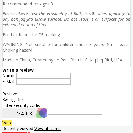
Recommended for ages 3+.
Please always test the erasability of ButterStix® when applying to
any non-Jaq Jaq Bird® surface. Do not leave it on surfaces for an
extended period of time.
Product bears the CE marking.
WARNING! Not suitable for children under 3 years. Small parts.
Choking hazard.
Made in China, Created by Le Petit Bleu LLC, Jaq Jaq Bird, USA.
Write a review
Name:
E-Mail:
Review:
Rating:
Enter security code:
Write
Recently viewed
View all items