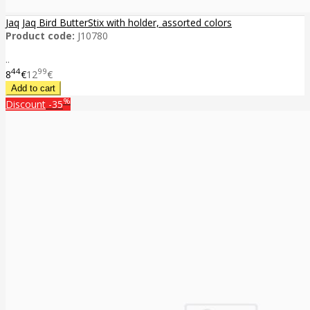
Jaq Jaq Bird ButterStix with holder, assorted colors
Product code:
J10780
..
44
99
8
€
12
€
%
Discount
-35