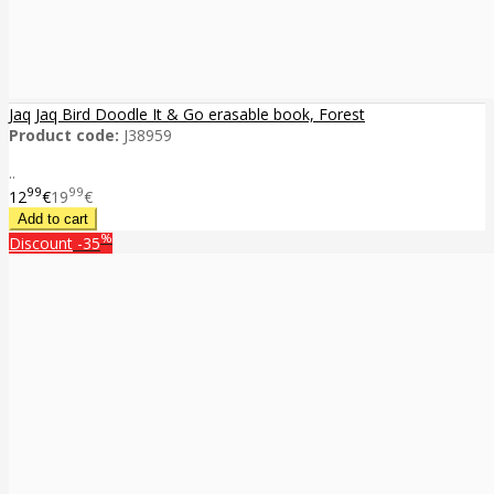
Jaq Jaq Bird Doodle It & Go erasable book, Forest
Product code:
J38959
..
99
99
12
€
19
€
%
Discount
-35