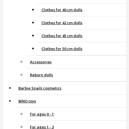
Clothes for 40 cm dolls
Clothes for 42 cm dolls
Clothes for 45 cm dolls
Clothes for 50 cm dolls
Accessories
Reborn dolls
Barbie Snails cosmetics
BINO toys
For ages 0 - 1
For ages 1 - 3