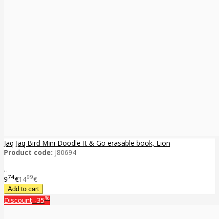
Jaq Jaq Bird Mini Doodle It & Go erasable book, Lion
Product code:
J80694
..
74
99
9
€
14
€
%
Discount
-35