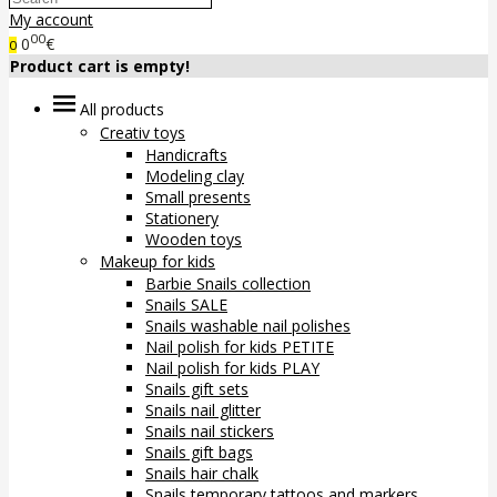
My account
00
0
€
0
Product cart is empty!
All products
Creativ toys
Handicrafts
Modeling clay
Small presents
Stationery
Wooden toys
Makeup for kids
Barbie Snails collection
Snails SALE
Snails washable nail polishes
Nail polish for kids PETITE
Nail polish for kids PLAY
Snails gift sets
Snails nail glitter
Snails nail stickers
Snails gift bags
Snails hair chalk
Snails temporary tattoos and markers