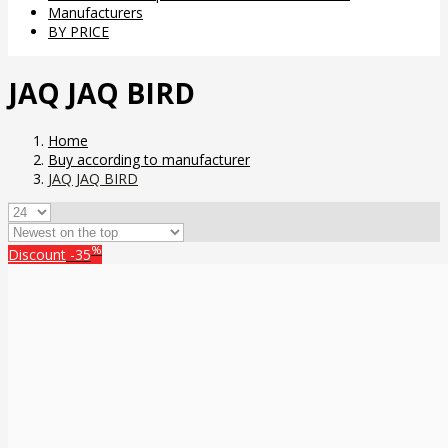
Manufacturers
BY PRICE
JAQ JAQ BIRD
Home
Buy according to manufacturer
JAQ JAQ BIRD
%
Discount
-35