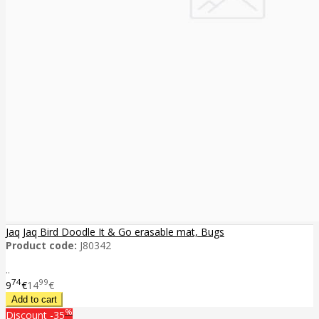
Jaq Jaq Bird Doodle It & Go erasable mat, Bugs
Product code:
J80342
..
74
99
9
€
14
€
%
Discount
-35