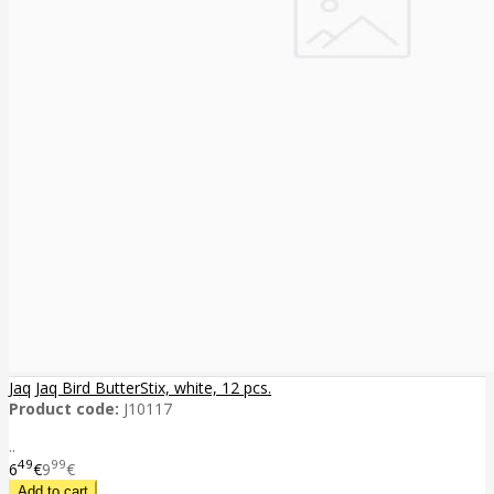
Jaq Jaq Bird ButterStix, white, 12 pcs.
Product code:
J10117
..
49
99
6
€
9
€