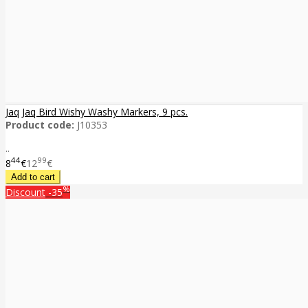
Jaq Jaq Bird Wishy Washy Markers, 9 pcs.
Product code:
J10353
..
44
99
8
€
12
€
%
Discount
-35