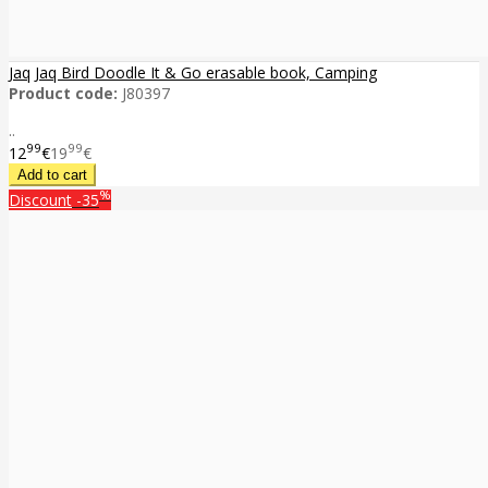
Jaq Jaq Bird Doodle It & Go erasable book, Camping
Product code:
J80397
..
99
99
12
€
19
€
%
Discount
-35