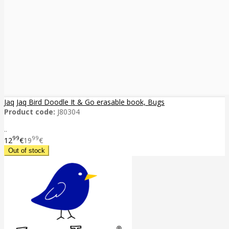
Jaq Jaq Bird Doodle It & Go erasable book, Bugs
Product code:
J80304
..
99
99
12
€
19
€