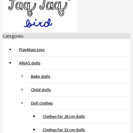
Categories
PlayMais toys
ARIAS dolls
Baby dolls
Child dolls
Doll clothes
Clothes for 26 cm dolls
Clothes for 33 cm dolls