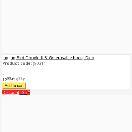
Jaq Jaq Bird Doodle It & Go erasable book, Dino
Product code:
J80311
..
99
99
12
€
19
€
%
Discount
-35