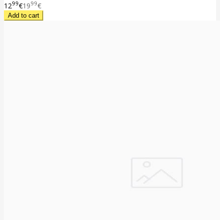
99
99
12
€
19
€