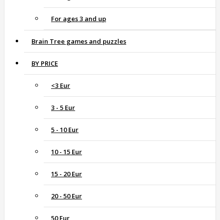
For ages 3 and up
Brain Tree games and puzzles
BY PRICE
<3 Eur
3 - 5 Eur
5 - 10 Eur
10 - 15 Eur
15 - 20 Eur
20 - 50 Eur
50 Eur