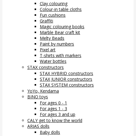
Clay colouring
Colour-in table cloths
Fun cushions
Graffiti
Magic colouring books
Marble Bear craft kit
Melty Beads
Paint by numbers
Pixel art
T-shirts with markers
Water bottles
STAX constructors
STAX HYBRID constructors
STAX JUNIOR constructors
STAX SYSTEM constructors
YoYo, Kendama
BINO toys
For ages 0 - 1
For ages 1 - 3
For ages 3 and up
CALY get to know the world
ARIAS dolls
Baby dolls