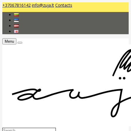
+37067816142
info@zuja.lt
Contacts
Menu