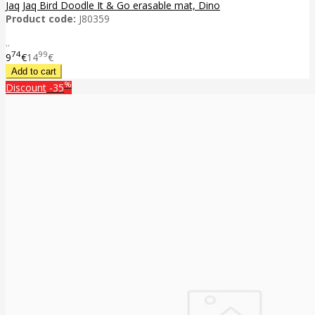
Jaq Jaq Bird Doodle It & Go erasable mat, Dino
Product code:
J80359
..
74
99
9
€
14
€
%
Discount
-35