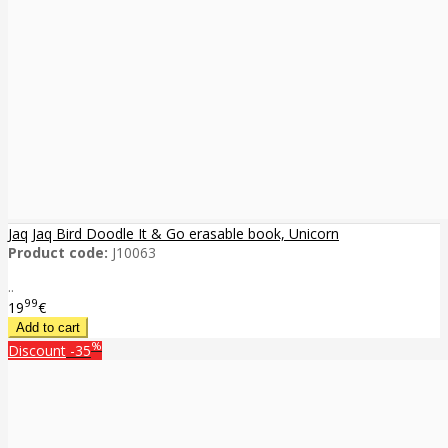
Jaq Jaq Bird Doodle It & Go erasable book, Unicorn
Product code:
J10063
..
99
19
€
%
Discount
-35