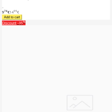
..
74
99
9
€
14
€
%
Discount
-35