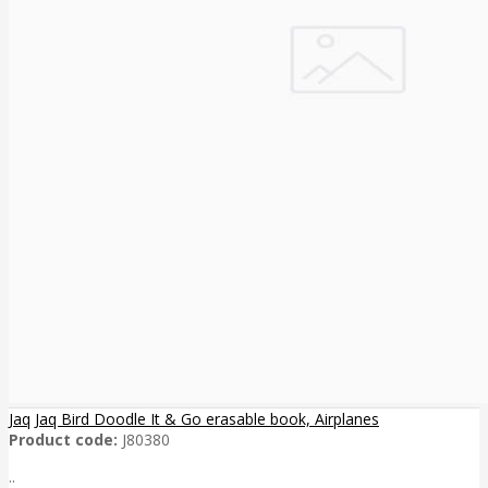
Jaq Jaq Bird Doodle It & Go erasable book, Airplanes
Product code:
J80380
..