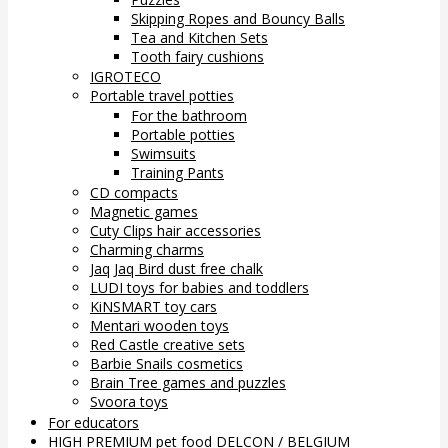
Skipping Ropes and Bouncy Balls
Tea and Kitchen Sets
Tooth fairy cushions
IGROTECO
Portable travel potties
For the bathroom
Portable potties
Swimsuits
Training Pants
CD compacts
Magnetic games
Cuty Clips hair accessories
Charming charms
Jaq Jaq Bird dust free chalk
LUDI toys for babies and toddlers
KiNSMART toy cars
Mentari wooden toys
Red Castle creative sets
Barbie Snails cosmetics
Brain Tree games and puzzles
Svoora toys
For educators
HIGH PREMIUM pet food DELCON / BELGIUM