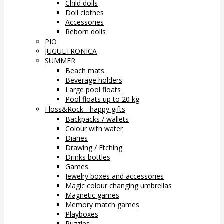
Child dolls
Doll clothes
Accessories
Reborn dolls
PIO
JUGUETRONICA
SUMMER
Beach mats
Beverage holders
Large pool floats
Pool floats up to 20 kg
Floss&Rock - happy gifts
Backpacks / wallets
Colour with water
Diaries
Drawing / Etching
Drinks bottles
Games
Jewelry boxes and accessories
Magic colour changing umbrellas
Magnetic games
Memory match games
Playboxes
Puzzles