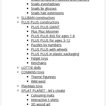
Snails eyeshadows
Snails lip glosses
Snails hair extensions
SLUBAN constructors
PLUS PLUS constructors
PLUS PLUS GIANT
Plus Plus Moomin
PLUS PLUS BIG for ages 1-6
PLUS PLUS for ages 3-12
Puzzles by numbers
PLUS PLUS with wheels
PLUS PLUS in plastic packaging
Fidget toys
Keychains
LOTTIE dolls
COMANSI toys
Theme figurines
Wild west
PlayMais toys
SPLAT PLANET - let's create
Colouring mats
Interactive t-shirts
3D wood art