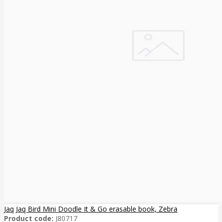
Jaq Jaq Bird Mini Doodle It & Go erasable book, Zebra
Product code:
J80717