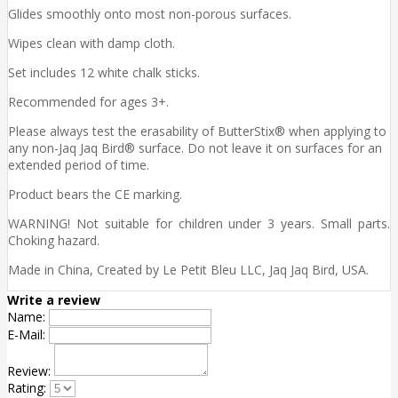
Glides smoothly onto most non-porous surfaces.
Wipes clean with damp cloth.
Set includes 12 white chalk sticks.
Recommended for ages 3+.
Please always test the erasability of ButterStix® when applying to
any non-Jaq Jaq Bird® surface. Do not leave it on surfaces for an
extended period of time.
Product bears the CE marking.
WARNING! Not suitable for children under 3 years. Small parts.
Choking hazard.
Made in China, Created by Le Petit Bleu LLC, Jaq Jaq Bird, USA.
Write a review
Name:
E-Mail:
Review:
Rating: