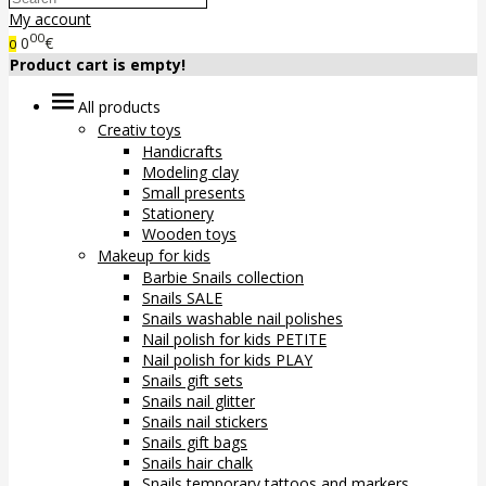
My account
00
0
€
0
Product cart is empty!
All products
Creativ toys
Handicrafts
Modeling clay
Small presents
Stationery
Wooden toys
Makeup for kids
Barbie Snails collection
Snails SALE
Snails washable nail polishes
Nail polish for kids PETITE
Nail polish for kids PLAY
Snails gift sets
Snails nail glitter
Snails nail stickers
Snails gift bags
Snails hair chalk
Snails temporary tattoos and markers