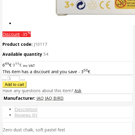
%
Discount
-35
Product code:
J10117
Available quantity
54
49
99
6
€
9
€
inc VAT
50
This item has a discount and you save - 3
€
Have any questions about this item?
Ask
Manufacturer:
JAQ JAQ BIRD
Description
Reviews (0)
Zero-dust chalk, soft pastel feel.