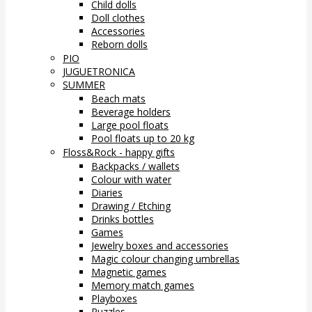
Child dolls
Doll clothes
Accessories
Reborn dolls
PIO
JUGUETRONICA
SUMMER
Beach mats
Beverage holders
Large pool floats
Pool floats up to 20 kg
Floss&Rock - happy gifts
Backpacks / wallets
Colour with water
Diaries
Drawing / Etching
Drinks bottles
Games
Jewelry boxes and accessories
Magic colour changing umbrellas
Magnetic games
Memory match games
Playboxes
Puzzles