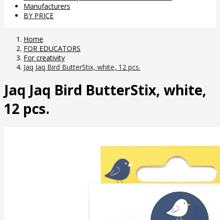
Manufacturers
BY PRICE
Home
FOR EDUCATORS
For creativity
Jaq Jaq Bird ButterStix, white, 12 pcs.
Jaq Jaq Bird ButterStix, white,
12 pcs.