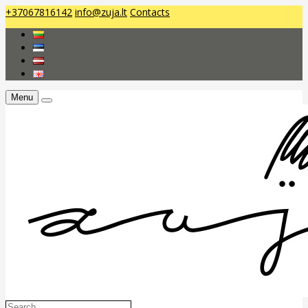
+37067816142
info@zuja.lt
Contacts
Menu