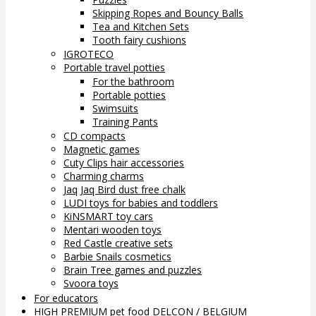
Skipping Ropes and Bouncy Balls
Tea and Kitchen Sets
Tooth fairy cushions
IGROTECO
Portable travel potties
For the bathroom
Portable potties
Swimsuits
Training Pants
CD compacts
Magnetic games
Cuty Clips hair accessories
Charming charms
Jaq Jaq Bird dust free chalk
LUDI toys for babies and toddlers
KiNSMART toy cars
Mentari wooden toys
Red Castle creative sets
Barbie Snails cosmetics
Brain Tree games and puzzles
Svoora toys
For educators
HIGH PREMIUM pet food DELCON / BELGIUM