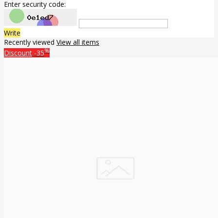
Enter security code:
Write
Recently viewed
View all items
%
Discount
-35