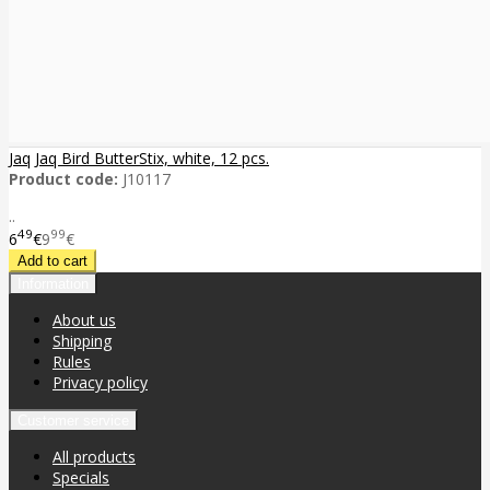
Jaq Jaq Bird ButterStix, white, 12 pcs.
Product code:
J10117
..
49
99
6
€
9
€
Information
About us
Shipping
Rules
Privacy policy
Customer service
All products
Specials