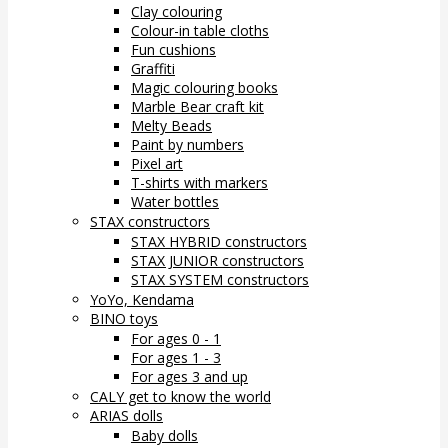
Clay colouring
Colour-in table cloths
Fun cushions
Graffiti
Magic colouring books
Marble Bear craft kit
Melty Beads
Paint by numbers
Pixel art
T-shirts with markers
Water bottles
STAX constructors
STAX HYBRID constructors
STAX JUNIOR constructors
STAX SYSTEM constructors
YoYo, Kendama
BINO toys
For ages 0 - 1
For ages 1 - 3
For ages 3 and up
CALY get to know the world
ARIAS dolls
Baby dolls