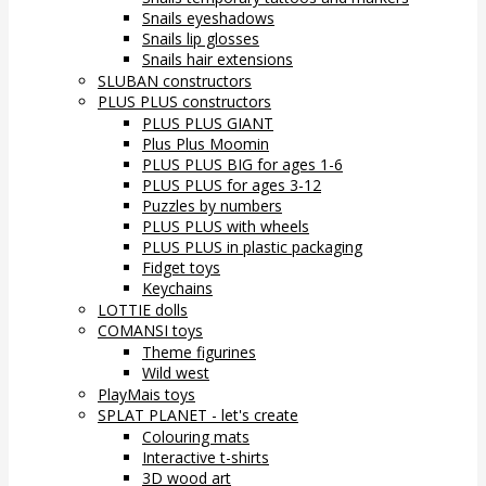
Snails eyeshadows
Snails lip glosses
Snails hair extensions
SLUBAN constructors
PLUS PLUS constructors
PLUS PLUS GIANT
Plus Plus Moomin
PLUS PLUS BIG for ages 1-6
PLUS PLUS for ages 3-12
Puzzles by numbers
PLUS PLUS with wheels
PLUS PLUS in plastic packaging
Fidget toys
Keychains
LOTTIE dolls
COMANSI toys
Theme figurines
Wild west
PlayMais toys
SPLAT PLANET - let's create
Colouring mats
Interactive t-shirts
3D wood art