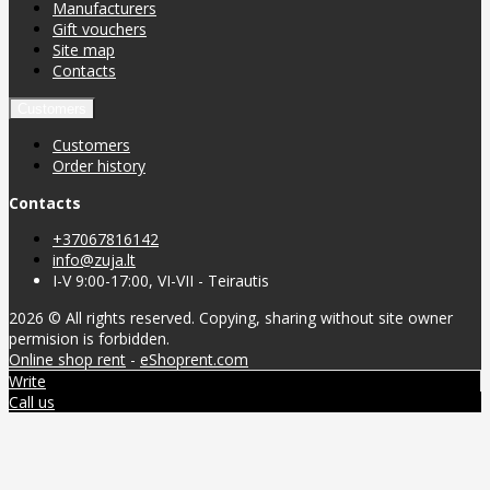
Manufacturers
Gift vouchers
Site map
Contacts
Customers
Customers
Order history
Contacts
+37067816142
info@zuja.lt
I-V 9:00-17:00, VI-VII - Teirautis
2026 © All rights reserved. Copying, sharing without site owner
permision is forbidden.
Online shop rent
-
eShoprent.com
Write
Call us