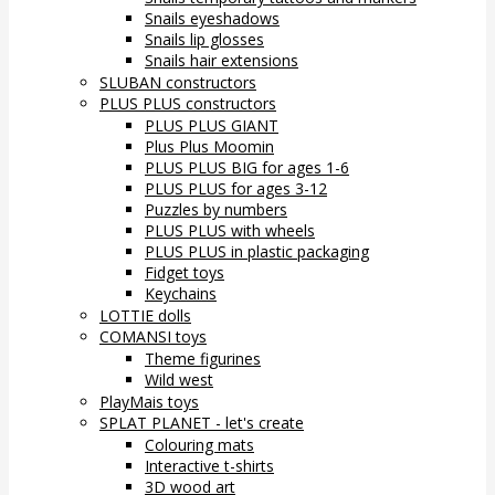
Snails eyeshadows
Snails lip glosses
Snails hair extensions
SLUBAN constructors
PLUS PLUS constructors
PLUS PLUS GIANT
Plus Plus Moomin
PLUS PLUS BIG for ages 1-6
PLUS PLUS for ages 3-12
Puzzles by numbers
PLUS PLUS with wheels
PLUS PLUS in plastic packaging
Fidget toys
Keychains
LOTTIE dolls
COMANSI toys
Theme figurines
Wild west
PlayMais toys
SPLAT PLANET - let's create
Colouring mats
Interactive t-shirts
3D wood art