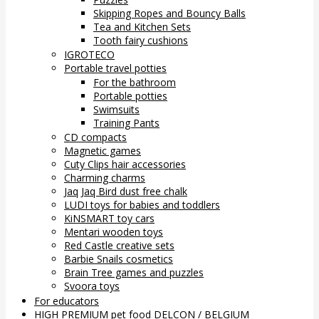
Skipping Ropes and Bouncy Balls
Tea and Kitchen Sets
Tooth fairy cushions
IGROTECO
Portable travel potties
For the bathroom
Portable potties
Swimsuits
Training Pants
CD compacts
Magnetic games
Cuty Clips hair accessories
Charming charms
Jaq Jaq Bird dust free chalk
LUDI toys for babies and toddlers
KiNSMART toy cars
Mentari wooden toys
Red Castle creative sets
Barbie Snails cosmetics
Brain Tree games and puzzles
Svoora toys
For educators
HIGH PREMIUM pet food DELCON / BELGIUM