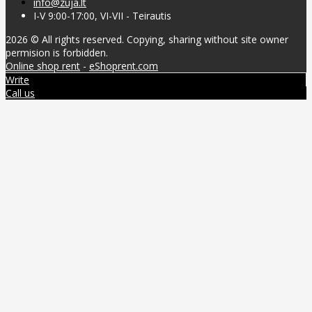
info@zuja.lt
I-V 9:00-17:00, VI-VII - Teirautis
2026 © All rights reserved. Copying, sharing without site owner
permision is forbidden.
Online shop rent
-
eShoprent.com
Write
Call us