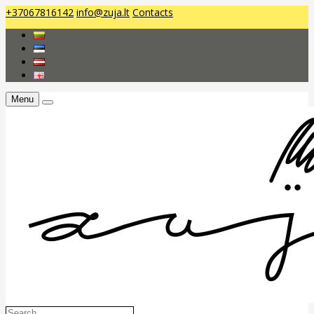
+37067816142
info@zuja.lt
Contacts
Menu