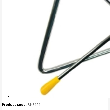
Product code:
BN86564