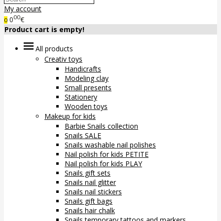
My account
00
0
€
0
Product cart is empty!
All products
Creativ toys
Handicrafts
Modeling clay
Small presents
Stationery
Wooden toys
Makeup for kids
Barbie Snails collection
Snails SALE
Snails washable nail polishes
Nail polish for kids PETITE
Nail polish for kids PLAY
Snails gift sets
Snails nail glitter
Snails nail stickers
Snails gift bags
Snails hair chalk
Snails temporary tattoos and markers