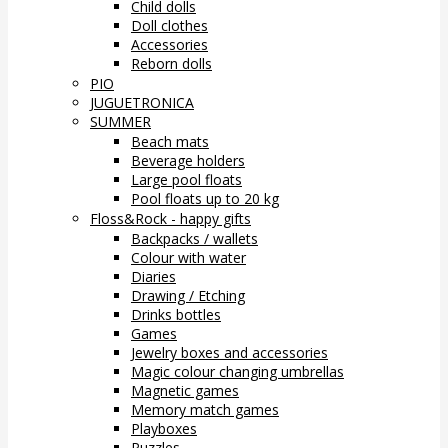
Child dolls
Doll clothes
Accessories
Reborn dolls
PIO
JUGUETRONICA
SUMMER
Beach mats
Beverage holders
Large pool floats
Pool floats up to 20 kg
Floss&Rock - happy gifts
Backpacks / wallets
Colour with water
Diaries
Drawing / Etching
Drinks bottles
Games
Jewelry boxes and accessories
Magic colour changing umbrellas
Magnetic games
Memory match games
Playboxes
Puzzles