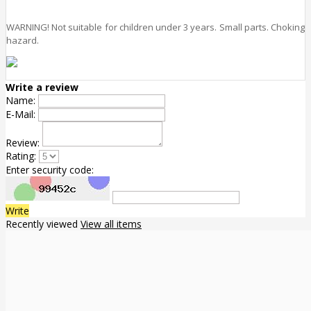
WARNING! Not suitable for children under 3 years. Small parts. Choking
hazard.
Write a review
Name:
E-Mail:
Review:
Rating:
Enter security code:
Write
Recently viewed
View all items