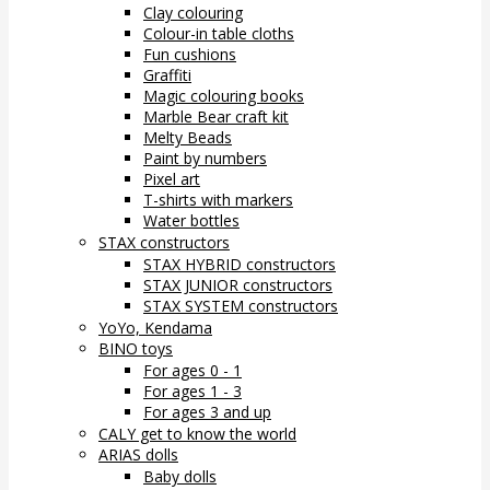
Clay colouring
Colour-in table cloths
Fun cushions
Graffiti
Magic colouring books
Marble Bear craft kit
Melty Beads
Paint by numbers
Pixel art
T-shirts with markers
Water bottles
STAX constructors
STAX HYBRID constructors
STAX JUNIOR constructors
STAX SYSTEM constructors
YoYo, Kendama
BINO toys
For ages 0 - 1
For ages 1 - 3
For ages 3 and up
CALY get to know the world
ARIAS dolls
Baby dolls