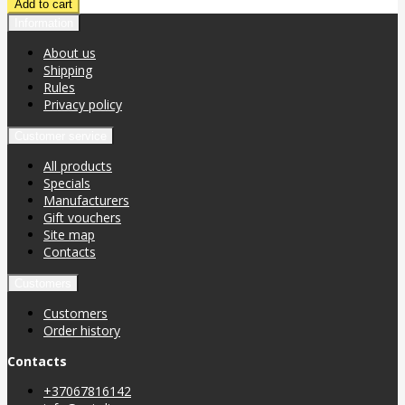
Information
About us
Shipping
Rules
Privacy policy
Customer service
All products
Specials
Manufacturers
Gift vouchers
Site map
Contacts
Customers
Customers
Order history
Contacts
+37067816142