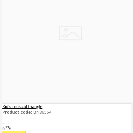
Kid's musical triangle
Product code:
BN86564
..
99
6
€