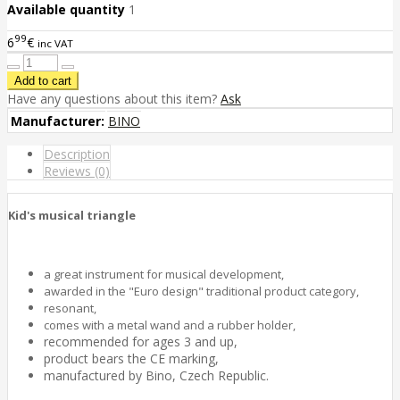
Available quantity
1
99
6
€
inc VAT
Have any questions about this item?
Ask
Manufacturer:
BINO
Description
Reviews (0)
Kid's musical triangle
a great instrument for musical development,
awarded in the "Euro design" traditional product category,
resonant,
comes with a metal wand and a rubber holder,
recommended for ages 3 and up,
product bears the CE marking,
manufactured by Bino, Czech Republic.