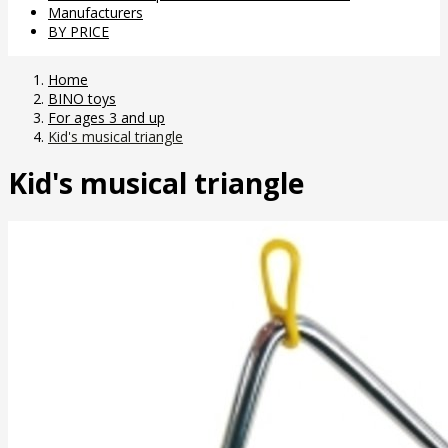
Manufacturers
BY PRICE
Home
BINO toys
For ages 3 and up
Kid's musical triangle
Kid's musical triangle