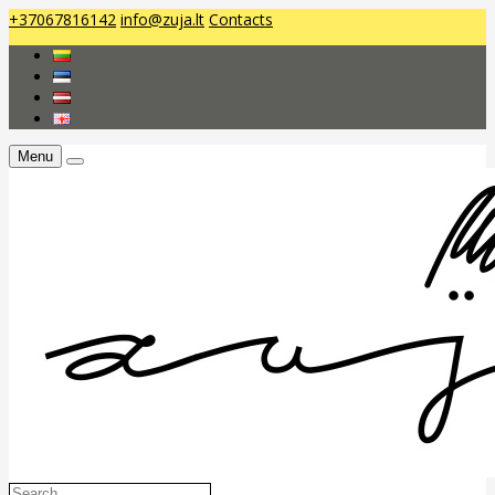
+37067816142
info@zuja.lt
Contacts
Menu