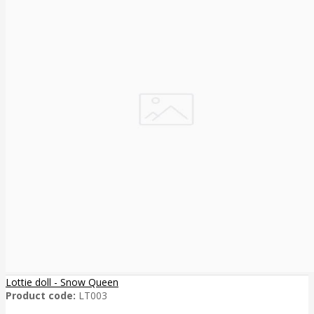
Lottie doll - Snow Queen
Product code:
LT003