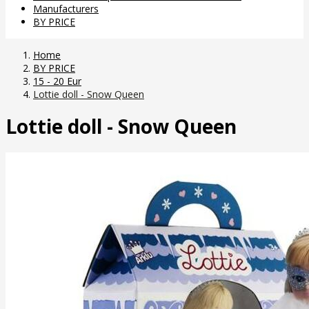
Manufacturers
BY PRICE
Home
BY PRICE
15 - 20 Eur
Lottie doll - Snow Queen
Lottie doll - Snow Queen