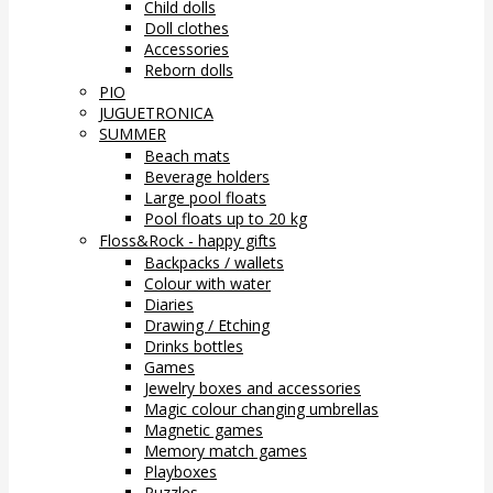
Child dolls
Doll clothes
Accessories
Reborn dolls
PIO
JUGUETRONICA
SUMMER
Beach mats
Beverage holders
Large pool floats
Pool floats up to 20 kg
Floss&Rock - happy gifts
Backpacks / wallets
Colour with water
Diaries
Drawing / Etching
Drinks bottles
Games
Jewelry boxes and accessories
Magic colour changing umbrellas
Magnetic games
Memory match games
Playboxes
Puzzles