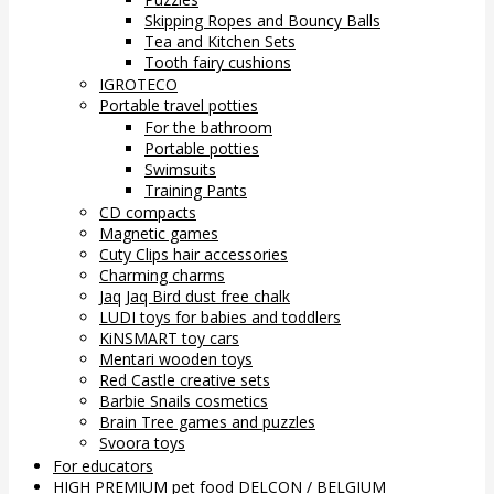
Skipping Ropes and Bouncy Balls
Tea and Kitchen Sets
Tooth fairy cushions
IGROTECO
Portable travel potties
For the bathroom
Portable potties
Swimsuits
Training Pants
CD compacts
Magnetic games
Cuty Clips hair accessories
Charming charms
Jaq Jaq Bird dust free chalk
LUDI toys for babies and toddlers
KiNSMART toy cars
Mentari wooden toys
Red Castle creative sets
Barbie Snails cosmetics
Brain Tree games and puzzles
Svoora toys
For educators
HIGH PREMIUM pet food DELCON / BELGIUM