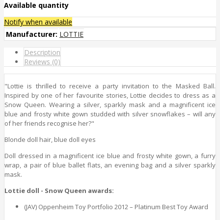
Available quantity
Notify when available
Manufacturer:
LOTTIE
Description
Reviews (0)
"Lottie is thrilled to receive a party invitation to the Masked Ball.
Inspired by one of her favourite stories, Lottie decides to dress as a
Snow Queen. Wearing a silver, sparkly mask and a magnificent ice
blue and frosty white gown studded with silver snowflakes – will any
of her friends recognise her?"
Blonde doll hair, blue doll eyes
Doll dressed in a magnificent ice blue and frosty white gown, a furry
wrap, a pair of blue ballet flats, an evening bag and a silver sparkly
mask.
Lottie doll - Snow Queen awards:
(JAV) Oppenheim Toy Portfolio 2012 – Platinum Best Toy Award