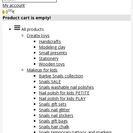
My account
00
0
€
0
Product cart is empty!
All products
Creativ toys
Handicrafts
Modeling clay
Small presents
Stationery
Wooden toys
Makeup for kids
Barbie Snails collection
Snails SALE
Snails washable nail polishes
Nail polish for kids PETITE
Nail polish for kids PLAY
Snails gift sets
Snails nail glitter
Snails nail stickers
Snails gift bags
Snails hair chalk
Snails temporary tattoos and markers