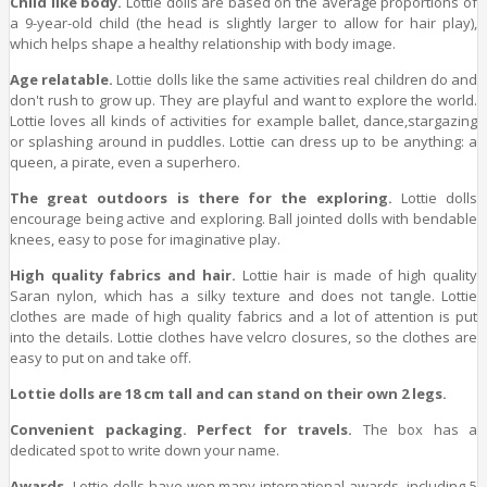
Child like body.
Lottie dolls are based on the average proportions of
a 9-year-old child (the head is slightly larger to allow for hair play),
which helps shape a healthy relationship with body image.
Age relatable.
Lottie dolls like the same activities real children do and
don't rush to grow up. They are playful and want to explore the world.
Lottie loves all kinds of activities for example ballet, dance,stargazing
or splashing around in puddles. Lottie can dress up to be anything: a
queen, a pirate, even a superhero.
The great outdoors is there for the exploring.
Lottie dolls
encourage being active and exploring. Ball jointed dolls with bendable
knees, easy to pose for imaginative play.
High quality fabrics and hair.
Lottie hair is made of high quality
Saran nylon, which has a silky texture and does not tangle. Lottie
clothes are made of high quality fabrics and a lot of attention is put
into the details. Lottie clothes have velcro closures, so the clothes are
easy to put on and take off.
Lottie dolls are 18 cm tall and can stand on their own 2 legs.
Convenient packaging. Perfect for travels.
The box has a
dedicated spot to write down your name.
Awards.
Lottie dolls have won many international awards, including 5