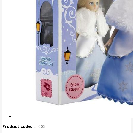
Product code:
LT003