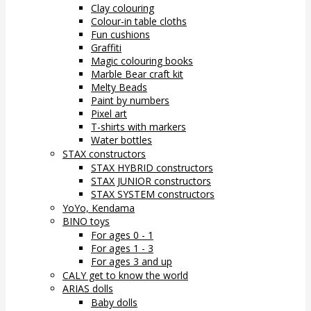
Clay colouring
Colour-in table cloths
Fun cushions
Graffiti
Magic colouring books
Marble Bear craft kit
Melty Beads
Paint by numbers
Pixel art
T-shirts with markers
Water bottles
STAX constructors
STAX HYBRID constructors
STAX JUNIOR constructors
STAX SYSTEM constructors
YoYo, Kendama
BINO toys
For ages 0 - 1
For ages 1 - 3
For ages 3 and up
CALY get to know the world
ARIAS dolls
Baby dolls