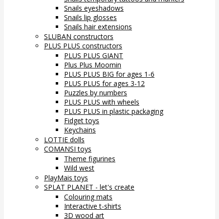
Snails eyeshadows
Snails lip glosses
Snails hair extensions
SLUBAN constructors
PLUS PLUS constructors
PLUS PLUS GIANT
Plus Plus Moomin
PLUS PLUS BIG for ages 1-6
PLUS PLUS for ages 3-12
Puzzles by numbers
PLUS PLUS with wheels
PLUS PLUS in plastic packaging
Fidget toys
Keychains
LOTTIE dolls
COMANSI toys
Theme figurines
Wild west
PlayMais toys
SPLAT PLANET - let's create
Colouring mats
Interactive t-shirts
3D wood art