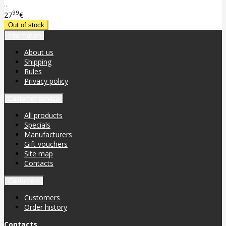
..
99
27
€
Information
About us
Shipping
Rules
Privacy policy
Customer service
All products
Specials
Manufacturers
Gift vouchers
Site map
Contacts
Customers
Customers
Order history
Contacts