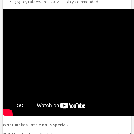
(JK) ToyTalk Awards 2012 – Highly Commended
What makes Lottie dolls special?