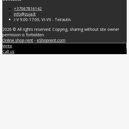
+37067816142
info@zuja.lt
I-V 9:00-17:00, VI-VII - Teirautis
2026 © All rights reserved. Copying, sharing without site owner
permision is forbidden.
Online shop rent
-
eShoprent.com
Write
Call us