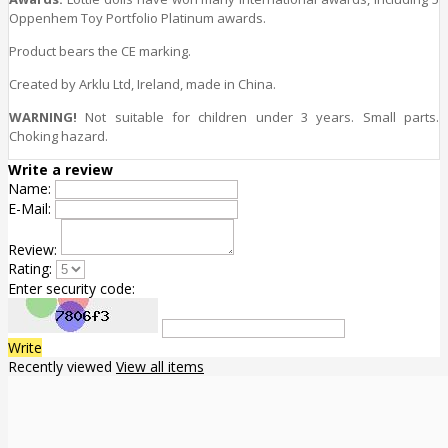
Oppenhem Toy Portfolio Platinum awards.
Product bears the CE marking.
Created by Arklu Ltd, Ireland, made in China.
WARNING!
Not suitable for children under 3 years. Small parts.
Choking hazard.
Write a review
Name:
E-Mail:
Review:
Rating:
Enter security code:
Write
Recently viewed
View all items