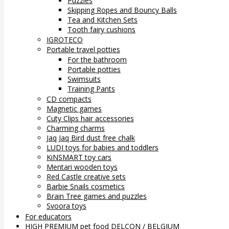
Puzzles
Skipping Ropes and Bouncy Balls
Tea and Kitchen Sets
Tooth fairy cushions
IGROTECO
Portable travel potties
For the bathroom
Portable potties
Swimsuits
Training Pants
CD compacts
Magnetic games
Cuty Clips hair accessories
Charming charms
Jaq Jaq Bird dust free chalk
LUDI toys for babies and toddlers
KiNSMART toy cars
Mentari wooden toys
Red Castle creative sets
Barbie Snails cosmetics
Brain Tree games and puzzles
Svoora toys
For educators
HIGH PREMIUM pet food DELCON / BELGIUM