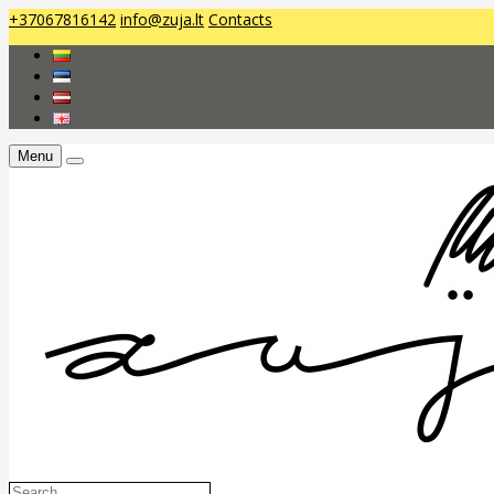
+37067816142
info@zuja.lt
Contacts
Menu