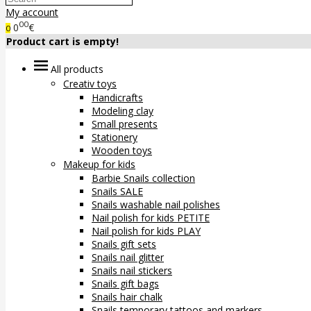
My account
00
0
€
0
Product cart is empty!
All products
Creativ toys
Handicrafts
Modeling clay
Small presents
Stationery
Wooden toys
Makeup for kids
Barbie Snails collection
Snails SALE
Snails washable nail polishes
Nail polish for kids PETITE
Nail polish for kids PLAY
Snails gift sets
Snails nail glitter
Snails nail stickers
Snails gift bags
Snails hair chalk
Snails temporary tattoos and markers