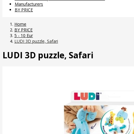
Manufacturers
BY PRICE
Home
BY PRICE
5 - 10 Eur
LUDI 3D puzzle, Safari
LUDI 3D puzzle, Safari