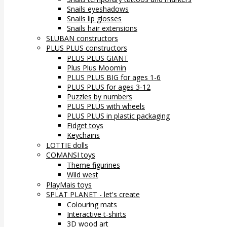
Snails eyeshadows
Snails lip glosses
Snails hair extensions
SLUBAN constructors
PLUS PLUS constructors
PLUS PLUS GIANT
Plus Plus Moomin
PLUS PLUS BIG for ages 1-6
PLUS PLUS for ages 3-12
Puzzles by numbers
PLUS PLUS with wheels
PLUS PLUS in plastic packaging
Fidget toys
Keychains
LOTTIE dolls
COMANSI toys
Theme figurines
Wild west
PlayMais toys
SPLAT PLANET - let's create
Colouring mats
Interactive t-shirts
3D wood art