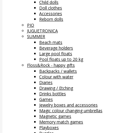
Child dolls
Doll clothes
Accessories
Reborn dolls
PIO
JUGUETRONICA
SUMMER
Beach mats
Beverage holders
Large pool floats
Pool floats up to 20 kg
Floss&Rock - happy gifts
Backpacks / wallets
Colour with water
Diaries
Drawing / Etching
Drinks bottles
Games
Jewelry boxes and accessories
Magic colour changing umbrellas
Magnetic games
Memory match games
Playboxes