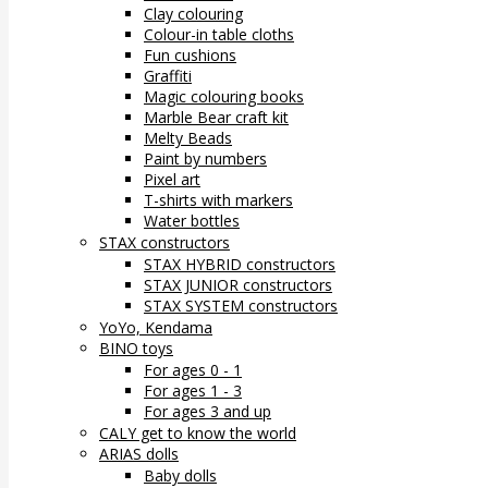
Clay colouring
Colour-in table cloths
Fun cushions
Graffiti
Magic colouring books
Marble Bear craft kit
Melty Beads
Paint by numbers
Pixel art
T-shirts with markers
Water bottles
STAX constructors
STAX HYBRID constructors
STAX JUNIOR constructors
STAX SYSTEM constructors
YoYo, Kendama
BINO toys
For ages 0 - 1
For ages 1 - 3
For ages 3 and up
CALY get to know the world
ARIAS dolls
Baby dolls