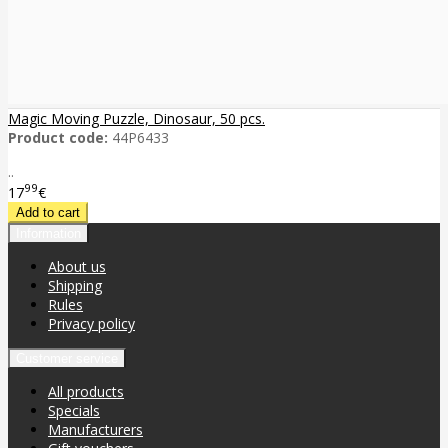
Magic Moving Puzzle, Dinosaur, 50 pcs.
Product code:
44P6433
..
99
17
€
Information
About us
Shipping
Rules
Privacy policy
Customer service
All products
Specials
Manufacturers