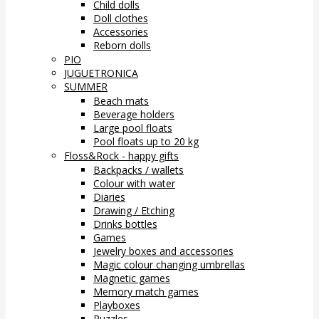
Child dolls
Doll clothes
Accessories
Reborn dolls
PIO
JUGUETRONICA
SUMMER
Beach mats
Beverage holders
Large pool floats
Pool floats up to 20 kg
Floss&Rock - happy gifts
Backpacks / wallets
Colour with water
Diaries
Drawing / Etching
Drinks bottles
Games
Jewelry boxes and accessories
Magic colour changing umbrellas
Magnetic games
Memory match games
Playboxes
Puzzles