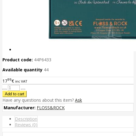
Product code:
44P6433
Available quantity
44
99
17
€
inc VAT
Have any questions about this item?
Ask
Manufacturer:
FLOSS&ROCK
Description
Reviews (0)