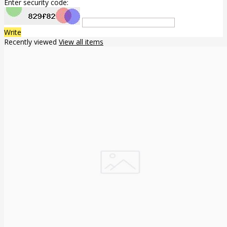
Enter security code:
Write
Recently viewed
View all items