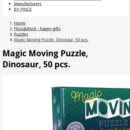
Manufacturers
BY PRICE
Home
Floss&Rock - happy gifts
Puzzles
Magic Moving Puzzle, Dinosaur, 50 pcs.
Magic Moving Puzzle,
Dinosaur, 50 pcs.