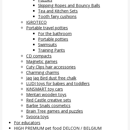
Skipping Ropes and Bouncy Balls
Tea and Kitchen Sets
Tooth fairy cushions
IGROTECO
Portable travel potties
For the bathroom
Portable potties
Swimsuits
Training Pants
CD compacts
Magnetic games
Cuty Clips hair accessories
Charming charms
Jaq Jaq Bird dust free chalk
LUDI toys for babies and toddlers
KiNSMART toy cars
Mentari wooden toys
Red Castle creative sets
Barbie Snails cosmetics
Brain Tree games and puzzles
Svoora toys
For educators
HIGH PREMIUM pet food DELCON / BELGIUM