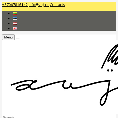
+37067816142
info@zuja.lt
Contacts
Menu