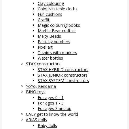
Clay colouring
Colour-in table cloths
Fun cushions
Graffiti
Magic colouring books
Marble Bear craft kit
Melty Beads
Paint by numbers
Pixel art
T-shirts with markers
Water bottles
STAX constructors
STAX HYBRID constructors
STAX JUNIOR constructors
STAX SYSTEM constructors
YoYo, Kendama
BINO toys
For ages 0 - 1
For ages 1 - 3
For ages 3 and up
CALY get to know the world
ARIAS dolls
Baby dolls