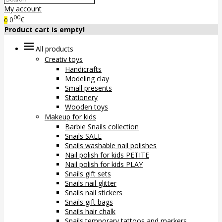
My account
00
0
€
0
Product cart is empty!
All products
Creativ toys
Handicrafts
Modeling clay
Small presents
Stationery
Wooden toys
Makeup for kids
Barbie Snails collection
Snails SALE
Snails washable nail polishes
Nail polish for kids PETITE
Nail polish for kids PLAY
Snails gift sets
Snails nail glitter
Snails nail stickers
Snails gift bags
Snails hair chalk
Snails temporary tattoos and markers