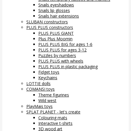
Snails eyeshadows
Snails lip glosses
Snails hair extensions
SLUBAN constructors
PLUS PLUS constructors
PLUS PLUS GIANT
Plus Plus Moomin
PLUS PLUS BIG for ages 1-6
PLUS PLUS for ages 3-12
Puzzles by numbers
PLUS PLUS with wheels
PLUS PLUS in plastic packaging
Fidget toys
Keychains
LOTTIE dolls
COMANSI toys
Theme figurines
Wild west
PlayMais toys
SPLAT PLANET - let's create
Colouring mats
Interactive t-shirts
3D wood art