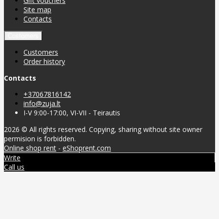
Gift vouchers
Site map
Contacts
Customers
Customers
Order history
Contacts
+37067816142
info@zuja.lt
I-V 9:00-17:00, VI-VII - Teirautis
2026 © All rights reserved. Copying, sharing without site owner
permision is forbidden.
Online shop rent
-
eShoprent.com
Write
Call us