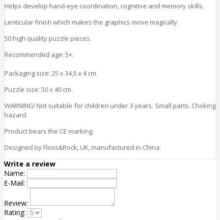
Helps develop hand-eye coordination, cognitive and memory skills.
Lenticular finish which makes the graphics move magically.
50 high quality puzzle pieces.
Recommended age: 5+.
Packaging size: 25 x 34,5 x 4 cm.
Puzzle size: 50 x 40 cm.
WARNING! Not suitable for children under 3 years. Small parts. Choking
hazard.
Product bears the CE marking.
Designed by Floss&Rock, UK, manufactured in China.
Write a review
Name:
E-Mail:
Review:
Rating: