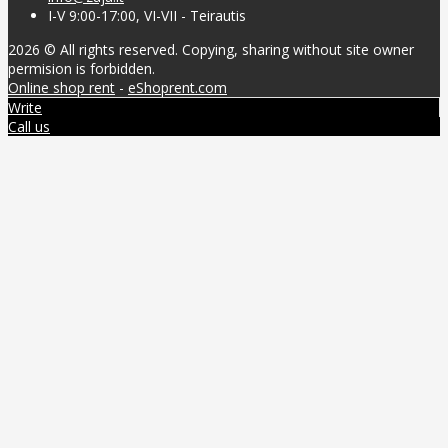
I-V 9:00-17:00, VI-VII - Teirautis
2026 © All rights reserved. Copying, sharing without site owner
permision is forbidden.
Online shop rent
-
eShoprent.com
Write
Call us