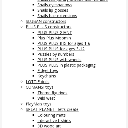
Snails eyeshadows
Snails lip glosses
Snails hair extensions
SLUBAN constructors
PLUS PLUS constructors
PLUS PLUS GIANT
Plus Plus Moomin
PLUS PLUS BIG for ages 1-6
PLUS PLUS for ages 3-12
Puzzles by numbers
PLUS PLUS with wheels
PLUS PLUS in plastic packaging
Fidget toys
Keychains
LOTTIE dolls
COMANSI toys
Theme figurines
Wild west
PlayMais toys
SPLAT PLANET - let's create
Colouring mats
Interactive t-shirts
3D wood art