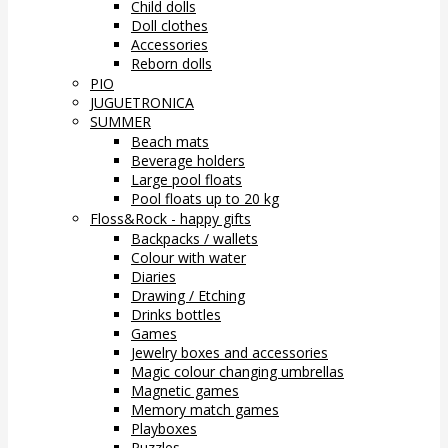
Child dolls
Doll clothes
Accessories
Reborn dolls
PIO
JUGUETRONICA
SUMMER
Beach mats
Beverage holders
Large pool floats
Pool floats up to 20 kg
Floss&Rock - happy gifts
Backpacks / wallets
Colour with water
Diaries
Drawing / Etching
Drinks bottles
Games
Jewelry boxes and accessories
Magic colour changing umbrellas
Magnetic games
Memory match games
Playboxes
Puzzles