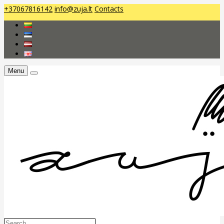
+37067816142
info@zuja.lt
Contacts
Menu