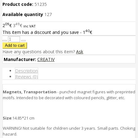
Product code:
51235
Available quantity
127
09
49
2
€
3
€
inc VAT
40
This item has a discount and you save - 1
€
Have any questions about this item?
Ask
Manufacturer:
CREATIV
Description
Reviews (0)
Magnets, Transportation
- punched magnet figures with preprinted
motifs. Intended to be decorated with coloured pencils, glitter, etc.
Size
:14.85*21 cm
WARNING! Not suitable for children under 3 years. Small parts. Choking
hazard.