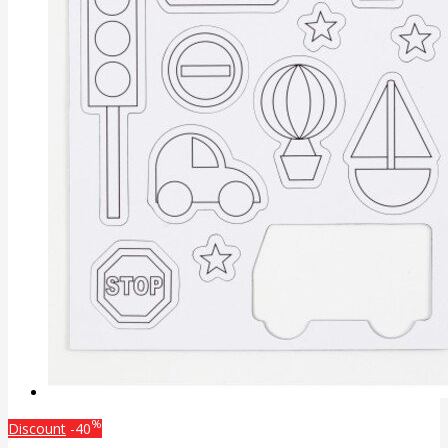
%
Discount
-40