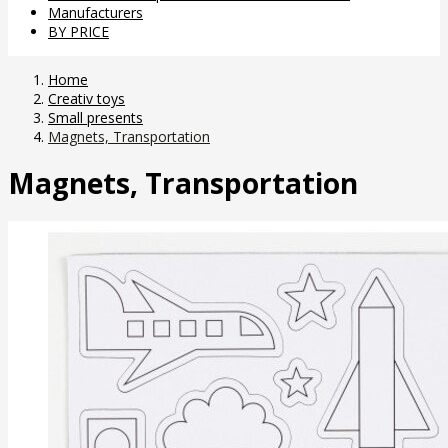
Manufacturers
BY PRICE
Home
Creativ toys
Small presents
Magnets, Transportation
Magnets, Transportation