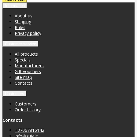
Information
About us
Shipping
Rules
Privacy policy
Customer service
All products
Specials
Manufacturers
Gift vouchers
Site map
Contacts
Customers
Customers
Order history
Contacts
+37067816142
info@zuja.lt