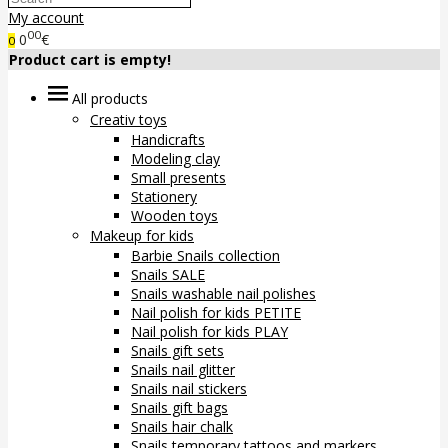
My account
00
0
€
0
Product cart is empty!
All products
Creativ toys
Handicrafts
Modeling clay
Small presents
Stationery
Wooden toys
Makeup for kids
Barbie Snails collection
Snails SALE
Snails washable nail polishes
Nail polish for kids PETITE
Nail polish for kids PLAY
Snails gift sets
Snails nail glitter
Snails nail stickers
Snails gift bags
Snails hair chalk
Snails temporary tattoos and markers