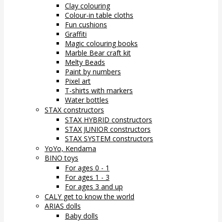
Clay colouring
Colour-in table cloths
Fun cushions
Graffiti
Magic colouring books
Marble Bear craft kit
Melty Beads
Paint by numbers
Pixel art
T-shirts with markers
Water bottles
STAX constructors
STAX HYBRID constructors
STAX JUNIOR constructors
STAX SYSTEM constructors
YoYo, Kendama
BINO toys
For ages 0 - 1
For ages 1 - 3
For ages 3 and up
CALY get to know the world
ARIAS dolls
Baby dolls