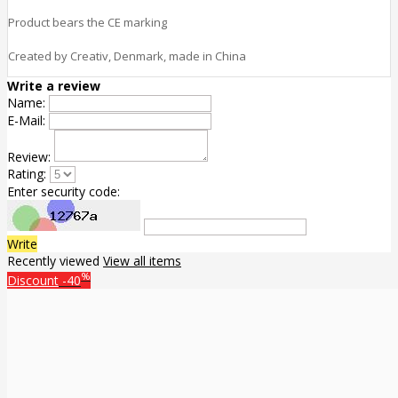
Product bears the CE marking
Created by Creativ, Denmark, made in China
Write a review
Name:
E-Mail:
Review:
Rating:
Enter security code:
Write
Recently viewed
View all items
%
Discount
-40