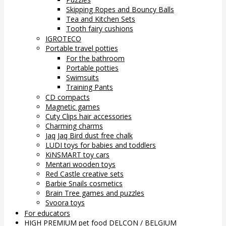
Skipping Ropes and Bouncy Balls
Tea and Kitchen Sets
Tooth fairy cushions
IGROTECO
Portable travel potties
For the bathroom
Portable potties
Swimsuits
Training Pants
CD compacts
Magnetic games
Cuty Clips hair accessories
Charming charms
Jaq Jaq Bird dust free chalk
LUDI toys for babies and toddlers
KiNSMART toy cars
Mentari wooden toys
Red Castle creative sets
Barbie Snails cosmetics
Brain Tree games and puzzles
Svoora toys
For educators
HIGH PREMIUM pet food DELCON / BELGIUM