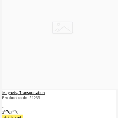
Magnets, Transportation
Product code:
51235
..
09
49
2
€
3
€