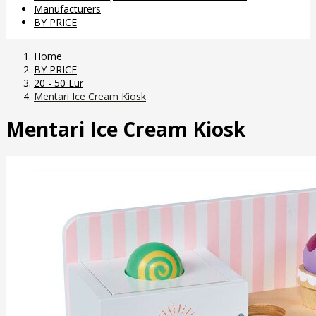
Manufacturers
BY PRICE
Home
BY PRICE
20 - 50 Eur
Mentari Ice Cream Kiosk
Mentari Ice Cream Kiosk