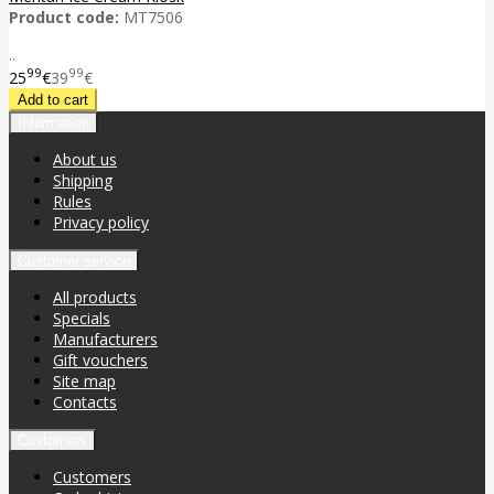
Product code:
MT7506
..
99
99
25
€
39
€
Information
About us
Shipping
Rules
Privacy policy
Customer service
All products
Specials
Manufacturers
Gift vouchers
Site map
Contacts
Customers
Customers