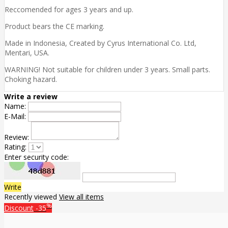
Reccomended for ages 3 years and up.
Product bears the CE marking.
Made in Indonesia, Created by Cyrus International Co. Ltd,
Mentari, USA.
WARNING! Not suitable for children under 3 years. Small parts.
Choking hazard.
Write a review
Name:
E-Mail:
Review:
Rating:
Enter security code:
Write
Recently viewed
View all items
%
Discount
-35