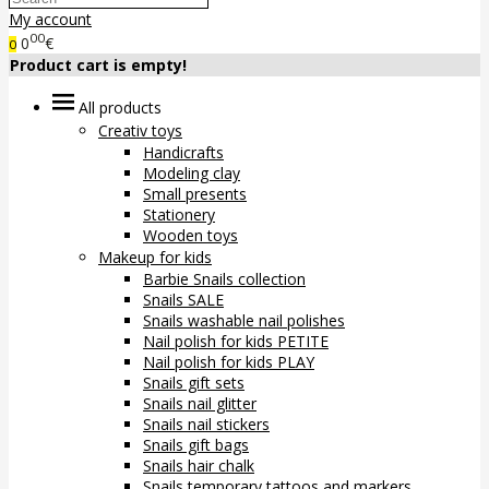
My account
00
0
€
0
Product cart is empty!
All products
Creativ toys
Handicrafts
Modeling clay
Small presents
Stationery
Wooden toys
Makeup for kids
Barbie Snails collection
Snails SALE
Snails washable nail polishes
Nail polish for kids PETITE
Nail polish for kids PLAY
Snails gift sets
Snails nail glitter
Snails nail stickers
Snails gift bags
Snails hair chalk
Snails temporary tattoos and markers