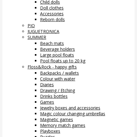
Child dolls
Doll clothes
Accessories
Reborn dolls
PIO
JUGUETRONICA
SUMMER
Beach mats
Beverage holders
Large pool floats
Pool floats up to 20 kg
Floss&Rock - happy gifts
Backpacks / wallets
Colour with water
Diaries
Drawing / Etching
Drinks bottles
Games
Jewelry boxes and accessories
Magic colour changing umbrellas
Magnetic games
Memory match games
Playboxes
Puzzles