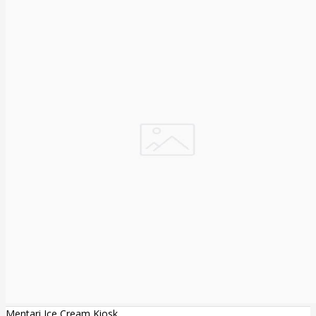
Mentari Ice Cream Kiosk