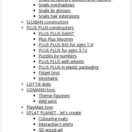
Snails eyeshadows
Snails lip glosses
Snails hair extensions
SLUBAN constructors
PLUS PLUS constructors
PLUS PLUS GIANT
Plus Plus Moomin
PLUS PLUS BIG for ages 1-6
PLUS PLUS for ages 3-12
Puzzles by numbers
PLUS PLUS with wheels
PLUS PLUS in plastic packaging
Fidget toys
Keychains
LOTTIE dolls
COMANSI toys
Theme figurines
Wild west
PlayMais toys
SPLAT PLANET - let's create
Colouring mats
Interactive t-shirts
3D wood art