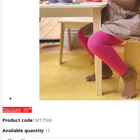
%
Discount
-35
Product code:
MT7506
Available quantity
13