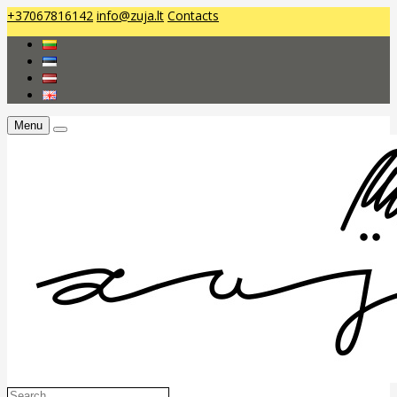
+37067816142
info@zuja.lt
Contacts
Menu