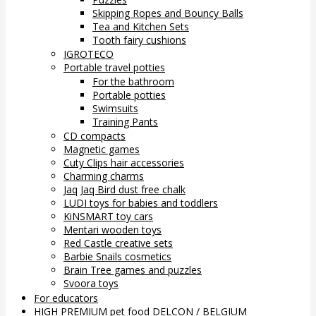
Skipping Ropes and Bouncy Balls
Tea and Kitchen Sets
Tooth fairy cushions
IGROTECO
Portable travel potties
For the bathroom
Portable potties
Swimsuits
Training Pants
CD compacts
Magnetic games
Cuty Clips hair accessories
Charming charms
Jaq Jaq Bird dust free chalk
LUDI toys for babies and toddlers
KiNSMART toy cars
Mentari wooden toys
Red Castle creative sets
Barbie Snails cosmetics
Brain Tree games and puzzles
Svoora toys
For educators
HIGH PREMIUM pet food DELCON / BELGIUM