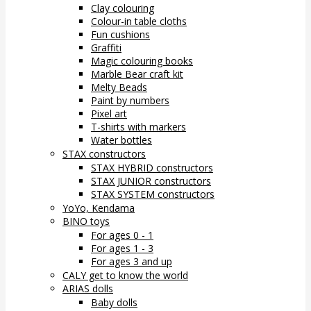
Clay colouring
Colour-in table cloths
Fun cushions
Graffiti
Magic colouring books
Marble Bear craft kit
Melty Beads
Paint by numbers
Pixel art
T-shirts with markers
Water bottles
STAX constructors
STAX HYBRID constructors
STAX JUNIOR constructors
STAX SYSTEM constructors
YoYo, Kendama
BINO toys
For ages 0 - 1
For ages 1 - 3
For ages 3 and up
CALY get to know the world
ARIAS dolls
Baby dolls