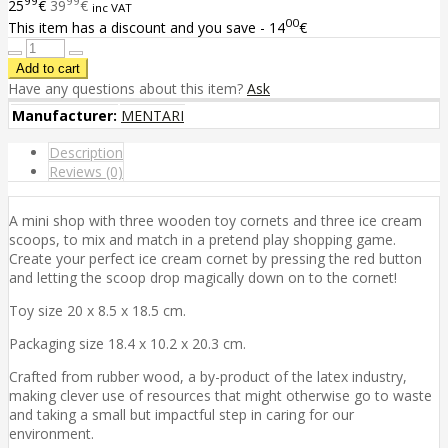
99
99
25
€
39
€
inc VAT
00
This item has a discount and you save - 14
€
Have any questions about this item?
Ask
Manufacturer:
MENTARI
Description
Reviews (0)
A mini shop with three wooden toy cornets and three ice cream
scoops, to mix and match in a pretend play shopping game.
Create your perfect ice cream cornet by pressing the red button
and letting the scoop drop magically down on to the cornet!
Toy size 20 x 8.5 x 18.5 cm.
Packaging size 18.4 x 10.2 x 20.3 cm.
Crafted from rubber wood, a by-product of the latex industry,
making clever use of resources that might otherwise go to waste
and taking a small but impactful step in caring for our
environment.