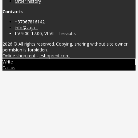
Order history
Contacts
+37067816142
info@zuja.lt
I-V 9:00-17:00, VI-VII - Teirautis
2026 © All rights reserved. Copying, sharing without site owner
permision is forbidden.
Online shop rent
-
eshoprent.com
Write
Call us