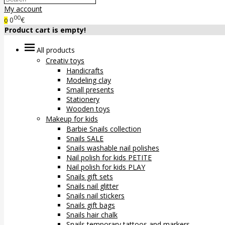
My account
00
0
€
0
Product cart is empty!
All products
Creativ toys
Handicrafts
Modeling clay
Small presents
Stationery
Wooden toys
Makeup for kids
Barbie Snails collection
Snails SALE
Snails washable nail polishes
Nail polish for kids PETITE
Nail polish for kids PLAY
Snails gift sets
Snails nail glitter
Snails nail stickers
Snails gift bags
Snails hair chalk
Snails temporary tattoos and markers