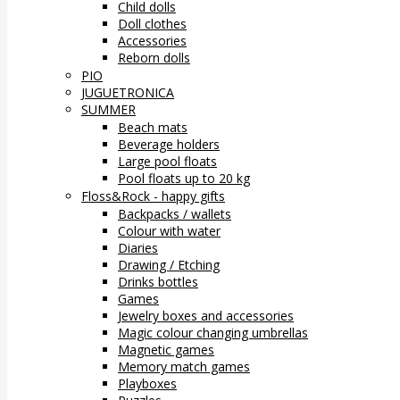
Child dolls
Doll clothes
Accessories
Reborn dolls
PIO
JUGUETRONICA
SUMMER
Beach mats
Beverage holders
Large pool floats
Pool floats up to 20 kg
Floss&Rock - happy gifts
Backpacks / wallets
Colour with water
Diaries
Drawing / Etching
Drinks bottles
Games
Jewelry boxes and accessories
Magic colour changing umbrellas
Magnetic games
Memory match games
Playboxes