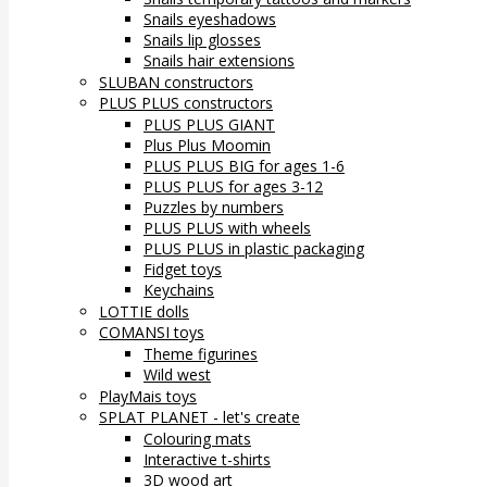
Snails eyeshadows
Snails lip glosses
Snails hair extensions
SLUBAN constructors
PLUS PLUS constructors
PLUS PLUS GIANT
Plus Plus Moomin
PLUS PLUS BIG for ages 1-6
PLUS PLUS for ages 3-12
Puzzles by numbers
PLUS PLUS with wheels
PLUS PLUS in plastic packaging
Fidget toys
Keychains
LOTTIE dolls
COMANSI toys
Theme figurines
Wild west
PlayMais toys
SPLAT PLANET - let's create
Colouring mats
Interactive t-shirts
3D wood art