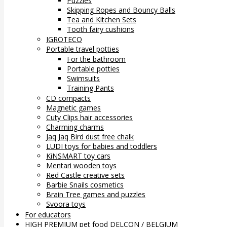
Puzzles
Skipping Ropes and Bouncy Balls
Tea and Kitchen Sets
Tooth fairy cushions
IGROTECO
Portable travel potties
For the bathroom
Portable potties
Swimsuits
Training Pants
CD compacts
Magnetic games
Cuty Clips hair accessories
Charming charms
Jaq Jaq Bird dust free chalk
LUDI toys for babies and toddlers
KiNSMART toy cars
Mentari wooden toys
Red Castle creative sets
Barbie Snails cosmetics
Brain Tree games and puzzles
Svoora toys
For educators
HIGH PREMIUM pet food DELCON / BELGIUM