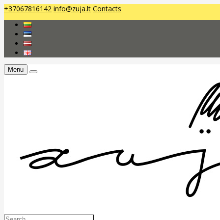
+37067816142
info@zuja.lt
Contacts
Menu