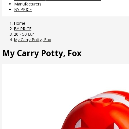
Manufacturers
BY PRICE
Home
BY PRICE
20 - 50 Eur
My Carry Potty, Fox
My Carry Potty, Fox