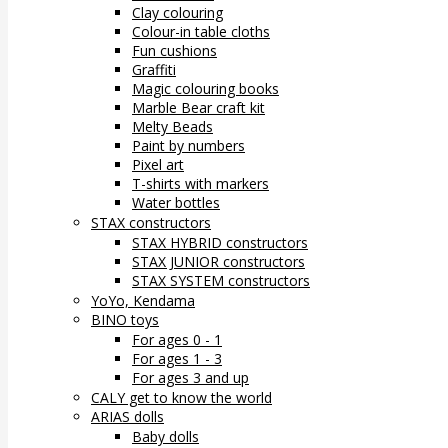
Clay colouring
Colour-in table cloths
Fun cushions
Graffiti
Magic colouring books
Marble Bear craft kit
Melty Beads
Paint by numbers
Pixel art
T-shirts with markers
Water bottles
STAX constructors
STAX HYBRID constructors
STAX JUNIOR constructors
STAX SYSTEM constructors
YoYo, Kendama
BINO toys
For ages 0 - 1
For ages 1 - 3
For ages 3 and up
CALY get to know the world
ARIAS dolls
Baby dolls