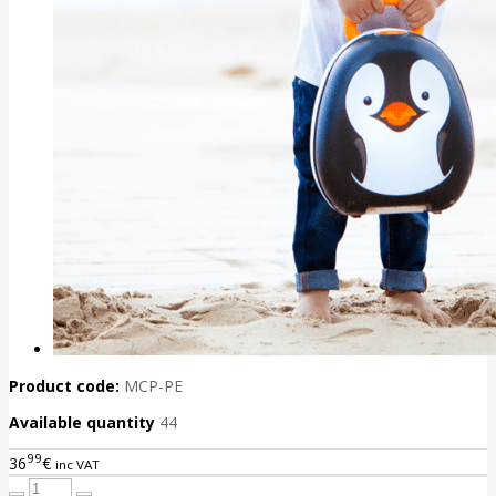
Product code:
MCP-PE
Available quantity
44
99
36
€
inc VAT