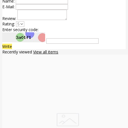
Name:
E-Mail:
Review:
Rating:
Enter security code:
Write
Recently viewed
View all items