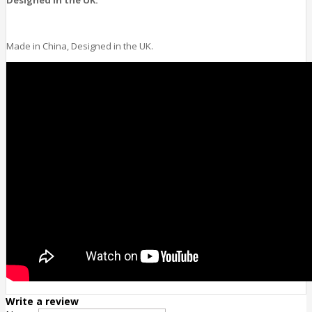
Made in China, Designed in the UK.
Write a review