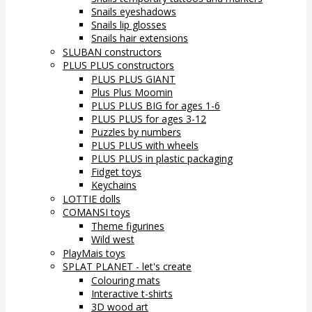
Snails eyeshadows
Snails lip glosses
Snails hair extensions
SLUBAN constructors
PLUS PLUS constructors
PLUS PLUS GIANT
Plus Plus Moomin
PLUS PLUS BIG for ages 1-6
PLUS PLUS for ages 3-12
Puzzles by numbers
PLUS PLUS with wheels
PLUS PLUS in plastic packaging
Fidget toys
Keychains
LOTTIE dolls
COMANSI toys
Theme figurines
Wild west
PlayMais toys
SPLAT PLANET - let's create
Colouring mats
Interactive t-shirts
3D wood art