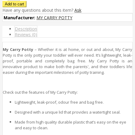
Have any questions about this item?
Ask
Manufacturer:
MY CARRY POTTY
Description
Reviews (0)
My Carry Potty
– Whether it is at home, or out and about, My Carry
Potty is the only potty your toddler will ever need. It’s lightweight, leak-
proof, portable and completely bag free. My Carry Potty is an
innovative product to make both the parents', and their toddlers life
easier during the important milestones of potty training.
Check out the features of My Carry Potty:
Lightweight, leak-proof, odour free and bag free.
Designed with a unique lid that provides a watertight seal.
Made from high quality durable plastic that’s easy on the eye
and easy to clean.