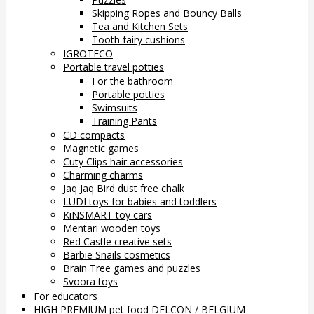
Skipping Ropes and Bouncy Balls
Tea and Kitchen Sets
Tooth fairy cushions
IGROTECO
Portable travel potties
For the bathroom
Portable potties
Swimsuits
Training Pants
CD compacts
Magnetic games
Cuty Clips hair accessories
Charming charms
Jaq Jaq Bird dust free chalk
LUDI toys for babies and toddlers
KiNSMART toy cars
Mentari wooden toys
Red Castle creative sets
Barbie Snails cosmetics
Brain Tree games and puzzles
Svoora toys
For educators
HIGH PREMIUM pet food DELCON / BELGIUM