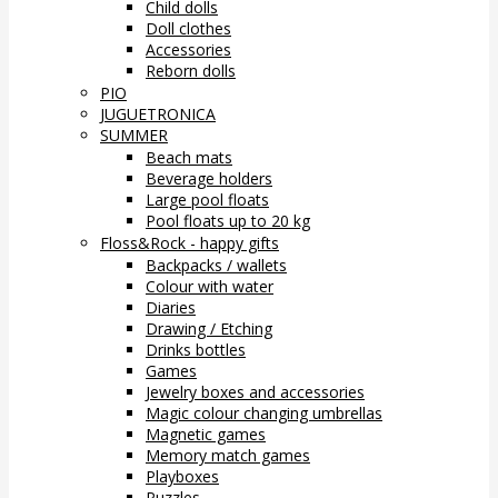
Child dolls
Doll clothes
Accessories
Reborn dolls
PIO
JUGUETRONICA
SUMMER
Beach mats
Beverage holders
Large pool floats
Pool floats up to 20 kg
Floss&Rock - happy gifts
Backpacks / wallets
Colour with water
Diaries
Drawing / Etching
Drinks bottles
Games
Jewelry boxes and accessories
Magic colour changing umbrellas
Magnetic games
Memory match games
Playboxes
Puzzles