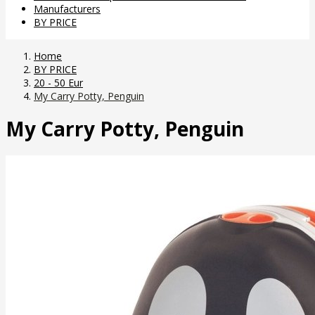
Manufacturers
BY PRICE
Home
BY PRICE
20 - 50 Eur
My Carry Potty, Penguin
My Carry Potty, Penguin