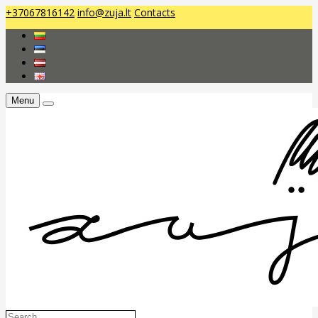
+37067816142
info@zuja.lt
Contacts
Menu