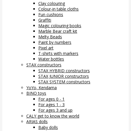
Clay colouring
Colour-in table cloths
Fun cushions
Graffiti
Magic colouring books
Marble Bear craft kit
Melty Beads
Paint by numbers
Pixel art
T-shirts with markers
Water bottles
STAX constructors
STAX HYBRID constructors
STAX JUNIOR constructors
STAX SYSTEM constructors
YoYo, Kendama
BINO toys
For ages 0 - 1
For ages 1 - 3
For ages 3 and up
CALY get to know the world
ARIAS dolls
Baby dolls