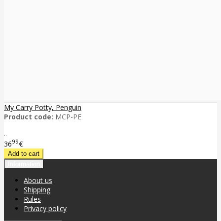
My Carry Potty, Penguin
Product code:
MCP-PE
..
99
36
€
Information
About us
Shipping
Rules
Privacy policy