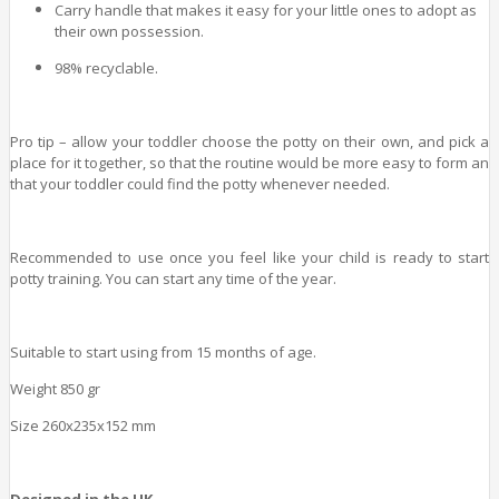
Carry handle that makes it easy for your little ones to adopt as
their own possession.
98% recyclable.
Pro tip – allow your toddler choose the potty on their own, and pick a
place for it together, so that the routine would be more easy to form an
that your toddler could find the potty whenever needed.
Recommended to use once you feel like your child is ready to start
potty training. You can start any time of the year.
Suitable to start using from 15 months of age.
Weight 850 gr
Size 260x235x152 mm
Designed in the UK.