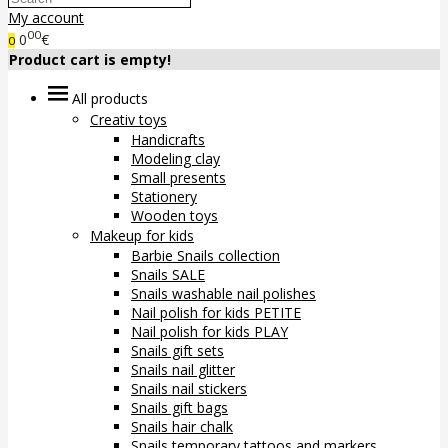
My account
00
0
€
0
Product cart is empty!
All products
Creativ toys
Handicrafts
Modeling clay
Small presents
Stationery
Wooden toys
Makeup for kids
Barbie Snails collection
Snails SALE
Snails washable nail polishes
Nail polish for kids PETITE
Nail polish for kids PLAY
Snails gift sets
Snails nail glitter
Snails nail stickers
Snails gift bags
Snails hair chalk
Snails temporary tattoos and markers