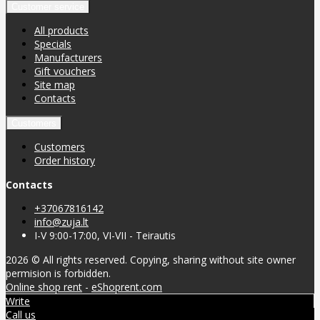
Customer service
All products
Specials
Manufacturers
Gift vouchers
Site map
Contacts
Customers
Customers
Order history
Contacts
+37067816142
info@zuja.lt
I-V 9:00-17:00, VI-VII - Teirautis
2026 © All rights reserved. Copying, sharing without site owner
permision is forbidden.
Online shop rent
-
eShoprent.com
Write
Call us