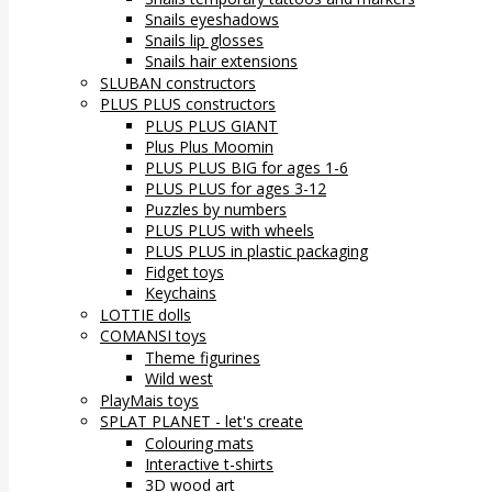
Snails eyeshadows
Snails lip glosses
Snails hair extensions
SLUBAN constructors
PLUS PLUS constructors
PLUS PLUS GIANT
Plus Plus Moomin
PLUS PLUS BIG for ages 1-6
PLUS PLUS for ages 3-12
Puzzles by numbers
PLUS PLUS with wheels
PLUS PLUS in plastic packaging
Fidget toys
Keychains
LOTTIE dolls
COMANSI toys
Theme figurines
Wild west
PlayMais toys
SPLAT PLANET - let's create
Colouring mats
Interactive t-shirts
3D wood art