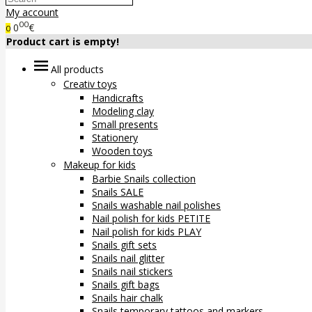
My account
00
0
€
0
Product cart is empty!
All products
Creativ toys
Handicrafts
Modeling clay
Small presents
Stationery
Wooden toys
Makeup for kids
Barbie Snails collection
Snails SALE
Snails washable nail polishes
Nail polish for kids PETITE
Nail polish for kids PLAY
Snails gift sets
Snails nail glitter
Snails nail stickers
Snails gift bags
Snails hair chalk
Snails temporary tattoos and markers