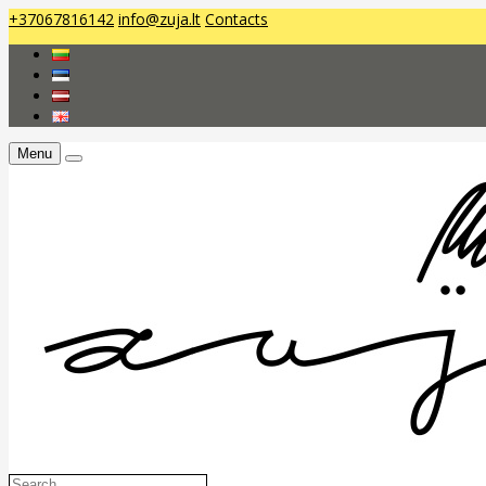
+37067816142
info@zuja.lt
Contacts
Menu