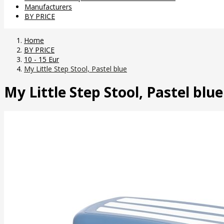
Manufacturers
BY PRICE
Home
BY PRICE
10 - 15 Eur
My Little Step Stool, Pastel blue
My Little Step Stool, Pastel blue